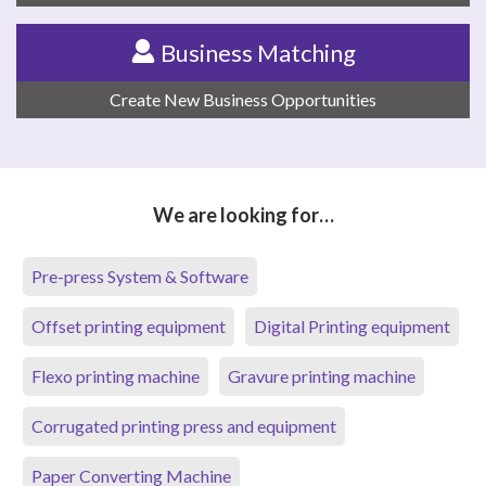
Business Matching
Create New Business Opportunities
We are looking for…
Pre-press System & Software
Offset printing equipment
Digital Printing equipment
Flexo printing machine
Gravure printing machine
Corrugated printing press and equipment
Paper Converting Machine