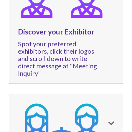
Discover your Exhibitor
Spot your preferred
exhibitors, click their logos
and scroll down to write
direct message at "Meeting
Inquiry"