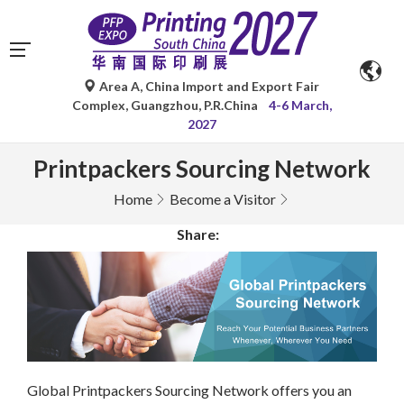
Area A, China Import and Export Fair
Complex, Guangzhou, P.R.China
4-6 March,
2027
Printpackers Sourcing Network
Home
Become a Visitor
Share:
Global Printpackers Sourcing Network offers you an