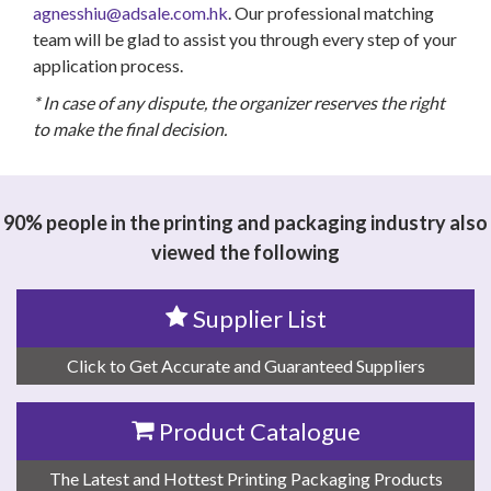
agnesshiu@adsale.com.hk
. Our professional matching
team will be glad to assist you through every step of your
application process.
* In case of any dispute, the organizer reserves the right
to make the final decision.
90% people in the printing and packaging industry also
viewed the following
Supplier List
Click to Get Accurate and Guaranteed Suppliers
Product Catalogue
The Latest and Hottest Printing Packaging Products