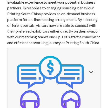
invaluable experience to meet your potential business
partners. In response to changing sourcing behaviour,
Printing South China provides an on-demand business
platform for
on-line meeting arrangement. By selecting
different portals, visitors now are able to connect with
their preferred exhibitors either directly on their own, or
with our matching team's line-up. Let's start a convenient
and efficient networking journey at Printing South China.