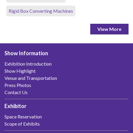
Rigid Box Converting Machines
View More
Show Information
Exhibition Introduction
Show Highlight
Venue and Transportation
Press Photos
Contact Us
Exhibitor
Space Reservation
Scope of Exhibits