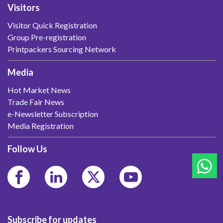
Visitors
Visitor Quick Registration
Group Pre-registration
Printpackers Sourcing Network
Media
Hot Market News
Trade Fair News
e-Newsletter Subscription
Media Registration
Follow Us
Subscribe for updates