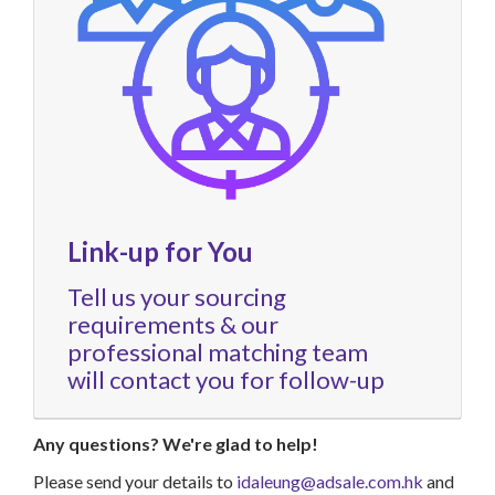
Link-up for You
Tell us your sourcing
requirements & our
professional matching team
will contact you for follow-up
Any questions? We're glad to help!
Please send your details to
idaleung@adsale.com.hk
and