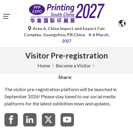
Area A, China Import and Export Fair
Complex, Guangzhou, P.R.China
4-6 March,
2027
Visitor Pre-registration
Home
Become a Visitor
Share:
The visitor pre-registration platform will be launched in
September 2026! Please stay tuned to our social media
platforms for the latest exhibition news and updates.