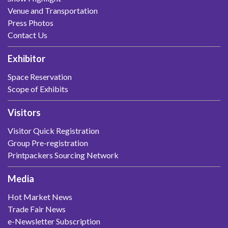
Venue and Transportation
Press Photos
Contact Us
Exhibitor
Space Reservation
Scope of Exhibits
Visitors
Visitor Quick Registration
Group Pre-registration
Printpackers Sourcing Network
Media
Hot Market News
Trade Fair News
e-Newsletter Subscription