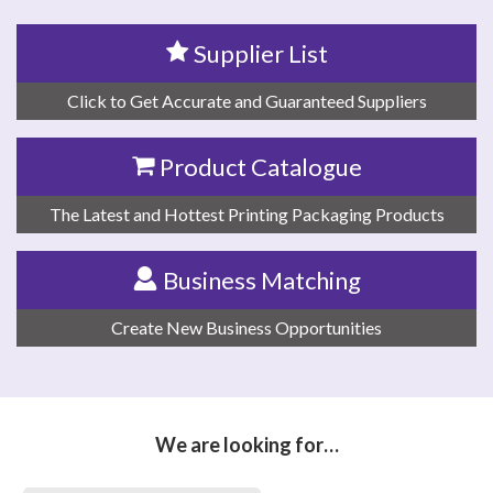
Supplier List
Click to Get Accurate and Guaranteed Suppliers
Product Catalogue
The Latest and Hottest Printing Packaging Products
Business Matching
Create New Business Opportunities
We are looking for…