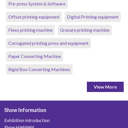
Pre-press System & Software
Offset printing equipment
Digital Printing equipment
Flexo printing machine
Gravure printing machine
Corrugated printing press and equipment
Paper Converting Machine
Rigid Box Converting Machines
View More
Show Information
Exhibition Introduction
Show Highlight