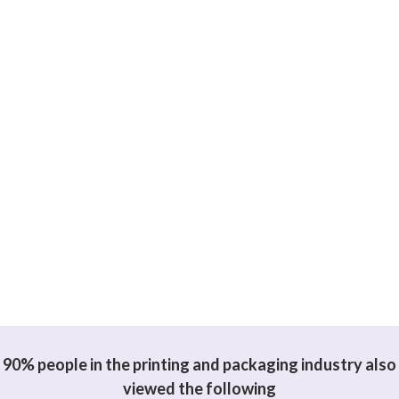
90% people in the printing and packaging industry also
viewed the following