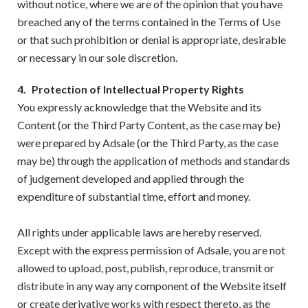
without notice, where we are of the opinion that you have
breached any of the terms contained in the Terms of Use
or that such prohibition or denial is appropriate, desirable
or necessary in our sole discretion.
4.
Protection of Intellectual Property Rights
You expressly acknowledge that the Website and its
Content (or the Third Party Content, as the case may be)
were prepared by Adsale (or the Third Party, as the case
may be) through the application of methods and standards
of judgement developed and applied through the
expenditure of substantial time, effort and money.
All rights under applicable laws are hereby reserved.
Except with the express permission of Adsale, you are not
allowed to upload, post, publish, reproduce, transmit or
distribute in any way any component of the Website itself
or create derivative works with respect thereto, as the