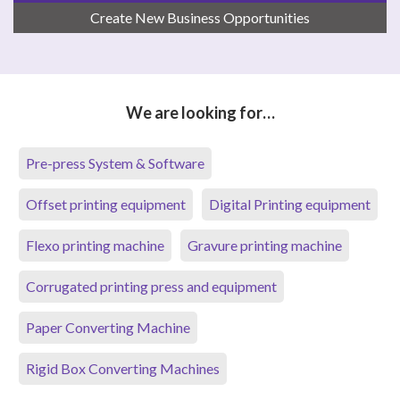
Create New Business Opportunities
We are looking for…
Pre-press System & Software
Offset printing equipment
Digital Printing equipment
Flexo printing machine
Gravure printing machine
Corrugated printing press and equipment
Paper Converting Machine
Rigid Box Converting Machines