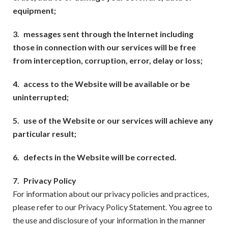
equipment;
3.
messages sent through the Internet including
those in connection with our services will be free
from interception, corruption, error, delay or loss;
4.
access to the Website will be available or be
uninterrupted;
5.
use of the Website or our services will achieve any
particular result;
6.
defects in the Website will be corrected.
7.
Privacy Policy
For information about our privacy policies and practices,
please refer to our Privacy Policy Statement. You agree to
the use and disclosure of your information in the manner