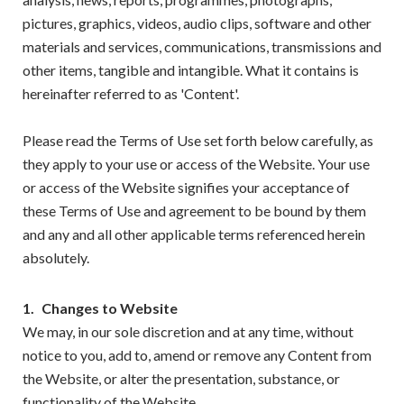
pictures, graphics, videos, audio clips, software and other
materials and services, communications, transmissions and
other items, tangible and intangible. What it contains is
hereinafter referred to as 'Content'.
Please read the Terms of Use set forth below carefully, as
they apply to your use or access of the Website. Your use
or access of the Website signifies your acceptance of
these Terms of Use and agreement to be bound by them
and any and all other applicable terms referenced herein
absolutely.
1.
Changes to Website
We may, in our sole discretion and at any time, without
notice to you, add to, amend or remove any Content from
the Website, or alter the presentation, substance, or
functionality of the Website.