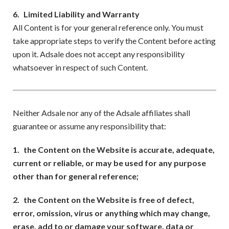
6.
Limited Liability and Warranty
All Content is for your general reference only. You must
take appropriate steps to verify the Content before acting
upon it. Adsale does not accept any responsibility
whatsoever in respect of such Content.
Neither Adsale nor any of the Adsale affiliates shall
guarantee or assume any responsibility that:
1.
the Content on the Website is accurate, adequate,
current or reliable, or may be used for any purpose
other than for general reference;
2.
the Content on the Website is free of defect,
error, omission, virus or anything which may change,
erase, add to or damage your software, data or