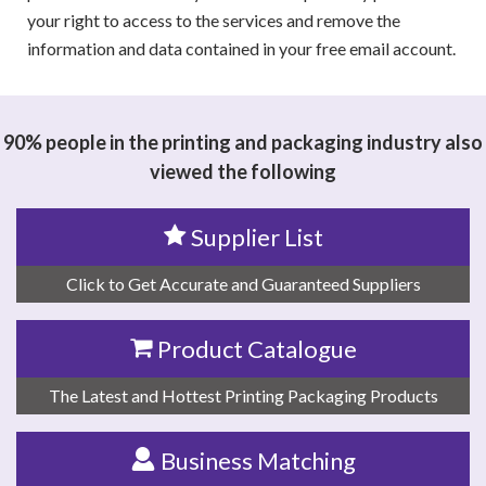
your right to access to the services and remove the
information and data contained in your free email account.
90% people in the printing and packaging industry also
viewed the following
Supplier List
Click to Get Accurate and Guaranteed Suppliers
Product Catalogue
The Latest and Hottest Printing Packaging Products
Business Matching