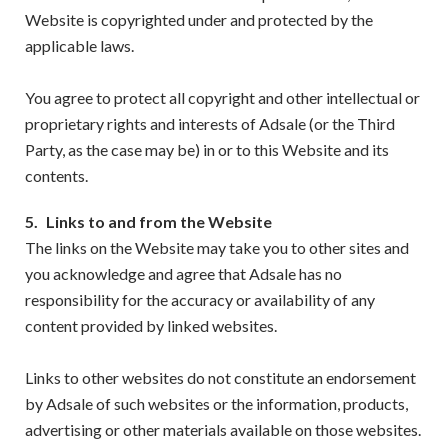
Website is copyrighted under and protected by the
applicable laws.
You agree to protect all copyright and other intellectual or
proprietary rights and interests of Adsale (or the Third
Party, as the case may be) in or to this Website and its
contents.
5.
Links to and from the Website
The links on the Website may take you to other sites and
you acknowledge and agree that Adsale has no
responsibility for the accuracy or availability of any
content provided by linked websites.
Links to other websites do not constitute an endorsement
by Adsale of such websites or the information, products,
advertising or other materials available on those websites.