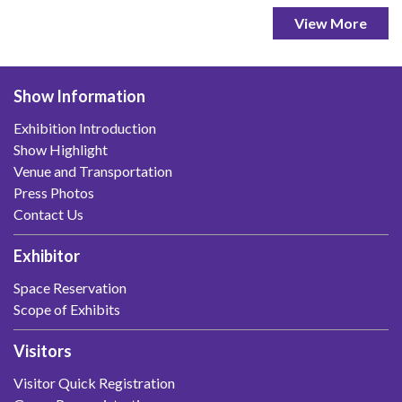
View More
Show Information
Exhibition Introduction
Show Highlight
Venue and Transportation
Press Photos
Contact Us
Exhibitor
Space Reservation
Scope of Exhibits
Visitors
Visitor Quick Registration