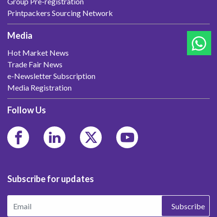
Group Pre-registration
Printpackers Sourcing Network
Media
Hot Market News
Trade Fair News
e-Newsletter Subscription
Media Registration
Follow Us
Subscribe for updates
Subscribe