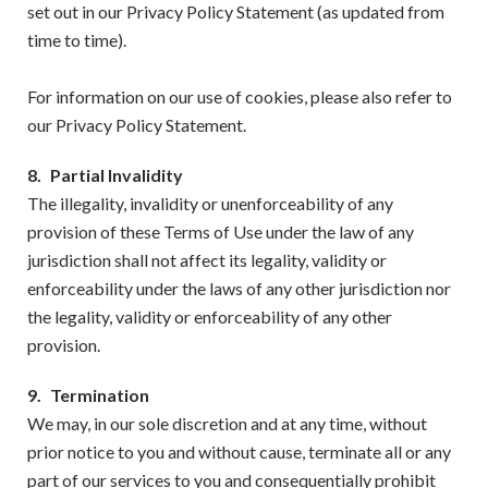
set out in our Privacy Policy Statement (as updated from
time to time).
For information on our use of cookies, please also refer to
our Privacy Policy Statement.
8.
Partial Invalidity
The illegality, invalidity or unenforceability of any
provision of these Terms of Use under the law of any
jurisdiction shall not affect its legality, validity or
enforceability under the laws of any other jurisdiction nor
the legality, validity or enforceability of any other
provision.
9.
Termination
We may, in our sole discretion and at any time, without
prior notice to you and without cause, terminate all or any
part of our services to you and consequentially prohibit