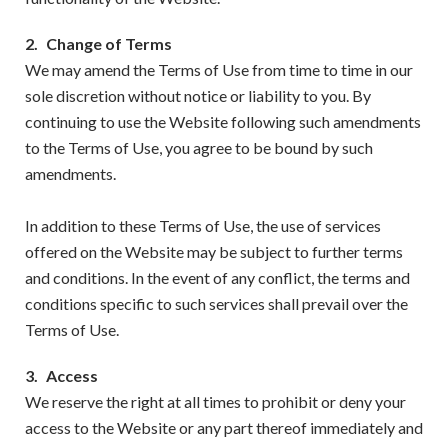
2.
Change of Terms
We may amend the Terms of Use from time to time in our
sole discretion without notice or liability to you. By
continuing to use the Website following such amendments
to the Terms of Use, you agree to be bound by such
amendments.
In addition to these Terms of Use, the use of services
offered on the Website may be subject to further terms
and conditions. In the event of any conflict, the terms and
conditions specific to such services shall prevail over the
Terms of Use.
3.
Access
We reserve the right at all times to prohibit or deny your
access to the Website or any part thereof immediately and