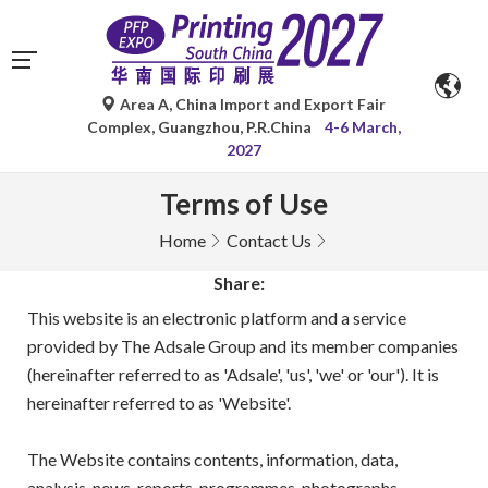
Area A, China Import and Export Fair
Complex, Guangzhou, P.R.China
4-6 March,
2027
Terms of Use
Home
Contact Us
Share:
This website is an electronic platform and a service
provided by The Adsale Group and its member companies
(hereinafter referred to as 'Adsale', 'us', 'we' or 'our'). It is
hereinafter referred to as 'Website'.
The Website contains contents, information, data,
analysis, news, reports, programmes, photographs,