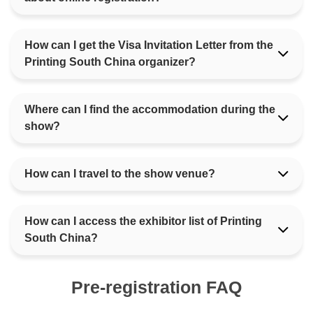
How can I get the Visa Invitation Letter from the
Printing South China organizer?
Where can I find the accommodation during the
show?
How can I travel to the show venue?
How can I access the exhibitor list of Printing
South China?
Pre-registration FAQ