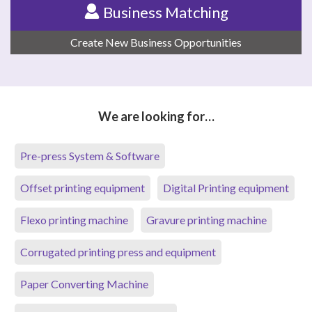
Business Matching
Create New Business Opportunities
We are looking for…
Pre-press System & Software
Offset printing equipment
Digital Printing equipment
Flexo printing machine
Gravure printing machine
Corrugated printing press and equipment
Paper Converting Machine