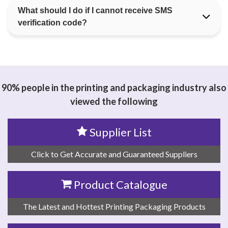
What should I do if I cannot receive SMS
verification code?
90% people in the printing and packaging industry also
viewed the following
Supplier List
Click to Get Accurate and Guaranteed Suppliers
Product Catalogue
The Latest and Hottest Printing Packaging Products