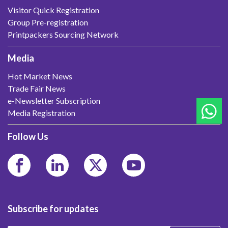
Visitor Quick Registration
Group Pre-registration
Printpackers Sourcing Network
Media
Hot Market News
Trade Fair News
e-Newsletter Subscription
Media Registration
Follow Us
Subscribe for updates