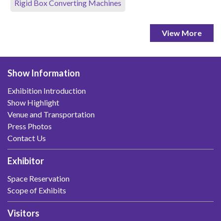
Rigid Box Converting Machines
View More
Show Information
Exhibition Introduction
Show Highlight
Venue and Transportation
Press Photos
Contact Us
Exhibitor
Space Reservation
Scope of Exhibits
Visitors