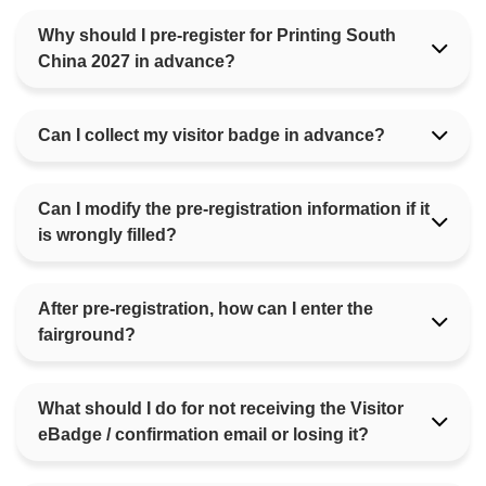
Why should I pre-register for Printing South
China 2027 in advance?
Can I collect my visitor badge in advance?
Can I modify the pre-registration information if it
is wrongly filled?
After pre-registration, how can I enter the
fairground?
What should I do for not receiving the Visitor
eBadge / confirmation email or losing it?