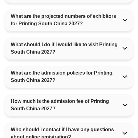
What are the projected numbers of exhibitors
for Printing South China 2027?
What should I do if I would like to visit Printing
South China 2027?
What are the admission policies for Printing
South China 2027?
How much is the admission fee of Printing
South China 2027?
Who should I contact if I have any questions
about online registration?