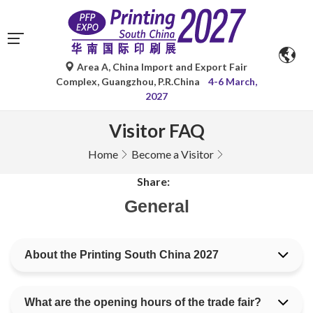
Area A, China Import and Export Fair
Complex, Guangzhou, P.R.China
4-6 March,
2027
Visitor FAQ
Home
Become a Visitor
Share:
General
About the Printing South China 2027
What are the opening hours of the trade fair?