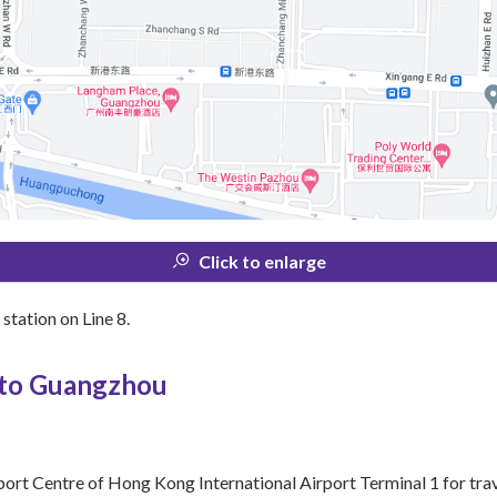
Click to enlarge
tation on Line 8.
 to Guangzhou
port Centre of Hong Kong International Airport Terminal 1 for tra