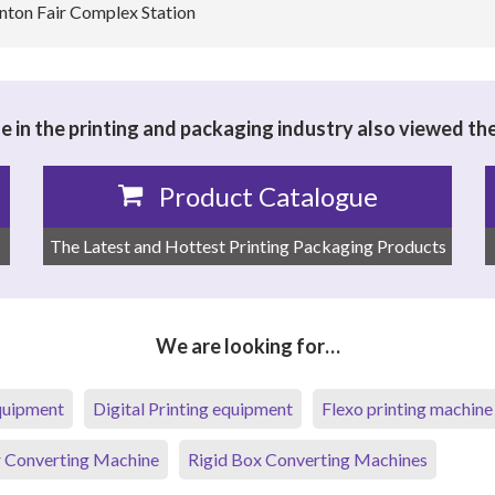
anton Fair Complex Station
 in the printing and packaging industry also viewed th
Product Catalogue
The Latest and Hottest Printing Packaging Products
We are looking for…
equipment
Digital Printing equipment
Flexo printing machine
 Converting Machine
Rigid Box Converting Machines