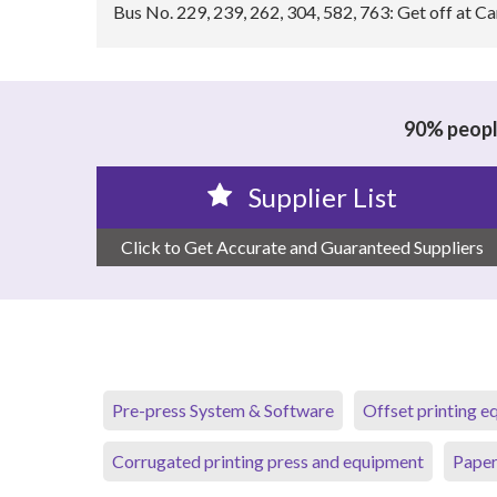
Bus No. 229, 239, 262, 304, 582, 763: Get off at C
90% people
Supplier List
Click to Get Accurate and Guaranteed Suppliers
Pre-press System & Software
Offset printing 
Corrugated printing press and equipment
Paper