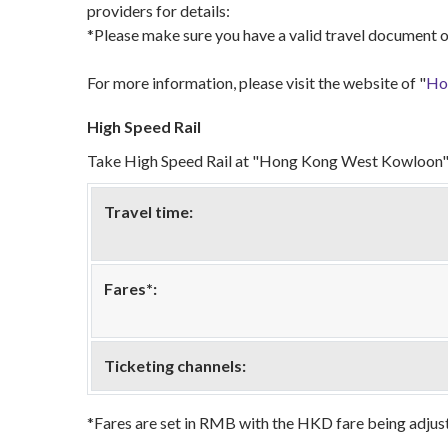
providers for details:
*Please make sure you have a valid travel document o
For more information, please visit the website of "
Hon
High Speed Rail
Take High Speed Rail at "Hong Kong West Kowloon" 
Travel time:
Fares*:
Ticketing channels:
*Fares are set in RMB with the HKD fare being adjust