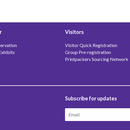
r
Visitors
ervation
Visitor Quick Registration
Exhibits
Group Pre-registration
Printpackers Sourcing Network
Subscribe for updates