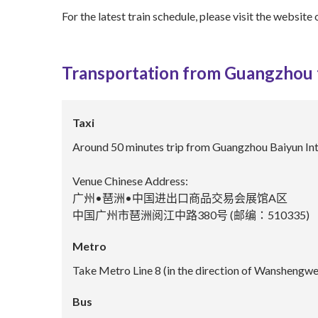
For the latest train schedule, please visit the website 
Transportation from Guangzhou
Taxi
Around 50 minutes trip from Guangzhou Baiyun Int
Venue Chinese Address:
广州•琶洲•中国进出口商品交易会展馆A区
中国广州市琶洲阅江中路380号 (邮编：510335)
Metro
Take Metro Line 8 (in the direction of Wanshengwei
Bus