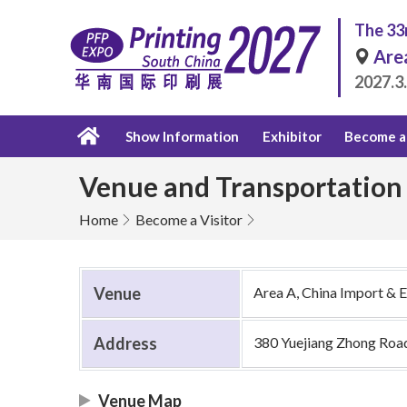
The 33r
Are
2027.3
Show Information
Exhibitor
Become a 
Venue and Transportation
Home
Become a Visitor
Venue
Area A, China Import & 
Address
380 Yuejiang Zhong Roa
Venue Map