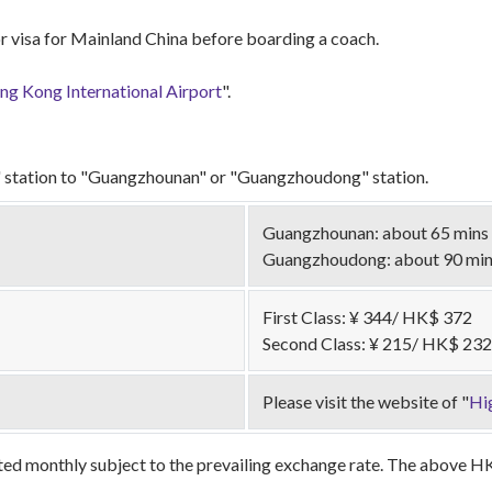
r visa for Mainland China before boarding a coach.
g Kong International Airport
".
station to "Guangzhounan" or "Guangzhoudong" station.
Guangzhounan: about 65 mins
Guangzhoudong: about 90 mi
First Class: ¥ 344/ HK$ 372
Second Class: ¥ 215/ HK$ 232
Please visit the website of "
Hi
ed monthly subject to the prevailing exchange rate. The above HKD