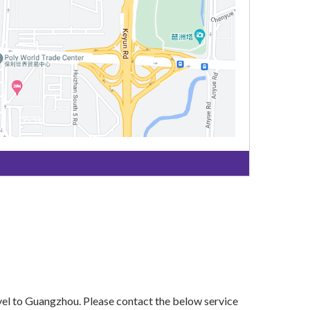
vel to Guangzhou. Please contact the below service