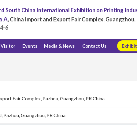
d South China International Exhibition on Printing Indu
a A
, China Import and Export Fair Complex, Guangzhou, 
.4-6
Visitor
Events
Media & News
Contact Us
Exhibit
Export Fair Complex, Pazhou, Guangzhou, PR China
d, Pazhou, Guangzhou, PR China