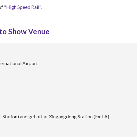
of "
High Speed Rail
".
 to Show Venue
ernational Airport
 Station) and get off at Xingangdong Station (Exit A)