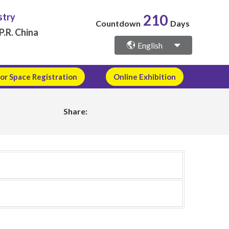
stry
210
Countdown
Days
P.R. China
English
or Space Registration
Online Exhibition
Share: