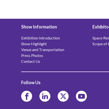
Show Information
Exhibito
Exhibition Introduction
Space Res
Show Highlight
Scope of 
Venue and Transportation
Press Photos
Contact Us
Follow Us