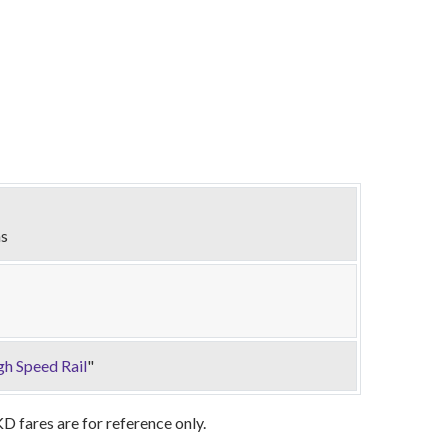
ns
gh Speed Rail
"
 fares are for reference only.