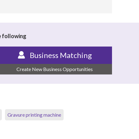
e following
Business Matching
Create New Business Opportunities
Gravure printing machine