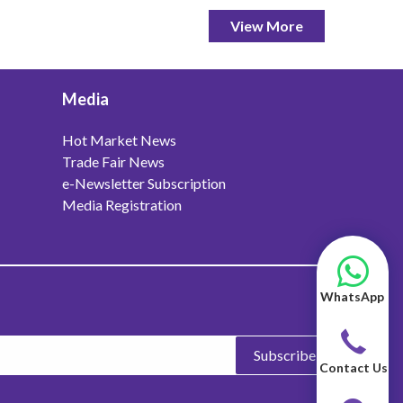
View More
Media
Hot Market News
Trade Fair News
e-Newsletter Subscription
Media Registration
WhatsApp
Subscribe
Contact Us