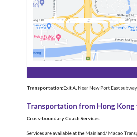
Transportation:
Exit A, Near New Port East subway s
Transportation from Hong Kong
Cross-boundary Coach Services
Services are available at the Mainland/ Macao Trans