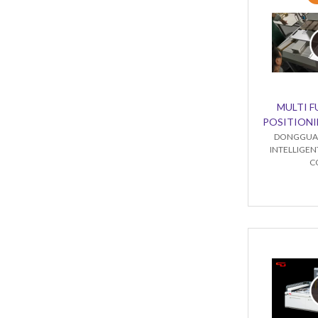
MULTI 
POSITIONI
DONGGUA
INTELLIGE
C