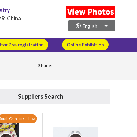
ustry
.R. China
English
itor Pre-registration
Online Exhibition
Share:
Suppliers Search
South China first show