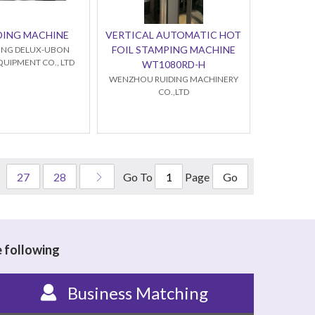
DING MACHINE
VERTICAL AUTOMATIC HOT
FOIL STAMPING MACHINE
NG DELUX-UBON
QUIPMENT CO., LTD
WT1080RD-H
WENZHOU RUIDING MACHINERY
CO.,LTD
Go To
Page
27
28
Go
e following
Business Matching