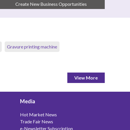
Create New Business Opportunities
Gravure printing machine
View More
Media
Hot Market News
Trade Fair News
e-Newsletter Subscription