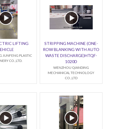
CTRIC LIFTING
STRIPPING MACHINE (ONE-
EHICLE
ROW BLANKING WITH AUTO
WASTE DISCHARGE)HTQF-
 JUNFENG PLASTIC
ERY CO.,LTD.
1020D
WENZHOU QIANDING
MECHANICAL TECHNOLOGY
CO.,LTD