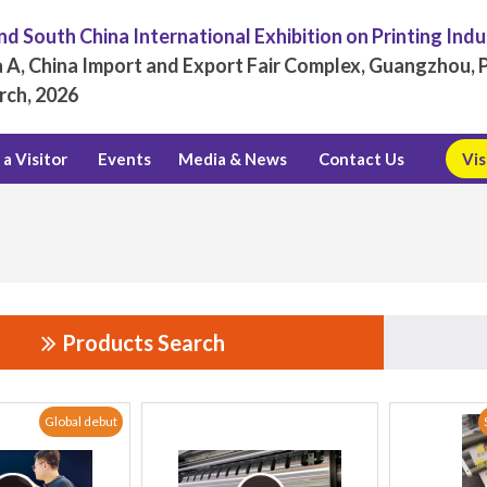
d South China International Exhibition on Printing Ind
 A, China Import and Export Fair Complex, Guangzhou, P
rch, 2026
a Visitor
Events
Media & News
Contact Us
Vis
Products Search
Global debut