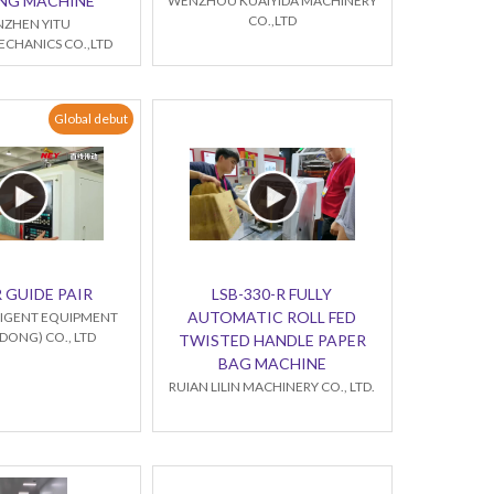
NG MACHINE
WENZHOU KUAIYIDA MACHINERY
CO.,LTD
NZHEN YITU
CHANICS CO.,LTD
Global debut
 GUIDE PAIR
LSB-330-R FULLY
AUTOMATIC ROLL FED
LLIGENT EQUIPMENT
ONG) CO., LTD
TWISTED HANDLE PAPER
BAG MACHINE
RUIAN LILIN MACHINERY CO., LTD.