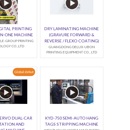
GITAL PRINTING
DRY LAMINATING MACHINE
-IN-ONE MACHINE
(GRAVURE FORWARD &
REVERSE / FLEXO COATING)
LE-GROUP PRINTING
LOGY CO.,LTD
GUANGDONG DELUX-UBON
PRINTING EQUIPMENT CO., LTD
Global debut
SERVO DUAL-CAR
KYD-750 SEMI-AUTO HANG
TATION AND
TAGS STRIPPING MACHINE