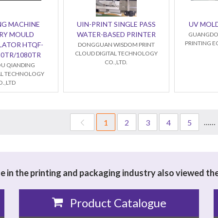
NG MACHINE
UIN-PRINT SINGLE PASS
UV MOL
RY MOULD
WATER-BASED PRINTER
GUANGDO
PRINTING E
LATOR HTQF-
DONGGUAN WISDOM PRINT
CLOUD DIGITAL TECHNOLOGY
20TR/1080TR
CO.,LTD.
U QIANDING
L TECHNOLOGY
O.,LTD
……
1
2
3
4
5
 in the printing and packaging industry also viewed th
Product Catalogue