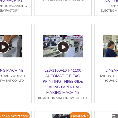
NG MACHINE
CUTTI
ZHOU PACKAGING
SHE
RY FACTORY
ELECTROME
ING MACHINE
LES-1100+LST-41100
LINEAR
AUTOMATIC FLEXO
FUYANG WUHAO
TAILE INTE
IPMENT CO.,LTD
(GUANGD
PRINTING THREE-SIDE
SEALING PAPER BAG
MAKING MACHINE
RUIAN LILIN MACHINERY CO., LTD.
uth China first show
Global debut