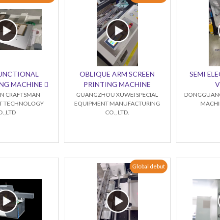
FUNCTIONAL
OBLIQUE ARM SCREEN
SEMI ELE
NG MACHINE 
PRINTING MACHINE
V
N CRAFTSMAN
GUANGZHOU XUWEI SPECIAL
DONGGUANG
NT TECHNOLOGY
EQUIPMENT MANUFACTURING
MACHIN
O.,LTD
CO., LTD.
Global debut