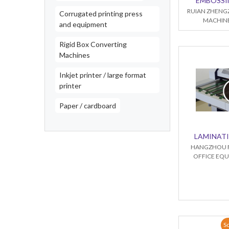
EMBOSSI
RUIAN ZHENG
Corrugated printing press
MACHINE
and equipment
Rigid Box Converting
Machines
Inkjet printer / large format
printer
Paper / cardboard
LAMINAT
HANGZHOU 
OFFICE EQU
So