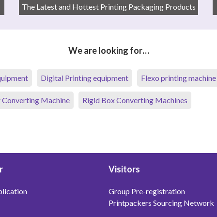
The Latest and Hottest Printing Packaging Products
We are looking for…
equipment
Digital Printing equipment
Flexo printing machine
 Converting Machine
Rigid Box Converting Machines
r
Visitors
lication
Group Pre-registration
Printpackers Sourcing Network