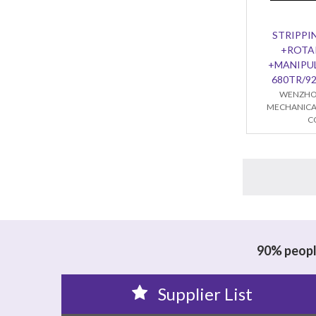
STRIPPI
+ROTA
+MANIPU
680TR/9
WENZHO
MECHANICA
C
90% people
Supplier List