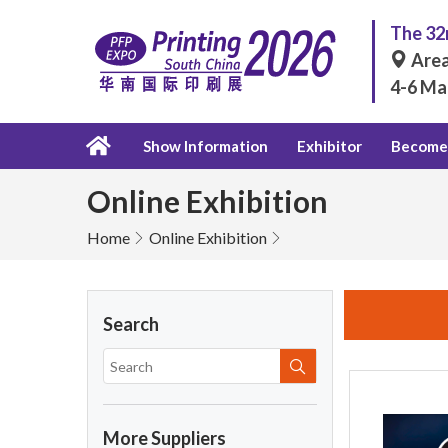
The 32n
Area
4-6 Ma
Show Information
Exhibitor
Become 
Online Exhibition
Home
Online Exhibition
Search
More Suppliers