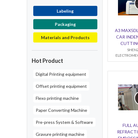
Labeling
Packaging
A3 MAX5DL
CAR INDE
Materials and Products
CUTTIN
SHENZ
ELECTROMEC
Hot Product
Digital Printing equipment
Offset printing equipment
Flexo printing machine
Paper Converting Machine
Pre-press System & Software
FULL 
REFRACTI
Gravure printing machine