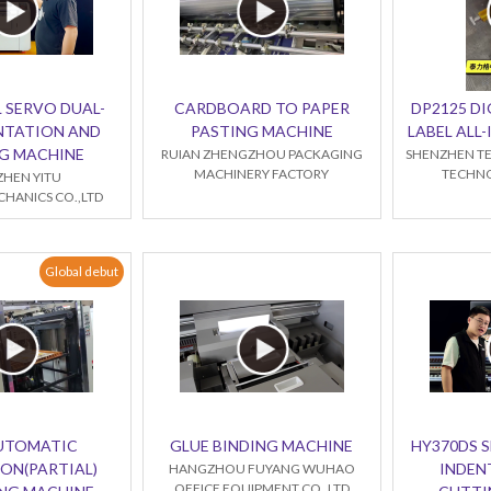
 SERVO DUAL-
CARDBOARD TO PAPER
DP2125 DI
NTATION AND
PASTING MACHINE
LABEL ALL
G MACHINE
RUIAN ZHENGZHOU PACKAGING
SHENZHEN TE
MACHINERY FACTORY
TECHNO
HEN YITU
HANICS CO.,LTD
Global debut
AUTOMATIC
GLUE BINDING MACHINE
HY370DS 
ON(PARTIAL)
INDEN
HANGZHOU FUYANG WUHAO
OFFICE EQUIPMENT CO.,LTD