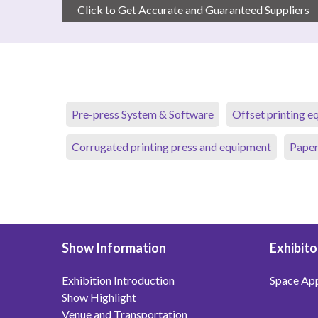
Click to Get Accurate and Guaranteed Suppliers
Pre-press System & Software
Offset printing 
Corrugated printing press and equipment
Paper
Show Information
Exhibito
Exhibition Introduction
Space App
Show Highlight
Venue and Transportation