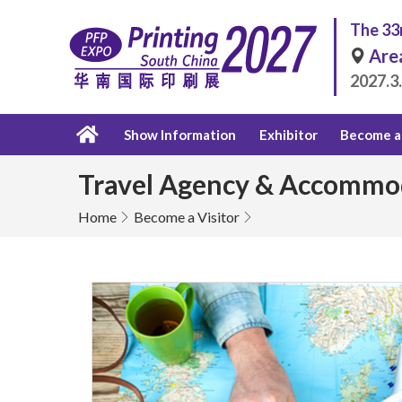
The 33r
Are
2027.3
Show Information
Exhibitor
Become a 
Travel Agency & Accommo
Home
Become a Visitor