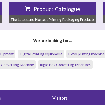
Product Catalogue
The Latest and Hottest Printing Packaging Products
We are looking for…
equipment
Digital Printing equipment
Flexo printing machine
 Converting Machine
Rigid Box Converting Machines
r
Visitors