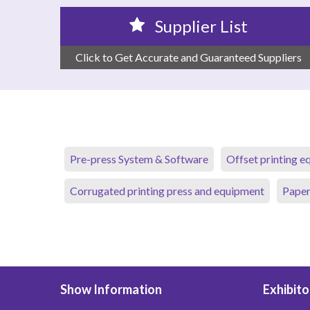
Supplier List
Click to Get Accurate and Guaranteed Suppliers
Pre-press System & Software
Offset printing 
Corrugated printing press and equipment
Paper
Show Information
Exhibito