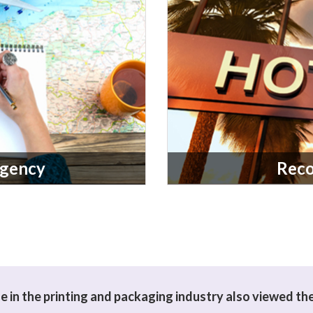
Agency
Rec
 in the printing and packaging industry also viewed th