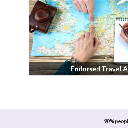
Endorsed Travel 
90% people