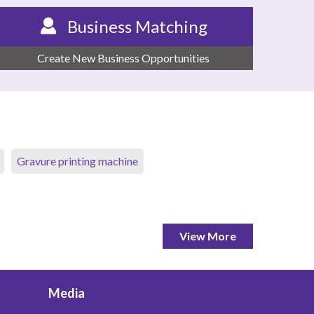
Business Matching
Create New Business Opportunities
Gravure printing machine
View More
Media