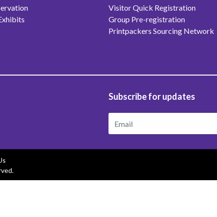
ervation
Visitor Quick Registration
Exhibits
Group Pre-registration
Printpackers Sourcing Network
Subscribe for updates
Us
rved.