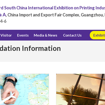
d South China International Exhibition on Printing Indu
a A
, China Import and Export Fair Complex, Guangzhou, 
.4-6
Visitor
Events
Media & News
Contact Us
Exhibit
dation Information