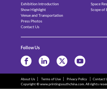
Exhibition Introduction
Space Res
Show Highlight
Scope of 
Venue and Transportation
Press Photos
Contact Us
Follow Us
About Us
Terms of Use
Privacy Policy
Contact 
Copyright © www.printingsouthchina.com. All rights rese