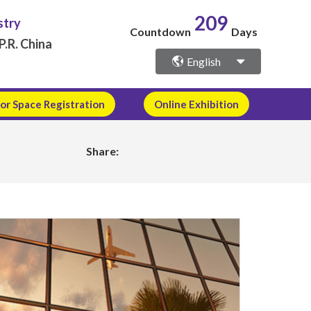
209
stry
Countdown
Days
P.R. China
English
or Space Registration
Online Exhibition
Share: