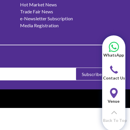
Hot Market News
Trade Fair News
e-Newsletter Subscription
Media Registration
WhatsApp
Subscribe
Contact Us
Venue
Back To Top