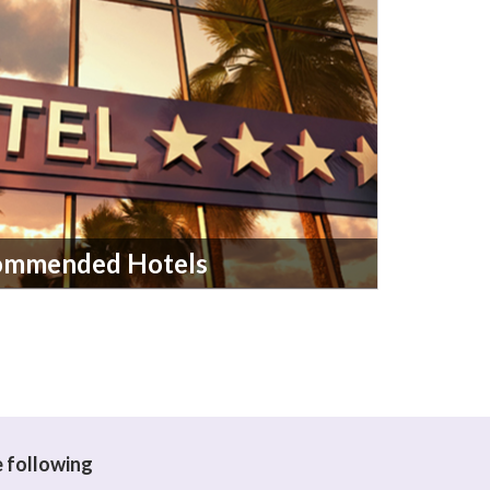
ommended Hotels
e following