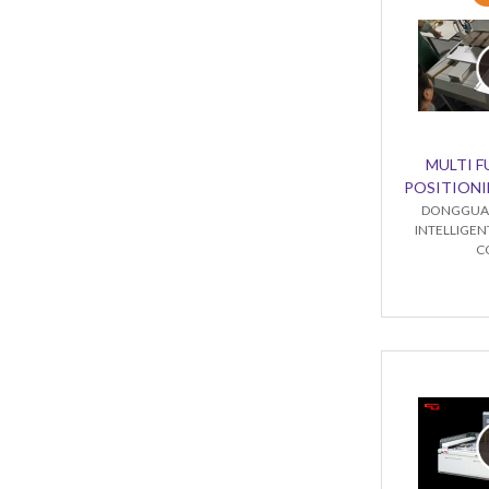
MULTI 
POSITIONI
DONGGUA
INTELLIGE
C