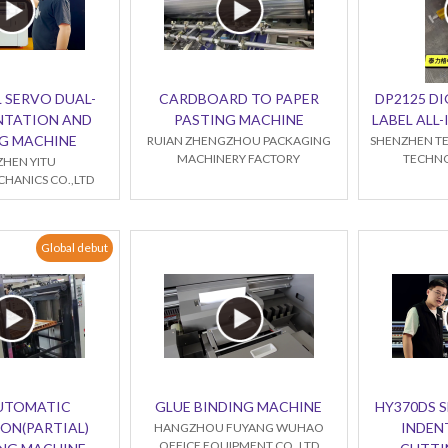
 SERVO DUAL-
CARDBOARD TO PAPER
DP2125 DI
NTATION AND
PASTING MACHINE
LABEL ALL
G MACHINE
RUIAN ZHENGZHOU PACKAGING
SHENZHEN TE
MACHINERY FACTORY
TECHNO
HEN YITU
HANICS CO.,LTD
Global debut
AUTOMATIC
GLUE BINDING MACHINE
HY370DS 
ON(PARTIAL)
INDEN
HANGZHOU FUYANG WUHAO
OFFICE EQUIPMENT CO.,LTD