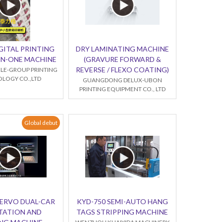
GITAL PRINTING
DRY LAMINATING MACHINE
-IN-ONE MACHINE
(GRAVURE FORWARD &
REVERSE / FLEXO COATING)
LE-GROUP PRINTING
LOGY CO.,LTD
GUANGDONG DELUX-UBON
PRINTING EQUIPMENT CO., LTD
Global debut
SERVO DUAL-CAR
KYD-750 SEMI-AUTO HANG
TATION AND
TAGS STRIPPING MACHINE