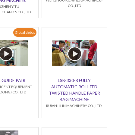
NG MACHINE
WENZHOU KUAIYIDA MACHINERY
CO.,LTD
NZHEN YITU
CHANICS CO.,LTD
Global debut
 GUIDE PAIR
LSB-330-R FULLY
AUTOMATIC ROLL FED
LLIGENT EQUIPMENT
ONG) CO., LTD
TWISTED HANDLE PAPER
BAG MACHINE
RUIAN LILIN MACHINERY CO., LTD.