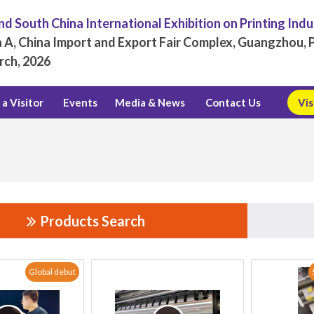
d South China International Exhibition on Printing Ind
 A, China Import and Export Fair Complex, Guangzhou, P
rch, 2026
a Visitor
Events
Media & News
Contact Us
Vis
Products Search
Global debut