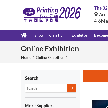
The 32n
Area
4-6 Ma
Show Information
Exhibitor
Become 
Online Exhibition
Home
Online Exhibition
Search
More Suppliers