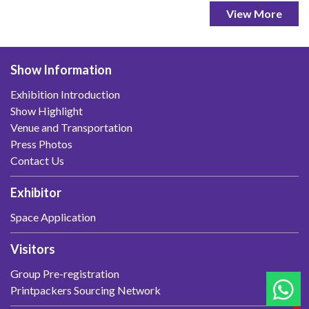
View More
Show Information
Exhibition Introduction
Show Highlight
Venue and Transportation
Press Photos
Contact Us
Exhibitor
Space Application
Visitors
Group Pre-registration
Printpackers Sourcing Network