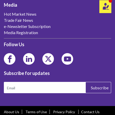
Media
Hot Market News
Trade Fair News
e-Newsletter Subscription
Media Registration
Follow Us
Subscribe for updates
Subscribe
About Us
Terms of Use
Privacy Policy
Contact Us