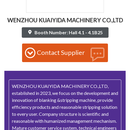
WENZHOU KUAIYIDA MACHINERY CO.,LTD
Booth Number: Hall 4.1 - 4.1B25
Contact Supplier
WENZHOU KUAIYIDA MACHINERY CO.,LTD,
established in 2023, we focus on the development and
innovation of blanking &stripping machine, provide
efficiency products and reasonable stripping solution
to every user. Company structure is scientific and
reasonable with humanized management mechanism.
Mature customer service system, technical engineers