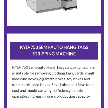
KYD-750 SEMI-AUTO HANG TAGS
STRIPPING MACHINE
KYD-750 Semi-auto Hang Tags stripping machine,
is suitable for removing clothing tags, cards, small
medicine boxes, cigarette boxes, toy boxes and
other cardboard boxes. Save Labor and Save tool
cost and mould cost, high efficiency, simple
operation, increasing users production capacity