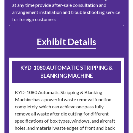
at any time provide after-sale consultation and
arrangement installation and trouble shooting service
for foreign customers
Exhibit Details
KYD-1080 AUTOMATIC STRIPPING &
BLANKING MACHINE
KYD-1080 Automatic Stripping & Blanking
Machine has a powerful waste removal function
completely, which can achieve one pass fully
remove all waste after die cutting for different
specifications of box types, windows, and aircraft
holes, and material waste edges of front and back