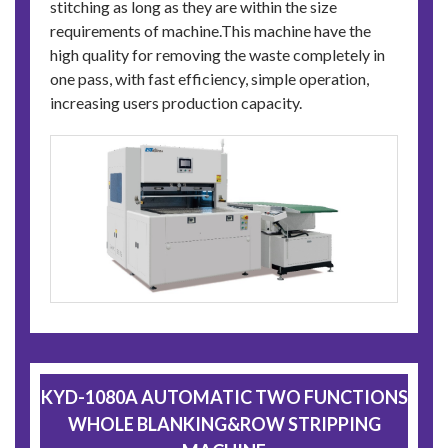
stitching as long as they are within the size
requirements of machine.This machine have the
high quality for removing the waste completely in
one pass, with fast efficiency, simple operation,
increasing users production capacity.
KYD-1080A AUTOMATIC TWO FUNCTIONS
WHOLE BLANKING&ROW STRIPPING