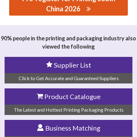
China 2026
思源黑体预加载(勿删): WENZHOU KUAIYIDA MACHINERY
CO.,LTD
90% people in the printing and packaging industry also
viewed the following
Supplier List
Click to Get Accurate and Guaranteed Suppliers
Product Catalogue
The Latest and Hottest Printing Packaging Products
Business Matching