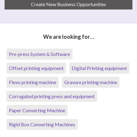
Create New Business Opportunities
We are looking for…
Pre-press System & Software
Offset printing equipment
Digital Printing equipment
Flexo printing machine
Gravure printing machine
Corrugated printing press and equipment
Paper Converting Machine
Rigid Box Converting Machines