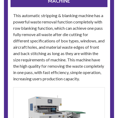
MACHINE
This automatic stripping & blanking machine has a
powerful waste removal function completely with
row blanking function, which can achieve one pass
fully remove all waste after die cutting for
different specifications of box types, windows, and
aircraft holes, and material waste edges of front
and back stitching as long as they are within the
size requirements of machine. This machine have
the high quality for removing the waste completely
in one pass, with fast efficiency, simple operation,
increasing users production capacity.