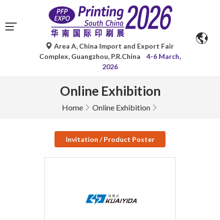
Area A, China Import and Export Fair
Complex, Guangzhou, P.R.China
4-6 March,
2026
Online Exhibition
Home
Online Exhibition
Invitation / Product Poster