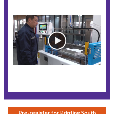
Pre-register for Printing South