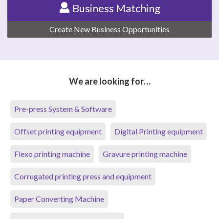
Business Matching
Create New Business Opportunities
We are looking for…
Pre-press System & Software
Offset printing equipment
Digital Printing equipment
Flexo printing machine
Gravure printing machine
Corrugated printing press and equipment
Paper Converting Machine