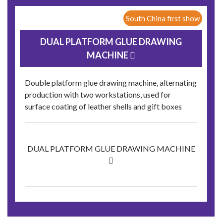
South China first show
DUAL PLATFORM GLUE DRAWING
MACHINE 
Double platform glue drawing machine, alternating
production with two workstations, used for
surface coating of leather shells and gift boxes
DUAL PLATFORM GLUE DRAWING MACHINE
