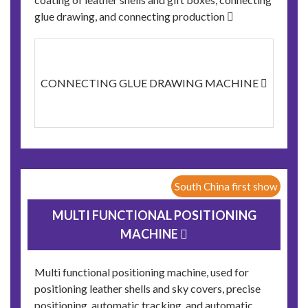
glue drawing, and connecting production 
CONNECTING GLUE DRAWING MACHINE 
South China first show
MULTI FUNCTIONAL POSITIONING
MACHINE 
Multi functional positioning machine, used for
positioning leather shells and sky covers, precise
positioning, automatic tracking, and automatic