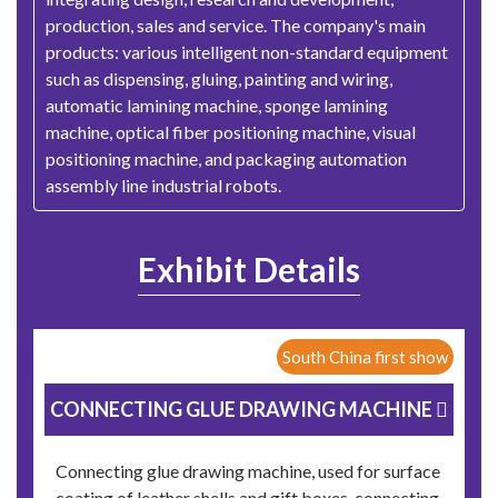
production, sales and service. The company's main
products: various intelligent non-standard equipment
such as dispensing, gluing, painting and wiring,
automatic lamining machine, sponge lamining
machine, optical fiber positioning machine, visual
positioning machine, and packaging automation
assembly line industrial robots.
Exhibit Details
South China first show
CONNECTING GLUE DRAWING MACHINE 
Connecting glue drawing machine, used for surface
coating of leather shells and gift boxes, connecting