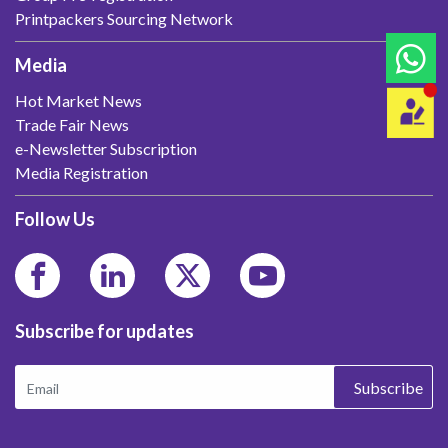
Printpackers Sourcing Network
Media
Hot Market News
Trade Fair News
e-Newsletter Subscription
Media Registration
Follow Us
Subscribe for updates
Subscribe