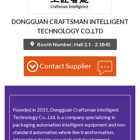
DONGGUAN CRAFTSMAN INTELLIGENT
TECHNOLOGY CO.,LTD
Booth Number: Hall 2.1 - 2.1B45
Contact Supplier
Founded in 2015, Dongguan Craftsman Intelligent
Technology Co., Ltd. is a company specializing in
packaging automation intelligent equipment and non-
standard automation whole line transformation,
integrating design, research and development,