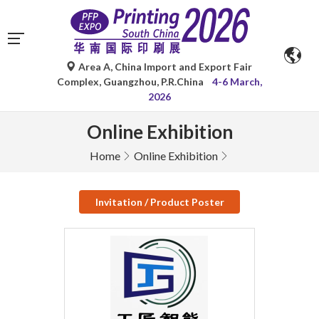
Area A, China Import and Export Fair
Complex, Guangzhou, P.R.China
4-6 March,
2026
Online Exhibition
Home
Online Exhibition
Invitation / Product Poster