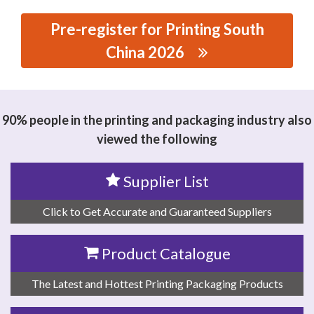
Pre-register for Printing South
China 2026
思源黑体预加载(勿删): DONGGUAN CRAFTSMAN
INTELLIGENT TECHNOLOGY CO.,LTD
90% people in the printing and packaging industry also
viewed the following
Supplier List
Click to Get Accurate and Guaranteed Suppliers
Product Catalogue
The Latest and Hottest Printing Packaging Products