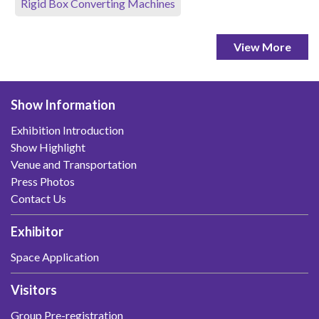
Rigid Box Converting Machines
View More
Show Information
Exhibition Introduction
Show Highlight
Venue and Transportation
Press Photos
Contact Us
Exhibitor
Space Application
Visitors
Group Pre-registration