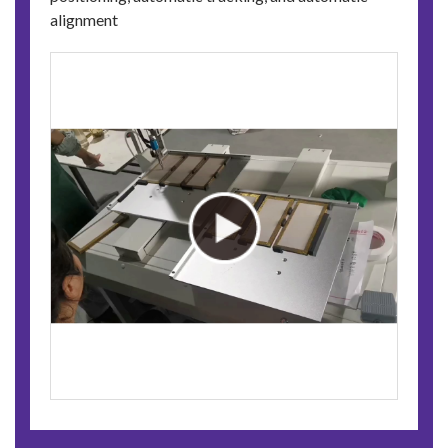
alignment