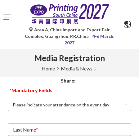
Area A, China Import and Export Fair
Complex, Guangzhou, P.R.China
4-6 March,
2027
Media Registration
Home
Media & News
Share:
*Mandatory Fields
Last Name
*