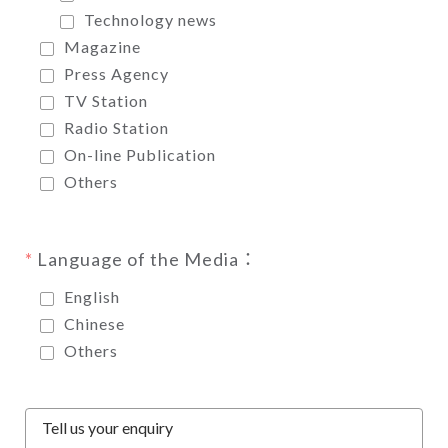
Technology news
Magazine
Press Agency
TV Station
Radio Station
On-line Publication
Others
Language of the Media：
English
Chinese
Others
Tell us your enquiry