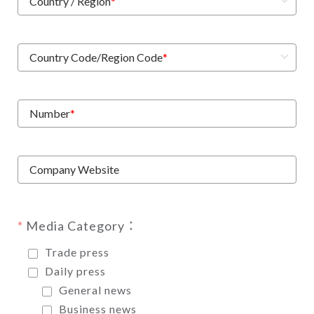
Country / Region
*
Country Code/Region Code
*
Number
*
Company Website
Media Category：
Trade press
Daily press
General news
Business news