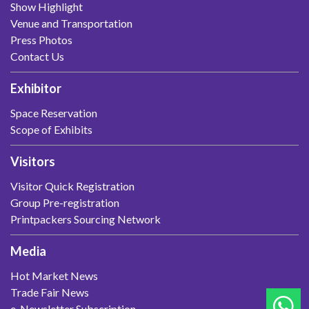
Show Highlight
Venue and Transportation
Press Photos
Contact Us
Exhibitor
Space Reservation
Scope of Exhibits
Visitors
Visitor Quick Registration
Group Pre-registration
Printpackers Sourcing Network
Media
Hot Market News
Trade Fair News
e-Newsletter Subscription