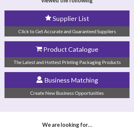
viewed the following
Supplier List
Click to Get Accurate and Guaranteed Suppliers
Product Catalogue
The Latest and Hottest Printing Packaging Products
Business Matching
Create New Business Opportunities
We are looking for…