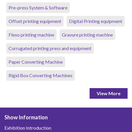
Pre-press System & Software
Offset printing equipment
Digital Printing equipment
Flexo printing machine
Gravure printing machine
Corrugated printing press and equipment
Paper Converting Machine
Rigid Box Converting Machines
View More
Show Information
Exhibition Introduction