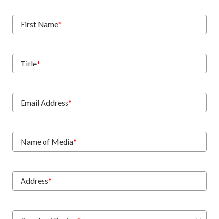
First Name
*
Title
*
Email Address
*
Name of Media
*
Address
*