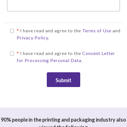
*
I have read and agree to the
Terms of Use
and
Privacy Policy
.
*
I have read and agree to the
Consent Letter
for Processing Personal Data
.
Submit
90% people in the printing and packaging industry also