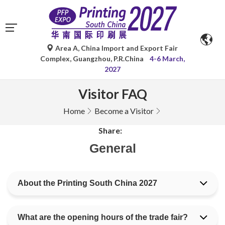
Area A, China Import and Export Fair
Complex, Guangzhou, P.R.China
4-6 March,
2027
Visitor FAQ
Home
Become a Visitor
Share:
General
About the Printing South China 2027
What are the opening hours of the trade fair?