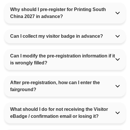
Why should I pre-register for Printing South
China 2027 in advance?
Can I collect my visitor badge in advance?
Can I modify the pre-registration information if it
is wrongly filled?
After pre-registration, how can I enter the
fairground?
What should I do for not receiving the Visitor
eBadge / confirmation email or losing it?