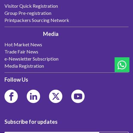
Visitor Quick Registration
Group Pre-registration
Printpackers Sourcing Network
Media
Hot Market News
Trade Fair News
e-Newsletter Subscription
Media Registration
Follow Us
Subscribe for updates