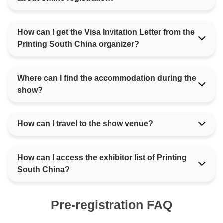
How can I get the Visa Invitation Letter from the
Printing South China organizer?
Where can I find the accommodation during the
show?
How can I travel to the show venue?
How can I access the exhibitor list of Printing
South China?
Pre-registration FAQ