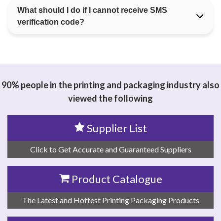
What should I do if I cannot receive SMS
verification code?
90% people in the printing and packaging industry also
viewed the following
Supplier List
Click to Get Accurate and Guaranteed Suppliers
Product Catalogue
The Latest and Hottest Printing Packaging Products