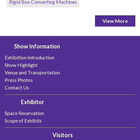
Rigid Box Converting Machines
View More
Show Information
Exhibition Introduction
Show Highlight
Venue and Transportation
Press Photos
Contact Us
Exhibitor
Space Reservation
Scope of Exhibits
Visitors