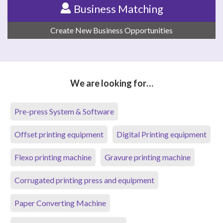
Business Matching
Create New Business Opportunities
We are looking for…
Pre-press System & Software
Offset printing equipment
Digital Printing equipment
Flexo printing machine
Gravure printing machine
Corrugated printing press and equipment
Paper Converting Machine