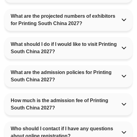
What are the projected numbers of exhibitors
for Printing South China 2027?
What should I do if I would like to visit Printing
South China 2027?
What are the admission policies for Printing
South China 2027?
How much is the admission fee of Printing
South China 2027?
Who should I contact if I have any questions
about online registration?