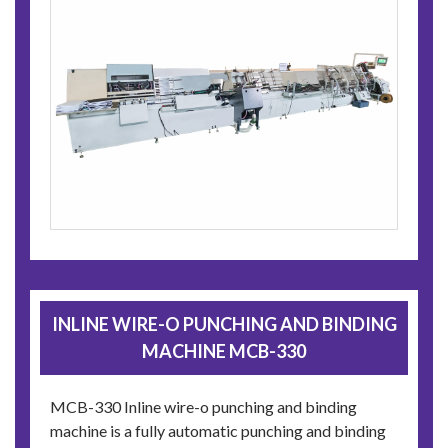
INLINE WIRE-O PUNCHING AND BINDING
MACHINE MCB-330
MCB-330 Inline wire-o punching and binding
machine is a fully automatic punching and binding