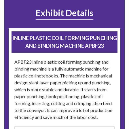
Exhibit Details
INLINE PLASTIC COIL FORMING PUNCHING
AND BINDING MACHINE APBF23
APBF23 Inline plastic coil forming punching and
binding machine is a fully automatic machine for
plastic coil notebooks. The machine is mechanical
design, slant layer paper picking up and punching,
which is more stable and durable. It starts from
paper punching, hook positioning, plastic coil
forming, inserting, cutting and crimping, then feed
to the conveyor. It can improve a lot of production
efficiency and save much of the labor cost.