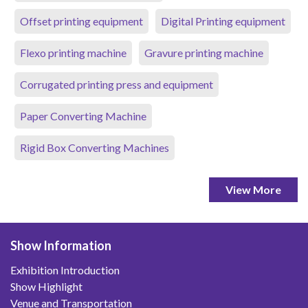
Offset printing equipment
Digital Printing equipment
Flexo printing machine
Gravure printing machine
Corrugated printing press and equipment
Paper Converting Machine
Rigid Box Converting Machines
View More
Show Information
Exhibition Introduction
Show Highlight
Venue and Transportation