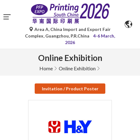
Area A, China Import and Export Fair
Complex, Guangzhou, P.R.China
4-6 March,
2026
Online Exhibition
Home
Online Exhibition
Invitation / Product Poster