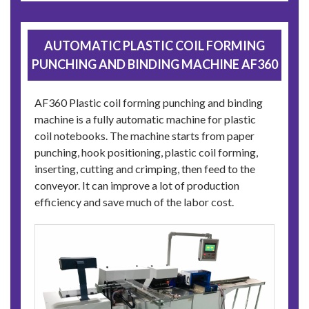
AUTOMATIC PLASTIC COIL FORMING
PUNCHING AND BINDING MACHINE AF360
AF360 Plastic coil forming punching and binding
machine is a fully automatic machine for plastic
coil notebooks. The machine starts from paper
punching, hook positioning, plastic coil forming,
inserting, cutting and crimping, then feed to the
conveyor. It can improve a lot of production
efficiency and save much of the labor cost.