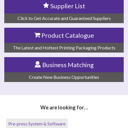
Supplier List
Click to Get Accurate and Guaranteed Suppliers
Product Catalogue
The Latest and Hottest Printing Packaging Products
Business Matching
Create New Business Opportunities
We are looking for…
Pre-press System & Software