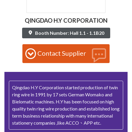
QINGDAO H.Y CORPORATION
Booth Number: Hall 1.1 - 1.1B20
Contact Supplier
Qingdao H.Y Corporation started production of twin
ring wire in 1991 by 17 sets German Womako and
Bielomatic machines. H.Y has been focused on high
quality twin ring wire production and established long
term business relationship with many international
stationery companies ,like ACCO、APP etc.