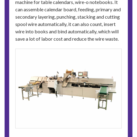
machine for table calendars, wire-o notebooks. It
can assemble calendar board, feeding, primary and
secondary layering, punching, stacking and cutting
spool wire automatically, it can also count, insert
wire into books and bind automatically, which will
save a lot of labor cost and reduce the wire waste.