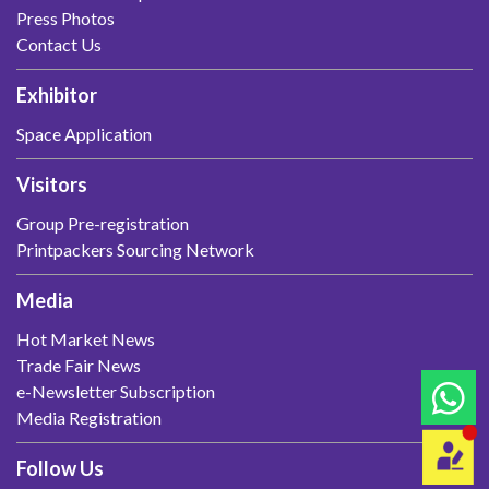
Press Photos
Contact Us
Exhibitor
Space Application
Visitors
Group Pre-registration
Printpackers Sourcing Network
Media
Hot Market News
Trade Fair News
e-Newsletter Subscription
Media Registration
Follow Us