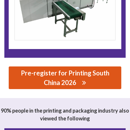
Pre-register for Printing South
China 2026
思源黑体预加载(勿删): QINGDAO H.Y CORPORATION
90% people in the printing and packaging industry also
viewed the following