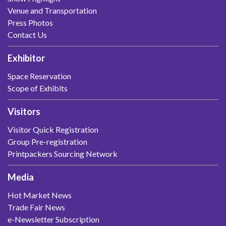
Venue and Transportation
Press Photos
Contact Us
Exhibitor
Space Reservation
Scope of Exhibits
Visitors
Visitor Quick Registration
Group Pre-registration
Printpackers Sourcing Network
Media
Hot Market News
Trade Fair News
e-Newsletter Subscription