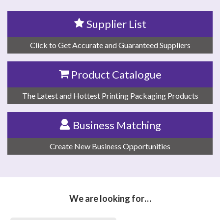
Supplier List
Click to Get Accurate and Guaranteed Suppliers
Product Catalogue
The Latest and Hottest Printing Packaging Products
Business Matching
Create New Business Opportunities
We are looking for…