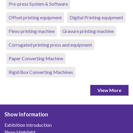
Pre-press System & Software
Offset printing equipment
Digital Printing equipment
Flexo printing machine
Gravure printing machine
Corrugated printing press and equipment
Paper Converting Machine
Rigid Box Converting Machines
View More
Show Information
Exhibition Introduction
Show Highlight