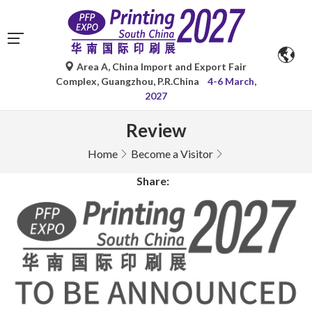
Area A, China Import and Export Fair
Complex, Guangzhou, P.R.China
4-6 March,
2027
Review
Home
Become a Visitor
Share: