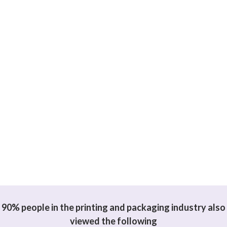
90% people in the printing and packaging industry also
viewed the following