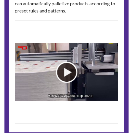
can automatically palletize products according to
preset rules and patterns.