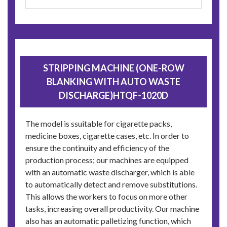
STRIPPING MACHINE (ONE-ROW
BLANKING WITH AUTO WASTE
DISCHARGE)HTQF-1020D
The model is ssuitable for cigarette packs,
medicine boxes, cigarette cases, etc. In order to
ensure the continuity and efficiency of the
production process; our machines are equipped
with an automatic waste discharger, which is able
to automatically detect and remove substitutions.
This allows the workers to focus on more other
tasks, increasing overall productivity. Our machine
also has an automatic palletizing function, which