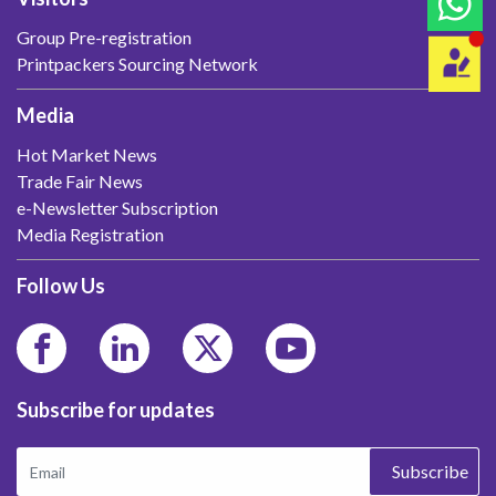
Group Pre-registration
Printpackers Sourcing Network
Media
Hot Market News
Trade Fair News
e-Newsletter Subscription
Media Registration
Follow Us
Subscribe for updates
Subscribe