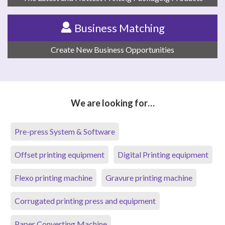
Business Matching
Create New Business Opportunities
We are looking for…
Pre-press System & Software
Offset printing equipment
Digital Printing equipment
Flexo printing machine
Gravure printing machine
Corrugated printing press and equipment
Paper Converting Machine