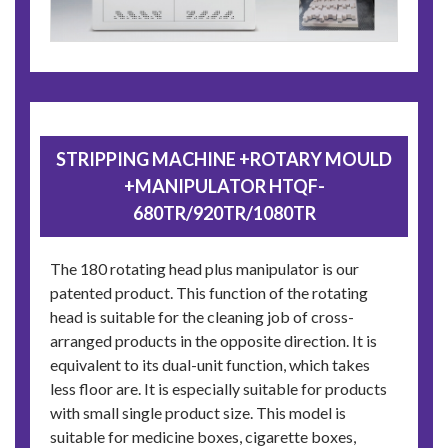
STRIPPING MACHINE +ROTARY MOULD
+MANIPULATOR HTQF-
680TR/920TR/1080TR
The 180 rotating head plus manipulator is our
patented product. This function of the rotating
head is suitable for the cleaning job of cross-
arranged products in the opposite direction. It is
equivalent to its dual-unit function, which takes
less floor are. It is especially suitable for products
with small single product size. This model is
suitable for medicine boxes, cigarette boxes,