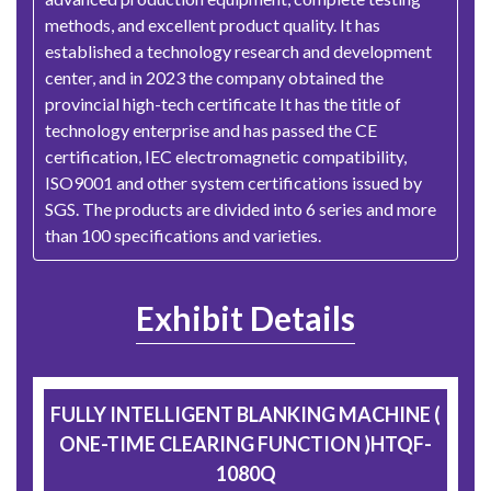
methods, and excellent product quality. It has
established a technology research and development
center, and in 2023 the company obtained the
provincial high-tech certificate It has the title of
technology enterprise and has passed the CE
certification, IEC electromagnetic compatibility,
ISO9001 and other system certifications issued by
SGS. The products are divided into 6 series and more
than 100 specifications and varieties.
Exhibit Details
FULLY INTELLIGENT BLANKING MACHINE (
ONE-TIME CLEARING FUNCTION )HTQF-
1080Q