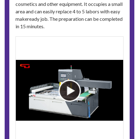
cosmetics and other equipment. It occupies a small
area and can easily replace 4 to 5 labors with easy
makeready job. The preparation can be completed
in 15 minutes.