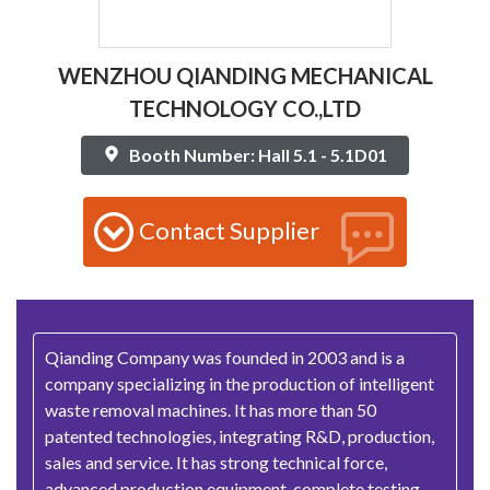
WENZHOU QIANDING MECHANICAL
TECHNOLOGY CO.,LTD
Booth Number: Hall 5.1 - 5.1D01
Contact Supplier
Qianding Company was founded in 2003 and is a
company specializing in the production of intelligent
waste removal machines. It has more than 50
patented technologies, integrating R&D, production,
sales and service. It has strong technical force,
advanced production equipment, complete testing