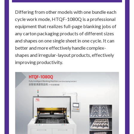
Differing from other models with one bundle each
cycle work mode, HTQF-1080Q is a professional
equipment that realizes full-page blanking jobs of
any carton packaging products of different sizes
and shapes on one single sheet in one cycle. It can
better and more effectively handle complex-
shapes and irregular-layout products, effectively
improving productivity.