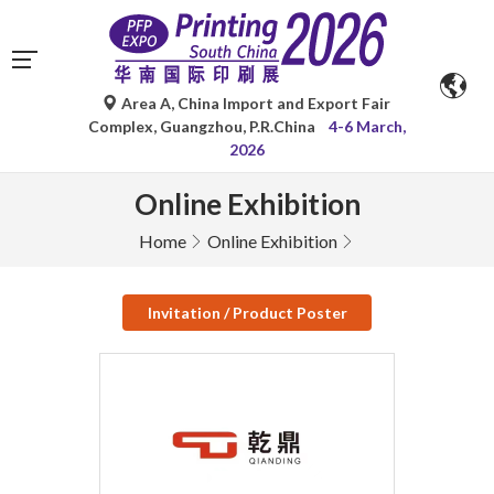
Area A, China Import and Export Fair
Complex, Guangzhou, P.R.China
4-6 March,
2026
Online Exhibition
Home
Online Exhibition
Invitation / Product Poster