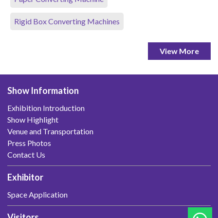
Rigid Box Converting Machines
View More
Show Information
Exhibition Introduction
Show Highlight
Venue and Transportation
Press Photos
Contact Us
Exhibitor
Space Application
Visitors