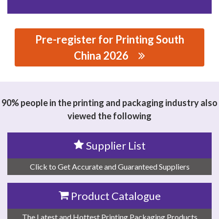
Pre-register for Printing South
China 2026
思源黑体预加载(勿删): WENZHOU QIANDING
MECHANICAL TECHNOLOGY CO.,LTD
90% people in the printing and packaging industry also
viewed the following
Supplier List
Click to Get Accurate and Guaranteed Suppliers
Product Catalogue
The Latest and Hottest Printing Packaging Products