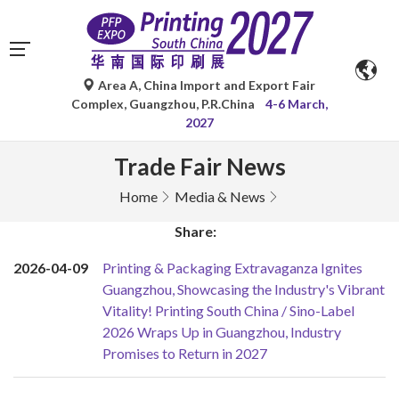
Area A, China Import and Export Fair
Complex, Guangzhou, P.R.China
4-6 March,
2027
Trade Fair News
Home
Media & News
Share:
2026-04-09
Printing & Packaging Extravaganza Ignites
Guangzhou, Showcasing the Industry's Vibrant
Vitality! Printing South China / Sino-Label
2026 Wraps Up in Guangzhou, Industry
Promises to Return in 2027