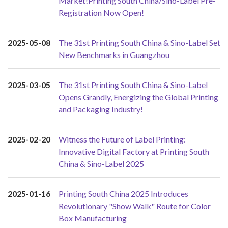
Market!Printing South China/Sino-Label Pre-
Registration Now Open!
2025-05-08
The 31st Printing South China & Sino-Label Set
New Benchmarks in Guangzhou
2025-03-05
The 31st Printing South China & Sino-Label
Opens Grandly, Energizing the Global Printing
and Packaging Industry!
2025-02-20
Witness the Future of Label Printing:
Innovative Digital Factory at Printing South
China & Sino-Label 2025
2025-01-16
Printing South China 2025 Introduces
Revolutionary "Show Walk" Route for Color
Box Manufacturing