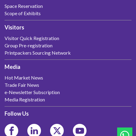
Space Reservation
Scope of Exhibits
Visitors
Visitor Quick Registration
Group Pre-registration
Printpackers Sourcing Network
Media
Hot Market News
Trade Fair News
e-Newsletter Subscription
Media Registration
Follow Us