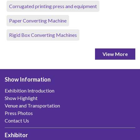
Corrugated printing press and equipment
Paper Converting Machine
Rigid Box Converting Machines
View More
Show Information
Exhibition Introduction
Show Highlight
Venue and Transportation
Press Photos
Contact Us
Exhibitor