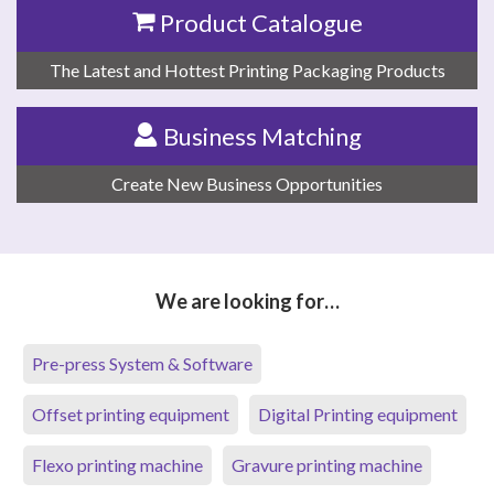
Product Catalogue
The Latest and Hottest Printing Packaging Products
Business Matching
Create New Business Opportunities
We are looking for…
Pre-press System & Software
Offset printing equipment
Digital Printing equipment
Flexo printing machine
Gravure printing machine