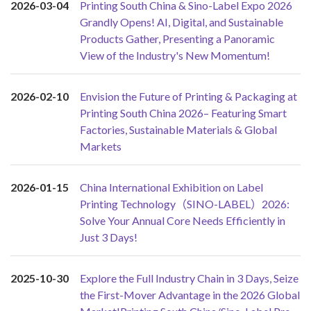
2026-03-04
Printing South China & Sino-Label Expo 2026
Grandly Opens! AI, Digital, and Sustainable
Products Gather, Presenting a Panoramic
View of the Industry's New Momentum!
2026-02-10
Envision the Future of Printing & Packaging at
Printing South China 2026– Featuring Smart
Factories, Sustainable Materials & Global
Markets
2026-01-15
China International Exhibition on Label
Printing Technology（SINO-LABEL）2026:
Solve Your Annual Core Needs Efficiently in
Just 3 Days!
2025-10-30
Explore the Full Industry Chain in 3 Days, Seize
the First-Mover Advantage in the 2026 Global