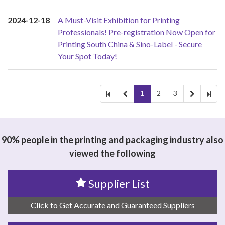
2024-12-18
A Must-Visit Exhibition for Printing
Professionals! Pre-registration Now Open for
Printing South China & Sino-Label - Secure
Your Spot Today!
1
2
3
90% people in the printing and packaging industry also
viewed the following
Supplier List
Click to Get Accurate and Guaranteed Suppliers