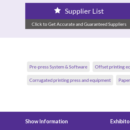
Supplier List
Click to Get Accurate and Guaranteed Suppliers
Pre-press System & Software
Offset printing 
Corrugated printing press and equipment
Paper
Show Information
Exhibito