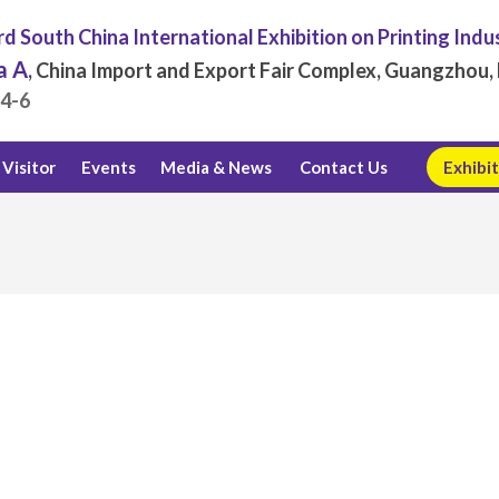
d South China International Exhibition on Printing Indu
a A
, China Import and Export Fair Complex, Guangzhou, 
.4-6
Visitor
Events
Media & News
Contact Us
Exhibit