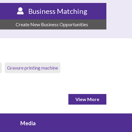
Business Matching
Create New Business Opportunities
Gravure printing machine
View More
Media