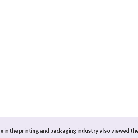
 in the printing and packaging industry also viewed th