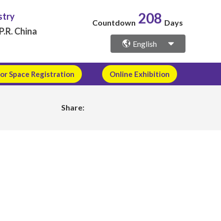
stry
208
Countdown
Days
P.R. China
English
or Space Registration
Online Exhibition
Share: