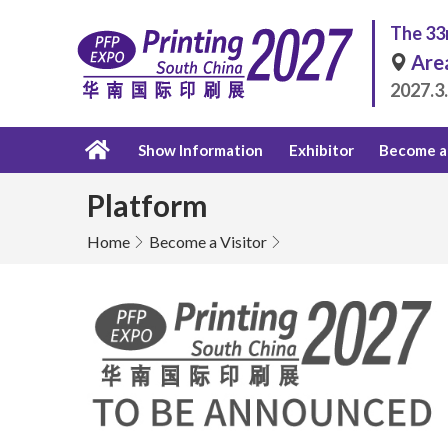
The 33r
Are
2027.3
Show Information
Exhibitor
Become a 
Platform
Home
Become a Visitor