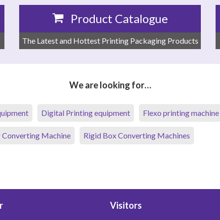
Product Catalogue
The Latest and Hottest Printing Packaging Products
We are looking for…
equipment
Digital Printing equipment
Flexo printing machine
 Converting Machine
Rigid Box Converting Machines
r
Visitors