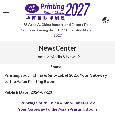
Area A, China Import and Export Fair
Complex, Guangzhou, P.R.China
4-6 March,
2027
NewsCenter
Home
Media & News
Share:
Printing South China & Sino-Label 2025: Your Gateway
to the Asian Printing Boom
Publish Date: 2024-07-23
Printing South China & Sino-Label 2025:
Your Gateway to the Asian Printing Boom