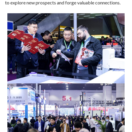
to explore new prospects and forge valuable connections.