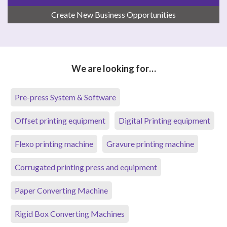
Create New Business Opportunities
We are looking for…
Pre-press System & Software
Offset printing equipment
Digital Printing equipment
Flexo printing machine
Gravure printing machine
Corrugated printing press and equipment
Paper Converting Machine
Rigid Box Converting Machines