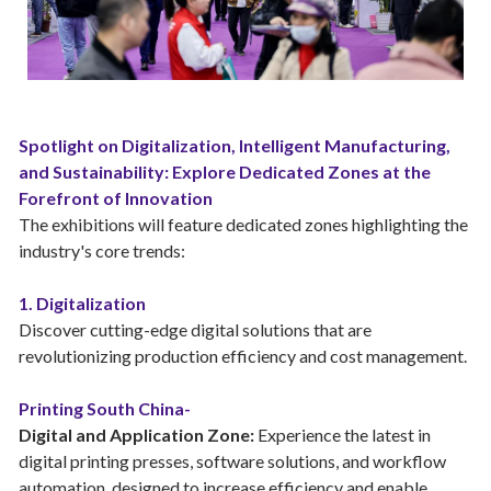
Spotlight on Digitalization, Intelligent Manufacturing,
and Sustainability: Explore Dedicated Zones at the
Forefront of Innovation
The exhibitions will feature dedicated zones highlighting the
industry's core trends:
1. Digitalization
Discover cutting-edge digital solutions that are
revolutionizing production efficiency and cost management.
Printing South China-
Digital and Application Zone:
Experience the latest in
digital printing presses, software solutions, and workflow
automation, designed to increase efficiency and enable