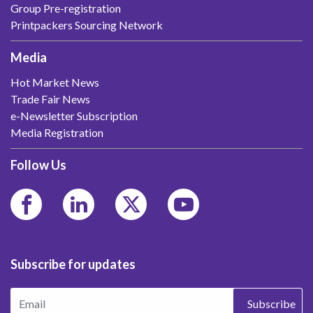
Group Pre-registration
Printpackers Sourcing Network
Media
Hot Market News
Trade Fair News
e-Newsletter Subscription
Media Registration
Follow Us
Subscribe for updates
Subscribe