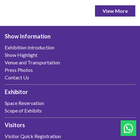
View More
Show Information
Exhibition Introduction
Show Highlight
Venue and Transportation
Press Photos
Contact Us
Exhibitor
Space Reservation
Scope of Exhibits
Visitors
Visitor Quick Registration