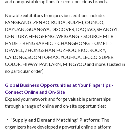
and compostable options for eco-conscious brands.
Notable exhibitors from previous editions include:
FANGBANG, ZENBO, RUIDA, RUIZHI, OUNUO,
DAYUAN, GUANGYA, DISCOVER, DAQIAO, SHANGYI,
CENTURY, HENGFENG, WEIGANG，SOURCE MTR，
HYDE，BENGRAPHIC，CHANGHONG，OMET，
DEWELL, ZHONGSHAN FUZHOU, EKO, ROCKY,
CAILONG, SOONTOMAX, YOUHUA, LECCO, SUPER
COLOR, HIWAY, PANLARN, MINGYOU and more. (Listed in
no particular order)
Global Business Opportunities at Your Fingertips -
Connect Online and On-Site
Expand your network and forge valuable partnerships
through a range of online and on-site opportunities:
． "Supply and Demand Matching" Platform:
The
organizers have developed a powerful online platform,