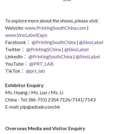
To explore more about the shows, please visit:
Website:
www.PrintingSouthChina.com
|
www.SinoLabelExpo
Facebook：
@PrintingSouthChina
|
@SinoLabel
Twitter：
@PrintingSChina
|
@SinoLabel
LinkedIn：
@PrintingSouthChina
|
@SinoLabel
YouTube：
@PRT_LAB
TikTok：
@prt_lab
Exhibitor Enquiry
Ms. Huang / Ms. Luo / Ms. Li
China - Tel: (86-755) 2354 7126/7141/7143
E-mail: plp@adsale.com.hk
Overseas Media and Visitor Enquiry