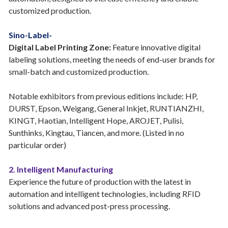
customized production.
Sino-Label-
Digital Label Printing Zone:
Feature innovative digital
labeling solutions, meeting the needs of end-user brands for
small-batch and customized production.
Notable exhibitors from previous editions include: HP,
DURST, Epson, Weigang, General Inkjet, RUNTIANZHI,
KINGT, Haotian, Intelligent Hope, AROJET, Pulisi,
Sunthinks, Kingtau, Tiancen, and more. (Listed in no
particular order)
2. Intelligent Manufacturing
Experience the future of production with the latest in
automation and intelligent technologies, including RFID
solutions and advanced post-press processing.