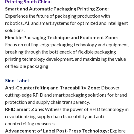
Printing South China-
Smart and Automatic Packaging Printing Zone:
Experience the future of packaging production with
robotics, AI, and smart systems for optimized and intelligent
solutions.
Flexible Packaging Technique and Equipment Zone:
Focus on cutting-edge packaging technology and equipment,
breaking through the bottleneck of flexible packaging
printing technology development, and maximizing the value
of flexible packaging.
Sino-Label-
Anti-Counterfeiting and Traceability Zone:
Discover
cutting-edge RFID and smart packaging solutions for brand
protection and supply chain transparency.
RFID Smart Zone:
Witness the power of RFID technology in
revolutionizing supply chain traceability and anti-
counterfeiting measures.
Advancement of Label Post-Press Technology:
Explore