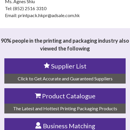
Ms. Agnes Shiu
Tel: (852) 2516 3310
Email: printpack.hkpr@adsale.com.hk
90% people in the printing and packaging industry also
viewed the following
Supplier List
Click to Get Accurate and Guaranteed Suppliers
Product Catalogue
The Latest and Hottest Printing Packaging Products
Business Matching