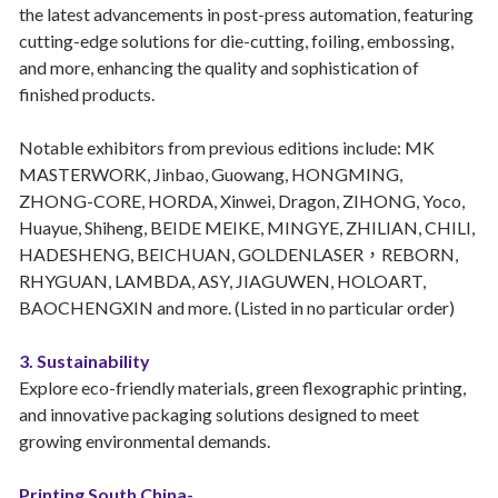
the latest advancements in post-press automation, featuring
cutting-edge solutions for die-cutting, foiling, embossing,
and more, enhancing the quality and sophistication of
finished products.
Notable exhibitors from previous editions include: MK
MASTERWORK, Jinbao, Guowang, HONGMING,
ZHONG-CORE, HORDA, Xinwei, Dragon, ZIHONG, Yoco,
Huayue, Shiheng, BEIDE MEIKE, MINGYE, ZHILIAN, CHILI,
HADESHENG, BEICHUAN, GOLDENLASER，REBORN,
RHYGUAN, LAMBDA, ASY, JIAGUWEN, HOLOART,
BAOCHENGXIN and more. (Listed in no particular order)
3. Sustainability
Explore eco-friendly materials, green flexographic printing,
and innovative packaging solutions designed to meet
growing environmental demands.
Printing South China-