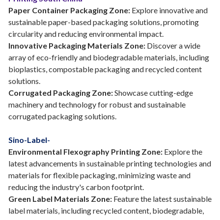
Paper Container Packaging Zone:
Explore innovative and
sustainable paper-based packaging solutions, promoting
circularity and reducing environmental impact.
Innovative Packaging Materials Zone:
Discover a wide
array of eco-friendly and biodegradable materials, including
bioplastics, compostable packaging and recycled content
solutions.
Corrugated Packaging Zone:
Showcase cutting-edge
machinery and technology for robust and sustainable
corrugated packaging solutions.
Sino-Label-
Environmental Flexography Printing Zone:
Explore the
latest advancements in sustainable printing technologies and
materials for flexible packaging, minimizing waste and
reducing the industry's carbon footprint.
Green Label Materials Zone:
Feature the latest sustainable
label materials, including recycled content, biodegradable,