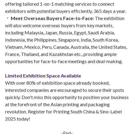
offering tailored 1-on-1 matching services to connect
exhibitors with potential buyers efficiently, 365 days a year.
． Meet Overseas Buyers Face-to-Face:
The exhibition
will also welcome overseas buyers from key markets,
including Malaysia, Japan, Russia, Egypt, Saudi Arabia,
Indonesia, the Philippines, Singapore, India, South Korea,
Vietnam, Mexico, Peru, Canada, Australia, the United States,
France, Thailand, and Kazakhstan etc., providing ample
opportunities for face-to-face meetings and deal-making.
Limited Exhibition Space Available
With over 80% of exhibition space already booked,
interested companies are encouraged to secure their spots
quickly. Don't miss this opportunity to position your business
at the forefront of the Asian printing and packaging
revolution. Register for Printing South China & Sino-Label
2025 today!
-End-