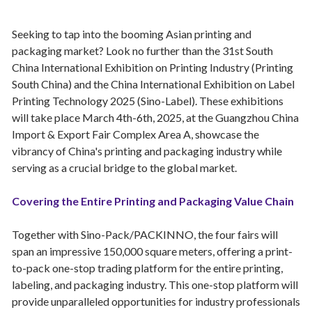
Seeking to tap into the booming Asian printing and
packaging market? Look no further than the 31st South
China International Exhibition on Printing Industry (Printing
South China) and the China International Exhibition on Label
Printing Technology 2025 (Sino-Label). These exhibitions
will take place March 4th-6th, 2025, at the Guangzhou China
Import & Export Fair Complex Area A, showcase the
vibrancy of China's printing and packaging industry while
serving as a crucial bridge to the global market.
Covering the Entire Printing and Packaging Value Chain
Together with Sino-Pack/PACKINNO, the four fairs will
span an impressive 150,000 square meters, offering a print-
to-pack one-stop trading platform for the entire printing,
labeling, and packaging industry. This one-stop platform will
provide unparalleled opportunities for industry professionals