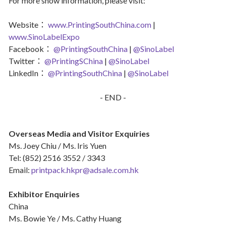
For more show information, please visit:
Website：
www.PrintingSouthChina.com
|
www.SinoLabelExpo
Facebook：
@PrintingSouthChina
|
@SinoLabel
Twitter：
@PrintingSChina
|
@SinoLabel
LinkedIn：
@PrintingSouthChina
|
@SinoLabel
- END -
Overseas Media and Visitor Exquiries
Ms. Joey Chiu / Ms. Iris Yuen
Tel: (852) 2516 3552 / 3343
Email:
printpack.hkpr@adsale.com.hk
Exhibitor Enquiries
China
Ms. Bowie Ye / Ms. Cathy Huang