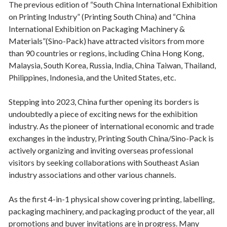
The previous edition of “South China International Exhibition
on Printing Industry” (Printing South China) and “China
International Exhibition on Packaging Machinery &
Materials”(Sino-Pack) have attracted visitors from more
than 90 countries or regions, including China Hong Kong,
Malaysia, South Korea, Russia, India, China Taiwan, Thailand,
Philippines, Indonesia, and the United States, etc.
Stepping into 2023, China further opening its borders is
undoubtedly a piece of exciting news for the exhibition
industry. As the pioneer of international economic and trade
exchanges in the industry, Printing South China/Sino-Pack is
actively organizing and inviting overseas professional
visitors by seeking collaborations with Southeast Asian
industry associations and other various channels.
As the first 4-in-1 physical show covering printing, labelling,
packaging machinery, and packaging product of the year, all
promotions and buyer invitations are in progress. Many