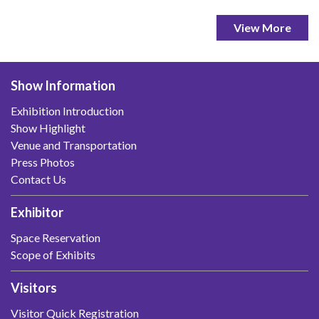
View More
Show Information
Exhibition Introduction
Show Highlight
Venue and Transportation
Press Photos
Contact Us
Exhibitor
Space Reservation
Scope of Exhibits
Visitors
Visitor Quick Registration