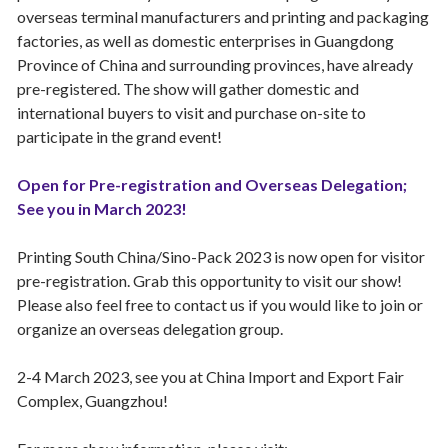
overseas terminal manufacturers and printing and packaging
factories, as well as domestic enterprises in Guangdong
Province of China and surrounding provinces, have already
pre-registered. The show will gather domestic and
international buyers to visit and purchase on-site to
participate in the grand event!
Open for Pre-registration and Overseas Delegation;
See you in March 2023!
Printing South China/Sino-Pack 2023 is now open for visitor
pre-registration. Grab this opportunity to visit our show!
Please also feel free to contact us if you would like to join or
organize an overseas delegation group.
2-4 March 2023, see you at China Import and Export Fair
Complex, Guangzhou!