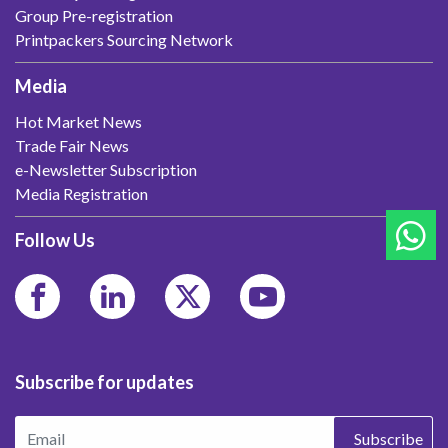
Group Pre-registration
Printpackers Sourcing Network
Media
Hot Market News
Trade Fair News
e-Newsletter Subscription
Media Registration
Follow Us
Subscribe for updates
Subscribe