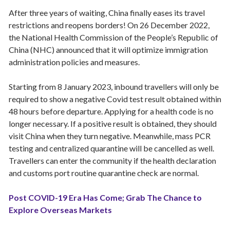
After three years of waiting, China finally eases its travel
restrictions and reopens borders! On 26 December 2022,
the National Health Commission of the People’s Republic of
China (NHC) announced that it will optimize immigration
administration policies and measures.
Starting from 8 January 2023, inbound travellers will only be
required to show a negative Covid test result obtained within
48 hours before departure. Applying for a health code is no
longer necessary. If a positive result is obtained, they should
visit China when they turn negative. Meanwhile, mass PCR
testing and centralized quarantine will be cancelled as well.
Travellers can enter the community if the health declaration
and customs port routine quarantine check are normal.
Post COVID-19 Era Has Come; Grab The Chance to
Explore Overseas Markets