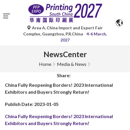
Area A, China Import and Export Fair
Complex, Guangzhou, P.R.China
4-6 March,
2027
NewsCenter
Home
Media & News
Share:
China Fully Reopening Borders! 2023 International
Exhibitors and Buyers Strongly Return!
Publish Date: 2023-01-05
China Fully Reopening Borders! 2023 International
Exhibitors and Buyers Strongly Return!