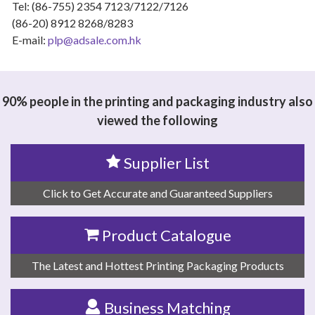
Tel: (86-755) 2354 7123/7122/7126
(86-20) 8912 8268/8283
E-mail:
plp@adsale.com.hk
90% people in the printing and packaging industry also
viewed the following
Supplier List
Click to Get Accurate and Guaranteed Suppliers
Product Catalogue
The Latest and Hottest Printing Packaging Products
Business Matching