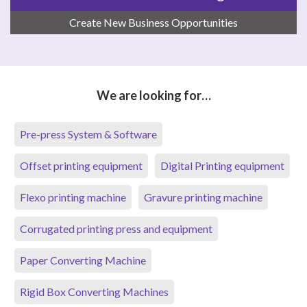
Create New Business Opportunities
We are looking for…
Pre-press System & Software
Offset printing equipment
Digital Printing equipment
Flexo printing machine
Gravure printing machine
Corrugated printing press and equipment
Paper Converting Machine
Rigid Box Converting Machines