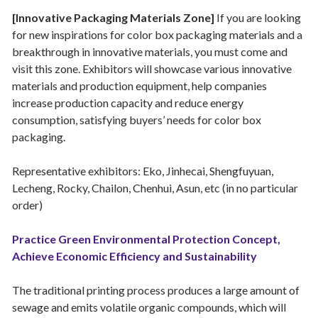
[Innovative Packaging Materials Zone]
If you are looking
for new inspirations for color box packaging materials and a
breakthrough in innovative materials, you must come and
visit this zone. Exhibitors will showcase various innovative
materials and production equipment, help companies
increase production capacity and reduce energy
consumption, satisfying buyers’ needs for color box
packaging.
Representative exhibitors: Eko, Jinhecai, Shengfuyuan,
Lecheng, Rocky, Chailon, Chenhui, Asun, etc (in no particular
order)
Practice Green Environmental Protection Concept,
Achieve Economic Efficiency and Sustainability
The traditional printing process produces a large amount of
sewage and emits volatile organic compounds, which will