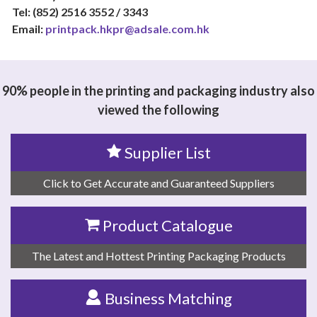
Tel: (852) 2516 3552 / 3343
Email:
printpack.hkpr@adsale.com.hk
90% people in the printing and packaging industry also
viewed the following
Supplier List
Click to Get Accurate and Guaranteed Suppliers
Product Catalogue
The Latest and Hottest Printing Packaging Products
Business Matching