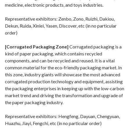
medicine, electronic products, and toys industries.
Representative exhibitors: Zenbo, Zono, Ruizhi, Dakiou,
Dekun, Ruida, Xinlei, Yasen, Discover, etc (in no particular
order)
[Corrugated Packaging Zone]
Corrugated packaging is a
kind of paper packaging, which contains recycled
components, and can be recycled and reused. It is a vital
common material for the eco-friendly packaging market. In
this zone, industry giants will showcase the most advanced
corrugated production technology and equipment, assisting
the packaging enterprises in keeping up with the low-carbon
market trend and driving the transformation and upgrade of
the paper packaging industry.
Representative exhibitors: Hengfeng, Dayuan, Chengyuan,
Huazhu, Jiayi, Fengchi, etc (in no particular order)