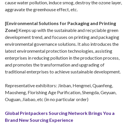
cause water pollution, induce smog, destroy the ozone layer,
aggravate the greenhouse effect, etc.
[Environmental Solutions for Packaging and Printing
Zone]
Keeps up with the sustainable and recyclable green
development trend, and focuses on printing and packaging
environmental governance solutions. It also introduces the
latest environmental protection technologies, assisting
enterprises in reducing pollution in the production process,
and promotes the transformation and upgrading of
traditional enterprises to achieve sustainable development.
Representative exhibitors: Jinban, Hengmei, Quanfeng,
Maosheng, Florishing Age Purification, Shengda, Geyuan,
Ouguan, Jiabao, etc (in no particular order)
Global Printpackers Sourcing Network Brings You a
Brand New Sourcing Experience