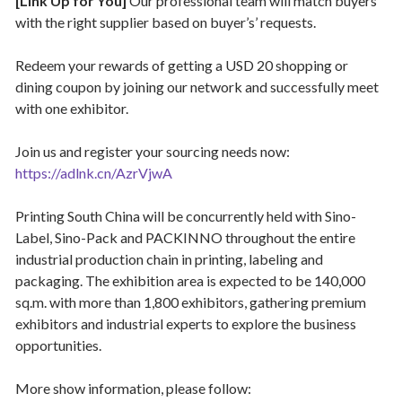
[Link Up for You]
Our professional team will match buyers
with the right supplier based on buyer’s’ requests.
Redeem your rewards of getting a USD 20 shopping or
dining coupon by joining our network and successfully meet
with one exhibitor.
Join us and register your sourcing needs now:
https://adlnk.cn/AzrVjwA
Printing South China will be concurrently held with Sino-
Label, Sino-Pack and PACKINNO throughout the entire
industrial production chain in printing, labeling and
packaging. The exhibition area is expected to be 140,000
sq.m. with more than 1,800 exhibitors, gathering premium
exhibitors and industrial experts to explore the business
opportunities.
More show information, please follow: