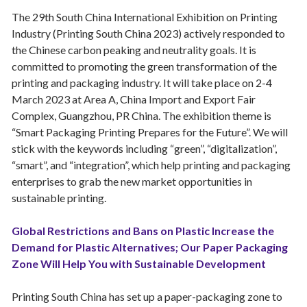
The 29th South China International Exhibition on Printing
Industry (Printing South China 2023) actively responded to
the Chinese carbon peaking and neutrality goals. It is
committed to promoting the green transformation of the
printing and packaging industry. It will take place on 2-4
March 2023 at Area A, China Import and Export Fair
Complex, Guangzhou, PR China. The exhibition theme is
“Smart Packaging Printing Prepares for the Future”. We will
stick with the keywords including “green”, “digitalization”,
“smart”, and “integration”, which help printing and packaging
enterprises to grab the new market opportunities in
sustainable printing.
Global Restrictions and Bans on Plastic Increase the
Demand for Plastic Alternatives; Our Paper Packaging
Zone Will Help You with Sustainable Development
Printing South China has set up a paper-packaging zone to