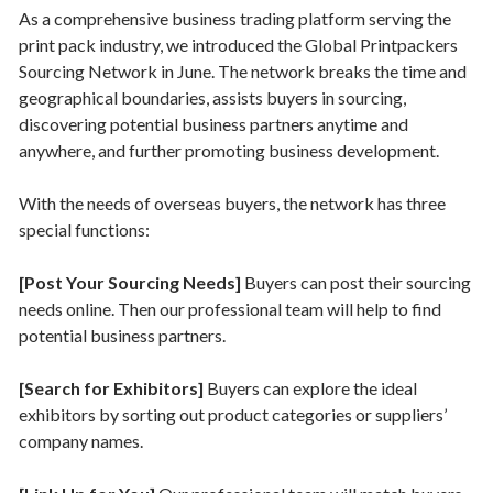
As a comprehensive business trading platform serving the
print pack industry, we introduced the Global Printpackers
Sourcing Network in June. The network breaks the time and
geographical boundaries, assists buyers in sourcing,
discovering potential business partners anytime and
anywhere, and further promoting business development.
With the needs of overseas buyers, the network has three
special functions:
[Post Your Sourcing Needs]
Buyers can post their sourcing
needs online. Then our professional team will help to find
potential business partners.
[Search for Exhibitors]
Buyers can explore the ideal
exhibitors by sorting out product categories or suppliers’
company names.