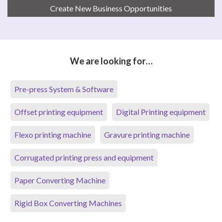
Create New Business Opportunities
We are looking for…
Pre-press System & Software
Offset printing equipment
Digital Printing equipment
Flexo printing machine
Gravure printing machine
Corrugated printing press and equipment
Paper Converting Machine
Rigid Box Converting Machines