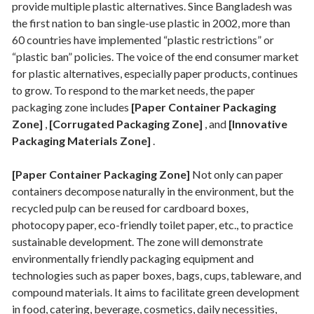
provide multiple plastic alternatives. Since Bangladesh was
the first nation to ban single-use plastic in 2002, more than
60 countries have implemented “plastic restrictions” or
“plastic ban” policies. The voice of the end consumer market
for plastic alternatives, especially paper products, continues
to grow. To respond to the market needs, the paper
packaging zone includes
[Paper Container Packaging
Zone]
,
[Corrugated Packaging Zone]
, and
[Innovative
Packaging Materials Zone]
.
[Paper Container Packaging Zone]
Not only can paper
containers decompose naturally in the environment, but the
recycled pulp can be reused for cardboard boxes,
photocopy paper, eco-friendly toilet paper, etc., to practice
sustainable development. The zone will demonstrate
environmentally friendly packaging equipment and
technologies such as paper boxes, bags, cups, tableware, and
compound materials. It aims to facilitate green development
in food, catering, beverage, cosmetics, daily necessities,