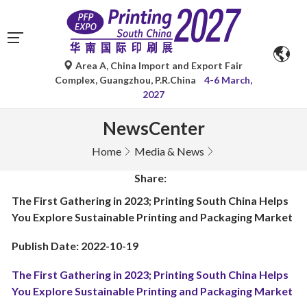
Area A, China Import and Export Fair
Complex, Guangzhou, P.R.China
4-6 March,
2027
NewsCenter
Home
Media & News
Share:
The First Gathering in 2023; Printing South China Helps
You Explore Sustainable Printing and Packaging Market
Publish Date: 2022-10-19
The First Gathering in 2023; Printing South China Helps
You Explore Sustainable Printing and Packaging Market