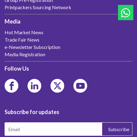
Printpackers Sourcing Network
Media
Hot Market News
Trade Fair News
e-Newsletter Subscription
Media Registration
Follow Us
Subscribe for updates
Subscribe