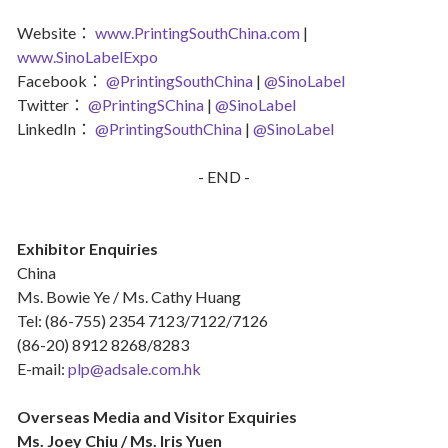
Website：
www.PrintingSouthChina.com
|
www.SinoLabelExpo
Facebook：
@PrintingSouthChina
|
@SinoLabel
Twitter：
@PrintingSChina
|
@SinoLabel
LinkedIn：
@PrintingSouthChina
|
@SinoLabel
- END -
Exhibitor Enquiries
China
Ms. Bowie Ye / Ms. Cathy Huang
Tel: (86-755) 2354 7123/7122/7126
(86-20) 8912 8268/8283
E-mail:
plp@adsale.com.hk
Overseas Media and Visitor Exquiries
Ms. Joey Chiu / Ms. Iris Yuen