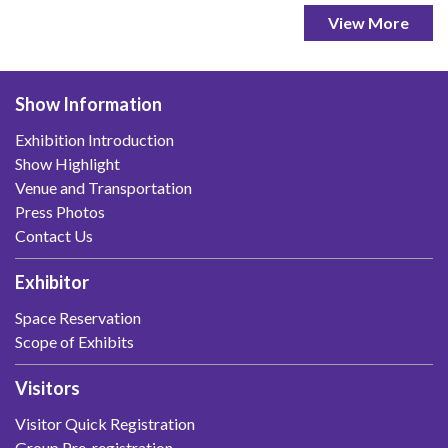
View More
Show Information
Exhibition Introduction
Show Highlight
Venue and Transportation
Press Photos
Contact Us
Exhibitor
Space Reservation
Scope of Exhibits
Visitors
Visitor Quick Registration
Group Pre-registration