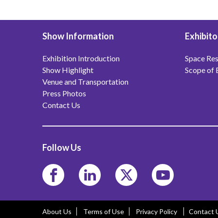
Show Information
Exhibito
Exhibition Introduction
Space Res
Show Highlight
Scope of 
Venue and Transportation
Press Photos
Contact Us
Follow Us
About Us
Terms of Use
Privacy Policy
Contact 