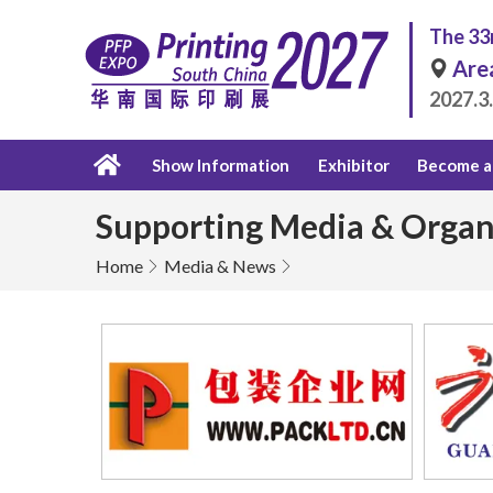
The 33r
Are
2027.3
Show Information
Exhibitor
Become a 
Supporting Media & Organ
Home
Media & News