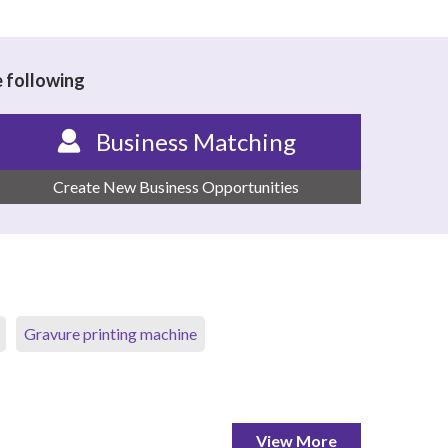
e following
Business Matching
Create New Business Opportunities
Gravure printing machine
View More