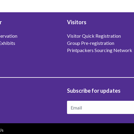
r
Visitors
ervation
Visitor Quick Registration
Exhibits
Group Pre-registration
Printpackers Sourcing Network
Subscribe for updates
Us