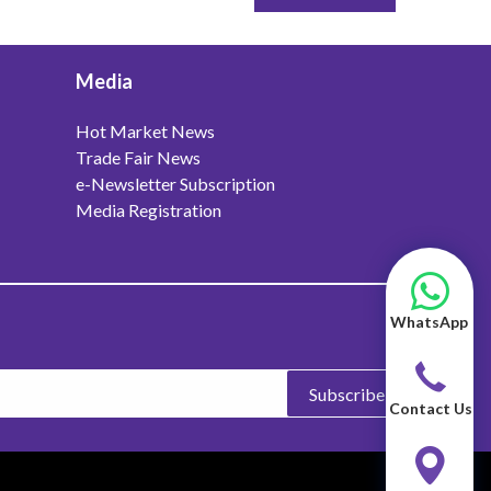
Media
Hot Market News
Trade Fair News
e-Newsletter Subscription
Media Registration
WhatsApp
Subscribe
Contact Us