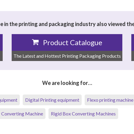
 in the printing and packaging industry also viewed th
Product Catalogue
The Latest and Hottest Printing Packaging Products
We are looking for…
equipment
Digital Printing equipment
Flexo printing machine
 Converting Machine
Rigid Box Converting Machines