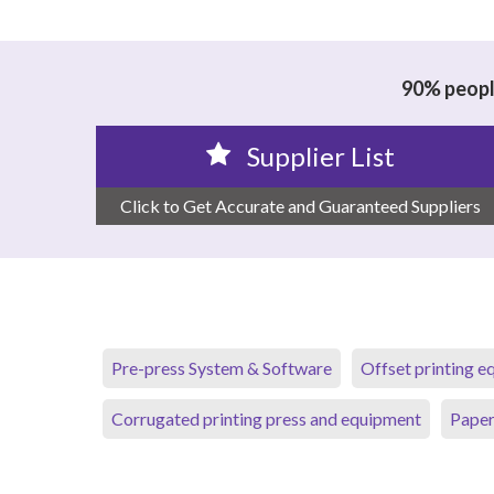
90% people
Supplier List
Click to Get Accurate and Guaranteed Suppliers
Pre-press System & Software
Offset printing 
Corrugated printing press and equipment
Paper