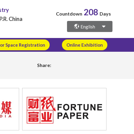
208
stry
Countdown
Days
P.R. China
English
or Space Registration
Online Exhibition
Share: