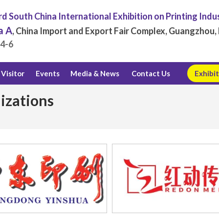
d South China International Exhibition on Printing Indu
a A
, China Import and Export Fair Complex, Guangzhou, 
.4-6
Visitor
Events
Media & News
Contact Us
Exhibit
izations