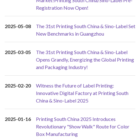
Market!Printing South China/Sino-Label Pre-
Registration Now Open!
2025-05-08
The 31st Printing South China & Sino-Label Set
New Benchmarks in Guangzhou
2025-03-05
The 31st Printing South China & Sino-Label
Opens Grandly, Energizing the Global Printing
and Packaging Industry!
2025-02-20
Witness the Future of Label Printing:
Innovative Digital Factory at Printing South
China & Sino-Label 2025
2025-01-16
Printing South China 2025 Introduces
Revolutionary "Show Walk" Route for Color
Box Manufacturing