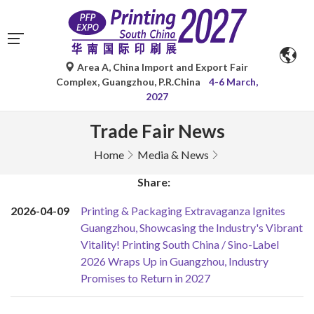
Area A, China Import and Export Fair
Complex, Guangzhou, P.R.China
4-6 March,
2027
Trade Fair News
Home
Media & News
Share:
2026-04-09
Printing & Packaging Extravaganza Ignites
Guangzhou, Showcasing the Industry's Vibrant
Vitality! Printing South China / Sino-Label
2026 Wraps Up in Guangzhou, Industry
Promises to Return in 2027