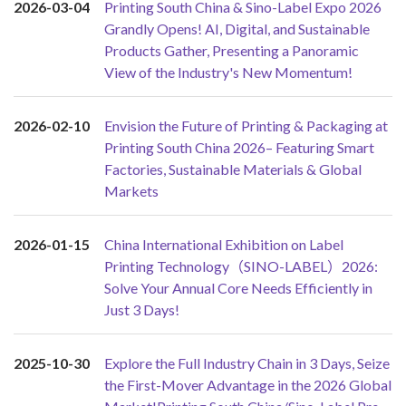
2026-03-04
Printing South China & Sino-Label Expo 2026
Grandly Opens! AI, Digital, and Sustainable
Products Gather, Presenting a Panoramic
View of the Industry's New Momentum!
2026-02-10
Envision the Future of Printing & Packaging at
Printing South China 2026– Featuring Smart
Factories, Sustainable Materials & Global
Markets
2026-01-15
China International Exhibition on Label
Printing Technology（SINO-LABEL）2026:
Solve Your Annual Core Needs Efficiently in
Just 3 Days!
2025-10-30
Explore the Full Industry Chain in 3 Days, Seize
the First-Mover Advantage in the 2026 Global