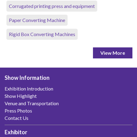
Corrugated printing press and equipment
Paper Converting Machine
Rigid Box Converting Machines
View More
Show Information
Exhibition Introduction
Show Highlight
Venue and Transportation
Press Photos
Contact Us
Exhibitor