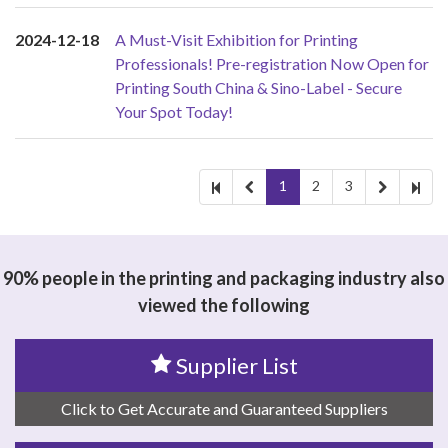
2024-12-18
A Must-Visit Exhibition for Printing
Professionals! Pre-registration Now Open for
Printing South China & Sino-Label - Secure
Your Spot Today!
1
2
3
90% people in the printing and packaging industry also
viewed the following
Supplier List
Click to Get Accurate and Guaranteed Suppliers