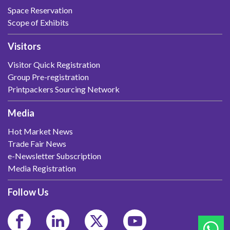
Space Reservation
Scope of Exhibits
Visitors
Visitor Quick Registration
Group Pre-registration
Printpackers Sourcing Network
Media
Hot Market News
Trade Fair News
e-Newsletter Subscription
Media Registration
Follow Us