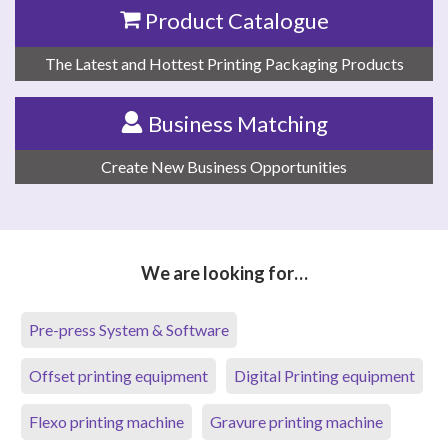
Product Catalogue
The Latest and Hottest Printing Packaging Products
Business Matching
Create New Business Opportunities
We are looking for…
Pre-press System & Software
Offset printing equipment
Digital Printing equipment
Flexo printing machine
Gravure printing machine