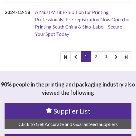
2024-12-18
A Must-Visit Exhibition for Printing
Professionals! Pre-registration Now Open for
Printing South China & Sino-Label - Secure
Your Spot Today!
1
2
3
90% people in the printing and packaging industry also
viewed the following
Supplier List
Click to Get Accurate and Guaranteed Suppliers