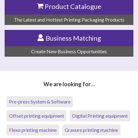
Product Catalogue
The Latest and Hottest Printing Packaging Products
Business Matching
Create New Business Opportunities
We are looking for…
Pre-press System & Software
Offset printing equipment
Digital Printing equipment
Flexo printing machine
Gravure printing machine