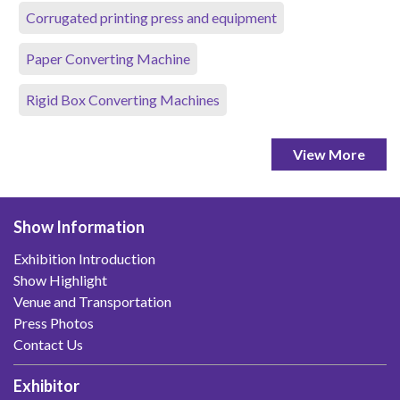
Corrugated printing press and equipment
Paper Converting Machine
Rigid Box Converting Machines
View More
Show Information
Exhibition Introduction
Show Highlight
Venue and Transportation
Press Photos
Contact Us
Exhibitor