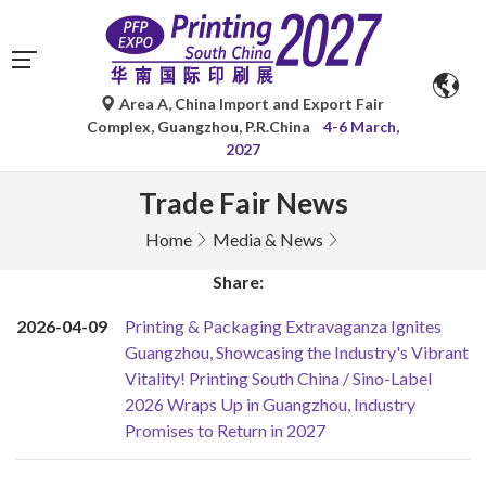
Area A, China Import and Export Fair
Complex, Guangzhou, P.R.China
4-6 March,
2027
Trade Fair News
Home
Media & News
Share:
2026-04-09
Printing & Packaging Extravaganza Ignites
Guangzhou, Showcasing the Industry's Vibrant
Vitality! Printing South China / Sino-Label
2026 Wraps Up in Guangzhou, Industry
Promises to Return in 2027