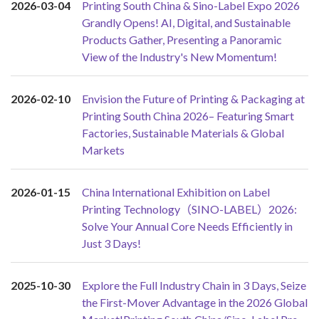
2026-03-04
Printing South China & Sino-Label Expo 2026
Grandly Opens! AI, Digital, and Sustainable
Products Gather, Presenting a Panoramic
View of the Industry's New Momentum!
2026-02-10
Envision the Future of Printing & Packaging at
Printing South China 2026– Featuring Smart
Factories, Sustainable Materials & Global
Markets
2026-01-15
China International Exhibition on Label
Printing Technology（SINO-LABEL）2026:
Solve Your Annual Core Needs Efficiently in
Just 3 Days!
2025-10-30
Explore the Full Industry Chain in 3 Days, Seize
the First-Mover Advantage in the 2026 Global