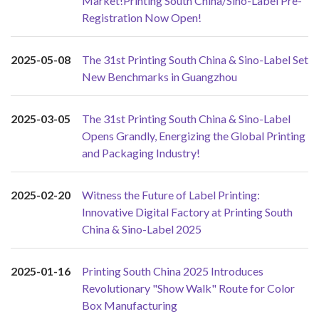
Market!Printing South China/Sino-Label Pre-
Registration Now Open!
2025-05-08
The 31st Printing South China & Sino-Label Set
New Benchmarks in Guangzhou
2025-03-05
The 31st Printing South China & Sino-Label
Opens Grandly, Energizing the Global Printing
and Packaging Industry!
2025-02-20
Witness the Future of Label Printing:
Innovative Digital Factory at Printing South
China & Sino-Label 2025
2025-01-16
Printing South China 2025 Introduces
Revolutionary "Show Walk" Route for Color
Box Manufacturing