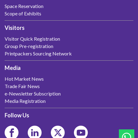
Space Reservation
Scope of Exhibits
Visitors
Visitor Quick Registration
Group Pre-registration
Printpackers Sourcing Network
Media
Hot Market News
Trade Fair News
e-Newsletter Subscription
Media Registration
Follow Us