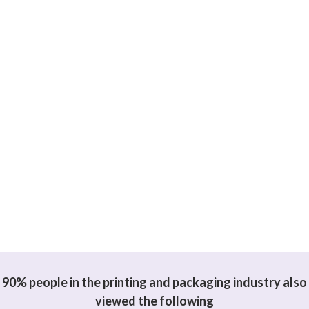
90% people in the printing and packaging industry also
viewed the following