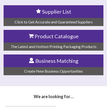
Supplier List
Click to Get Accurate and Guaranteed Suppliers
Product Catalogue
The Latest and Hottest Printing Packaging Products
Business Matching
Create New Business Opportunities
We are looking for…