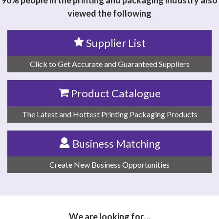
90% people in the printing and packaging industry also
viewed the following
Supplier List
Click to Get Accurate and Guaranteed Suppliers
Product Catalogue
The Latest and Hottest Printing Packaging Products
Business Matching
Create New Business Opportunities
We are looking for…