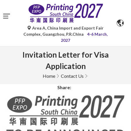
Area A, China Import and Export Fair
Complex, Guangzhou, P.R.China
4-6 March,
2027
Invitation Letter for Visa
Application
Home
Contact Us
Share: