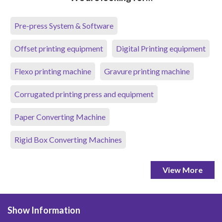
Pre-press System & Software
Offset printing equipment
Digital Printing equipment
Flexo printing machine
Gravure printing machine
Corrugated printing press and equipment
Paper Converting Machine
Rigid Box Converting Machines
View More
Show Information