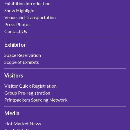
Exhibition Introduction
Show Highlight
Venue and Transportation
Press Photos
Contact Us
Exhibitor
Space Reservation
Scope of Exhibits
Visitors
Visitor Quick Registration
Group Pre-registration
Printpackers Sourcing Network
Media
Hot Market News