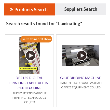
Suppliers Search
Products Search
Search results found for " Laminating".
South China first show
DP2125 DIGITAL
GLUE BINDING MACHINE
PRINTING LABEL ALL-IN-
HANGZHOU FUYANG WUHAO
OFFICE EQUIPMENT CO.,LTD
ONE MACHINE
SHENZHEN TELE-GROUP
PRINTING TECHNOLOGY
CO.,LTD