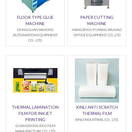
FLOOR TYPE GLUE
PAPER CUTTING
MACHINE
MACHINE
DONGGUAN YAHONG
HANGZHOU FUYANG WUHAO
AUTOMATION EQUIPMENT
OFFICE EQUIPMENT CO.,LTD
CO., LTD.
THERMAL LAMINATION
XINLI ANTI SCRATCH
FILM FOR INKJET
THERMAL FILM
PRINTING
XINLI INDUSTRIAL CO., LTD.
GUANGDONG EKO FILM
MANUFACTURE CO.,LTD