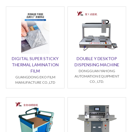
DIGITAL SUPER STICKY
DOUBLE Y DESKTOP
THERMAL LAMINATION
DISPENSING MACHINE
FILM
DONGGUAN YAHONG
AUTOMATION EQUIPMENT
GUANGDONG EKO FILM
CO., LTD.
MANUFACTURE CO.,LTD