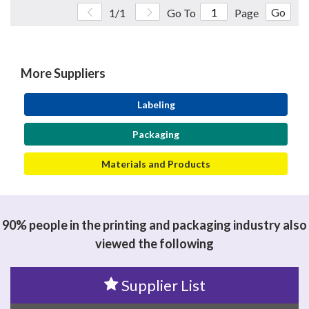
Go
1/1
Go To
Page
More Suppliers
Labeling
Packaging
Materials and Products
90% people in the printing and packaging industry also
viewed the following
Supplier List