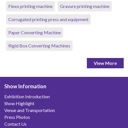
Flexo printing machine
Gravure printing machine
Corrugated printing press and equipment
Paper Converting Machine
Rigid Box Converting Machines
View More
Show Information
Exhibition Introduction
Show Highlight
Venue and Transportation
Press Photos
Contact Us