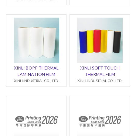
XINLI BOPP THERMAL
XINLI SOFT TOUCH
LAMINATION FILM
THERMAL FILM
XINLI INDUSTRIAL CO., LTD.
XINLI INDUSTRIAL CO., LTD.