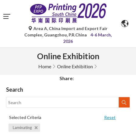
Area A, China Import and Export Fair
Complex, Guangzhou, P.R.China
4-6 March,
2026
Online Exhibition
Home
Online Exhibition
Share:
Search
Selected Criteria
Reset
Laminating