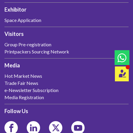
Exhibitor
Space Application
Visitors
Group Pre-registration
Printpackers Sourcing Network
Media
Hot Market News
Trade Fair News
e-Newsletter Subscription
Media Registration
Follow Us