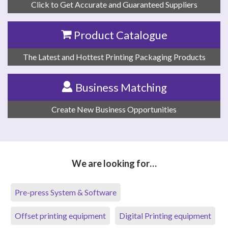
Click to Get Accurate and Guaranteed Suppliers
Product Catalogue
The Latest and Hottest Printing Packaging Products
Business Matching
Create New Business Opportunities
We are looking for…
Pre-press System & Software
Offset printing equipment
Digital Printing equipment