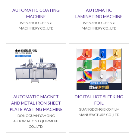
AUTOMATIC COATING
AUTOMATIC
MACHINE
LAMINATING MACHINE
WENZHOU CHENYI
WENZHOU CHENYI
MACHINERY CO.,LTD
MACHINERY CO.,LTD
AUTOMATIC MAGNET
DIGITAL HOT SLEEKING
AND METAL IRON SHEET
FOIL
PLATE PASTING MACHINE
GUANGDONG EKO FILM
MANUFACTURE CO.,LTD
DONGGUAN YAHONG
AUTOMATION EQUIPMENT
CO., LTD.