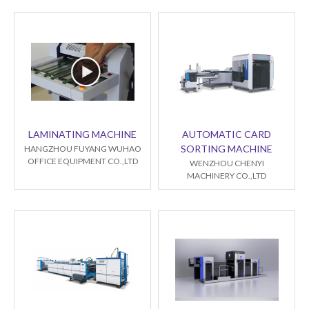
LAMINATING MACHINE
AUTOMATIC CARD
SORTING MACHINE
HANGZHOU FUYANG WUHAO
OFFICE EQUIPMENT CO.,LTD
WENZHOU CHENYI
MACHINERY CO.,LTD