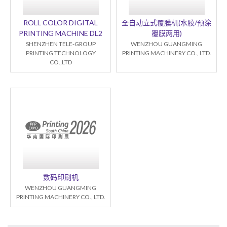
ROLL COLOR DIGITAL
全自动立式覆膜机(水胶/预涂
PRINTING MACHINE DL2
覆膜两用)
SHENZHEN TELE-GROUP
WENZHOU GUANGMING
PRINTING TECHNOLOGY
PRINTING MACHINERY CO., LTD.
CO.,LTD
数码印刷机
WENZHOU GUANGMING
PRINTING MACHINERY CO., LTD.