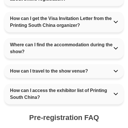
How can I get the Visa Invitation Letter from the
Printing South China organizer?
Where can I find the accommodation during the
show?
How can I travel to the show venue?
How can I access the exhibitor list of Printing
South China?
Pre-registration FAQ