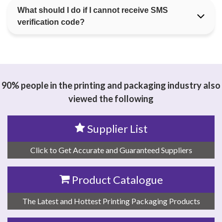
What should I do if I cannot receive SMS
verification code?
90% people in the printing and packaging industry also
viewed the following
Supplier List
Click to Get Accurate and Guaranteed Suppliers
Product Catalogue
The Latest and Hottest Printing Packaging Products