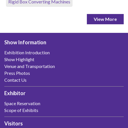
Rigid Box Converting Machines
View More
Show Information
Exhibition Introduction
Show Highlight
Venue and Transportation
Press Photos
Contact Us
Exhibitor
Space Reservation
Scope of Exhibits
Visitors