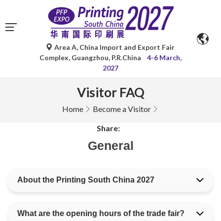
Area A, China Import and Export Fair
Complex, Guangzhou, P.R.China
4-6 March,
2027
Visitor FAQ
Home
Become a Visitor
Share:
General
About the Printing South China 2027
What are the opening hours of the trade fair?