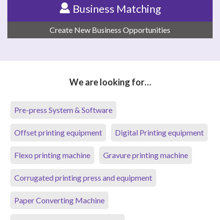
Business Matching
Create New Business Opportunities
We are looking for…
Pre-press System & Software
Offset printing equipment
Digital Printing equipment
Flexo printing machine
Gravure printing machine
Corrugated printing press and equipment
Paper Converting Machine