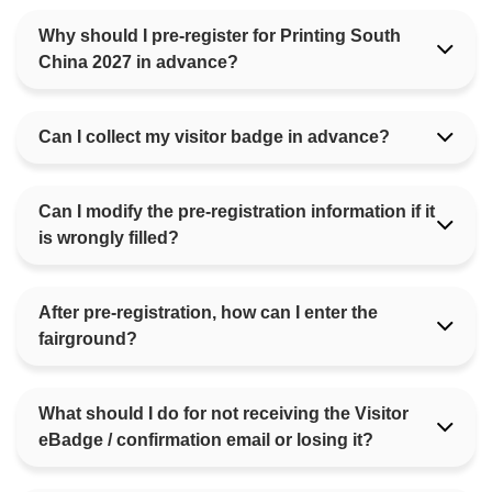
Why should I pre-register for Printing South
China 2027 in advance?
Can I collect my visitor badge in advance?
Can I modify the pre-registration information if it
is wrongly filled?
After pre-registration, how can I enter the
fairground?
What should I do for not receiving the Visitor
eBadge / confirmation email or losing it?