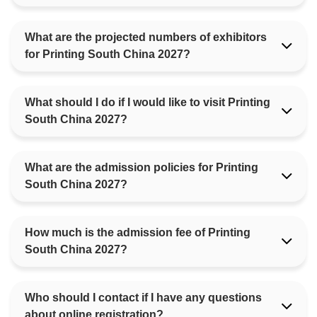
What are the projected numbers of exhibitors
for Printing South China 2027?
What should I do if I would like to visit Printing
South China 2027?
What are the admission policies for Printing
South China 2027?
How much is the admission fee of Printing
South China 2027?
Who should I contact if I have any questions
about online registration?