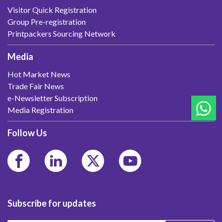
Visitor Quick Registration
Group Pre-registration
Printpackers Sourcing Network
Media
Hot Market News
Trade Fair News
e-Newsletter Subscription
Media Registration
Follow Us
Subscribe for updates