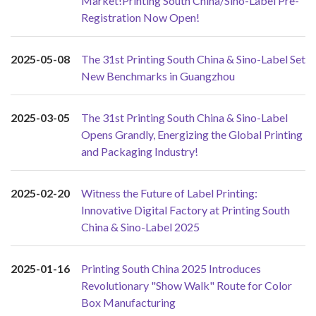
Market!Printing South China/Sino-Label Pre-
Registration Now Open!
2025-05-08
The 31st Printing South China & Sino-Label Set
New Benchmarks in Guangzhou
2025-03-05
The 31st Printing South China & Sino-Label
Opens Grandly, Energizing the Global Printing
and Packaging Industry!
2025-02-20
Witness the Future of Label Printing:
Innovative Digital Factory at Printing South
China & Sino-Label 2025
2025-01-16
Printing South China 2025 Introduces
Revolutionary "Show Walk" Route for Color
Box Manufacturing