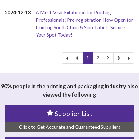
2024-12-18
A Must-Visit Exhibition for Printing
Professionals! Pre-registration Now Open for
Printing South China & Sino-Label - Secure
Your Spot Today!
1
2
3
90% people in the printing and packaging industry also
viewed the following
Supplier List
Click to Get Accurate and Guaranteed Suppliers