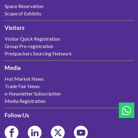
Space Reservation
Scope of Exhibits
Visitors
Visitor Quick Registration
Group Pre-registration
Printpackers Sourcing Network
Media
Hot Market News
Trade Fair News
e-Newsletter Subscription
Media Registration
Follow Us