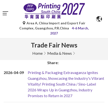
Area A, China Import and Export Fair
Complex, Guangzhou, P.R.China
4-6 March,
2027
Trade Fair News
Home
Media & News
Share:
2026-04-09
Printing & Packaging Extravaganza Ignites
Guangzhou, Showcasing the Industry's Vibrant
Vitality! Printing South China / Sino-Label
2026 Wraps Up in Guangzhou, Industry
Promises to Return in 2027