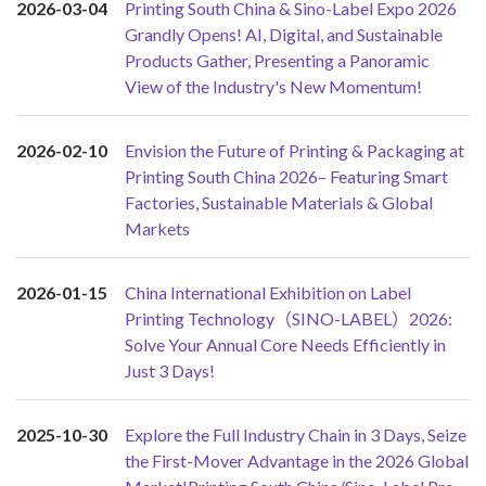
2026-03-04
Printing South China & Sino-Label Expo 2026
Grandly Opens! AI, Digital, and Sustainable
Products Gather, Presenting a Panoramic
View of the Industry's New Momentum!
2026-02-10
Envision the Future of Printing & Packaging at
Printing South China 2026– Featuring Smart
Factories, Sustainable Materials & Global
Markets
2026-01-15
China International Exhibition on Label
Printing Technology（SINO-LABEL）2026:
Solve Your Annual Core Needs Efficiently in
Just 3 Days!
2025-10-30
Explore the Full Industry Chain in 3 Days, Seize
the First-Mover Advantage in the 2026 Global