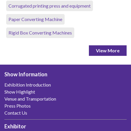
Corrugated printing press and equipment
Paper Converting Machine
Rigid Box Converting Machines
View More
Show Information
Exhibition Introduction
Show Highlight
Venue and Transportation
Press Photos
Contact Us
Exhibitor