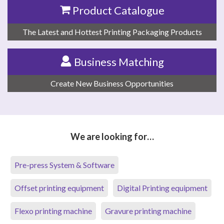
Product Catalogue
The Latest and Hottest Printing Packaging Products
Business Matching
Create New Business Opportunities
We are looking for…
Pre-press System & Software
Offset printing equipment
Digital Printing equipment
Flexo printing machine
Gravure printing machine