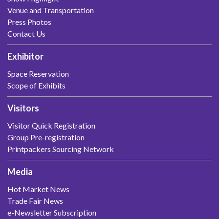
Venue and Transportation
Press Photos
Contact Us
Exhibitor
Space Reservation
Scope of Exhibits
Visitors
Visitor Quick Registration
Group Pre-registration
Printpackers Sourcing Network
Media
Hot Market News
Trade Fair News
e-Newsletter Subscription