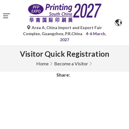
Area A, China Import and Export Fair
Complex, Guangzhou, P.R.China
4-6 March,
2027
Visitor Quick Registration
Home
Become a Visitor
Share: