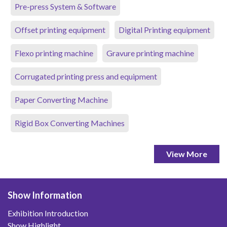
Pre-press System & Software
Offset printing equipment
Digital Printing equipment
Flexo printing machine
Gravure printing machine
Corrugated printing press and equipment
Paper Converting Machine
Rigid Box Converting Machines
View More
Show Information
Exhibition Introduction
Show Highlight