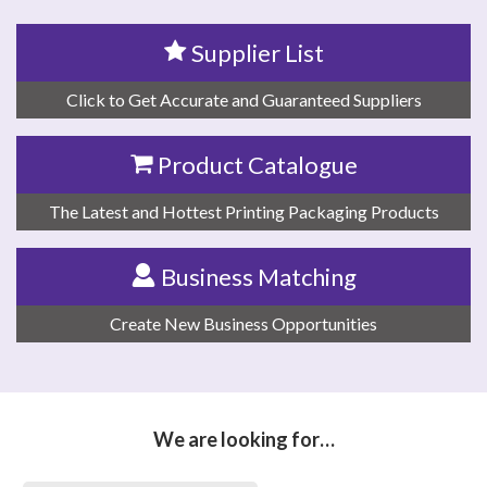
Supplier List
Click to Get Accurate and Guaranteed Suppliers
Product Catalogue
The Latest and Hottest Printing Packaging Products
Business Matching
Create New Business Opportunities
We are looking for…