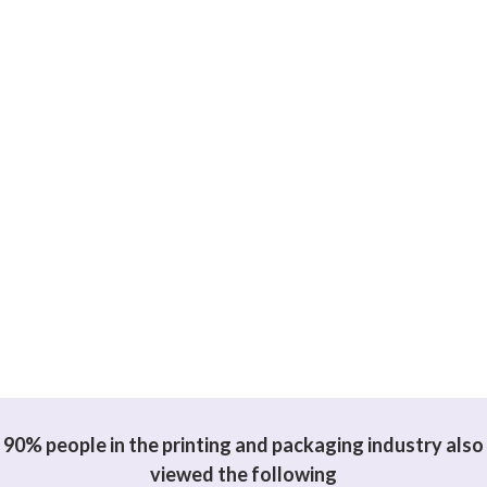
90% people in the printing and packaging industry also
viewed the following