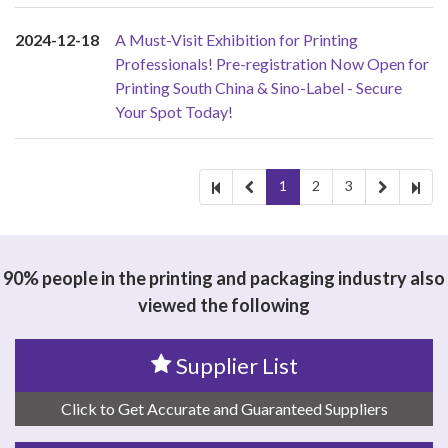
2024-12-18
A Must-Visit Exhibition for Printing
Professionals! Pre-registration Now Open for
Printing South China & Sino-Label - Secure
Your Spot Today!
1
2
3
90% people in the printing and packaging industry also
viewed the following
Supplier List
Click to Get Accurate and Guaranteed Suppliers