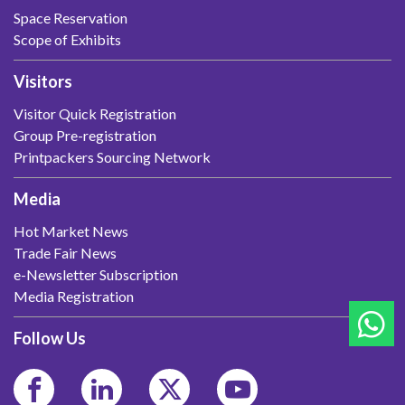
Space Reservation
Scope of Exhibits
Visitors
Visitor Quick Registration
Group Pre-registration
Printpackers Sourcing Network
Media
Hot Market News
Trade Fair News
e-Newsletter Subscription
Media Registration
Follow Us