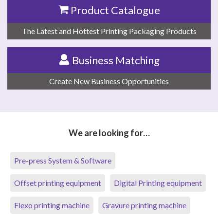
Product Catalogue
The Latest and Hottest Printing Packaging Products
Business Matching
Create New Business Opportunities
We are looking for…
Pre-press System & Software
Offset printing equipment
Digital Printing equipment
Flexo printing machine
Gravure printing machine