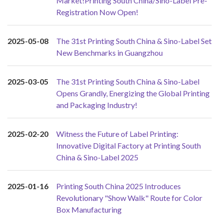
Market!Printing South China/Sino-Label Pre-
Registration Now Open!
2025-05-08
The 31st Printing South China & Sino-Label Set
New Benchmarks in Guangzhou
2025-03-05
The 31st Printing South China & Sino-Label
Opens Grandly, Energizing the Global Printing
and Packaging Industry!
2025-02-20
Witness the Future of Label Printing:
Innovative Digital Factory at Printing South
China & Sino-Label 2025
2025-01-16
Printing South China 2025 Introduces
Revolutionary "Show Walk" Route for Color
Box Manufacturing