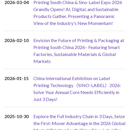
2026-03-04
Printing South China & Sino-Label Expo 2026
Grandly Opens! AI, Digital, and Sustainable
Products Gather, Presenting a Panoramic
View of the Industry's New Momentum!
2026-02-10
Envision the Future of Printing & Packaging at
Printing South China 2026– Featuring Smart
Factories, Sustainable Materials & Global
Markets
2026-01-15
China International Exhibition on Label
Printing Technology（SINO-LABEL）2026:
Solve Your Annual Core Needs Efficiently in
Just 3 Days!
2025-10-30
Explore the Full Industry Chain in 3 Days, Seize
the First-Mover Advantage in the 2026 Global