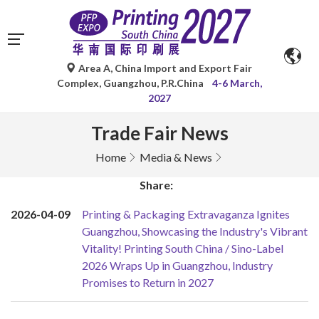
Area A, China Import and Export Fair
Complex, Guangzhou, P.R.China
4-6 March,
2027
Trade Fair News
Home
Media & News
Share:
2026-04-09
Printing & Packaging Extravaganza Ignites
Guangzhou, Showcasing the Industry's Vibrant
Vitality! Printing South China / Sino-Label
2026 Wraps Up in Guangzhou, Industry
Promises to Return in 2027