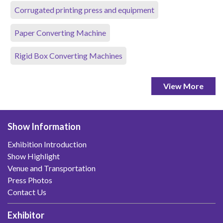
Corrugated printing press and equipment
Paper Converting Machine
Rigid Box Converting Machines
View More
Show Information
Exhibition Introduction
Show Highlight
Venue and Transportation
Press Photos
Contact Us
Exhibitor