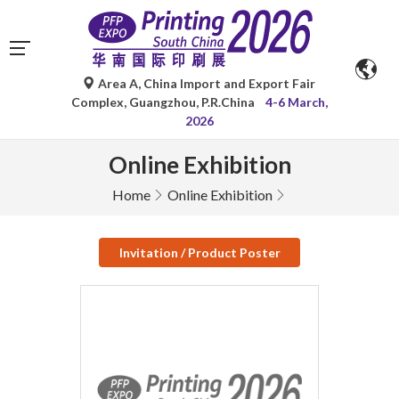
Area A, China Import and Export Fair
Complex, Guangzhou, P.R.China
4-6 March,
2026
Online Exhibition
Home
Online Exhibition
Invitation / Product Poster