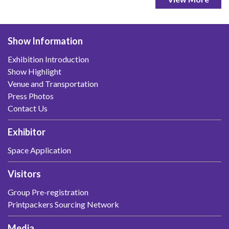
Show Information
Exhibition Introduction
Show Highlight
Venue and Transportation
Press Photos
Contact Us
Exhibitor
Space Application
Visitors
Group Pre-registration
Printpackers Sourcing Network
Media