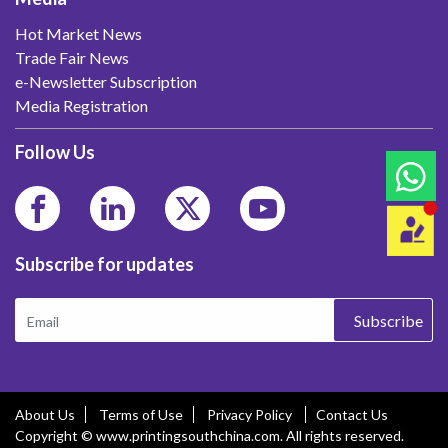
Hot Market News
Trade Fair News
e-Newsletter Subscription
Media Registration
Follow Us
Subscribe for updates
Subscribe
About Us
Terms of Use
Privacy Policy
Contact Us
Copyright © www.printingsouthchina.com. All rights reserved.