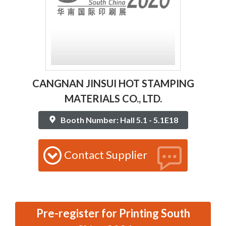
CANGNAN JINSUI HOT STAMPING
MATERIALS CO., LTD.
Booth Number: Hall 5.1 - 5.1E18
Contact Supplier
Pre-register for Printing South