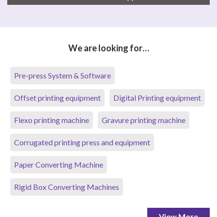
We are looking for…
Pre-press System & Software
Offset printing equipment
Digital Printing equipment
Flexo printing machine
Gravure printing machine
Corrugated printing press and equipment
Paper Converting Machine
Rigid Box Converting Machines
View More