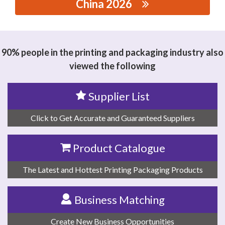
China 2026
思源黑体预加载(勿删): CANGNAN JINSUI HOT STAMPING
MATERIALS CO., LTD.
90% people in the printing and packaging industry also
viewed the following
Supplier List
Click to Get Accurate and Guaranteed Suppliers
Product Catalogue
The Latest and Hottest Printing Packaging Products
Business Matching
Create New Business Opportunities