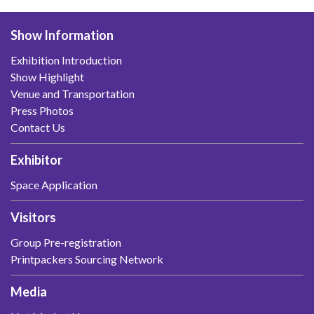
Show Information
Exhibition Introduction
Show Highlight
Venue and Transportation
Press Photos
Contact Us
Exhibitor
Space Application
Visitors
Group Pre-registration
Printpackers Sourcing Network
Media