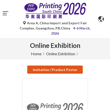
Area A, China Import and Export Fair
Complex, Guangzhou, P.R.China
4-6 March,
2026
Online Exhibition
Home
Online Exhibition
Invitation / Product Poster