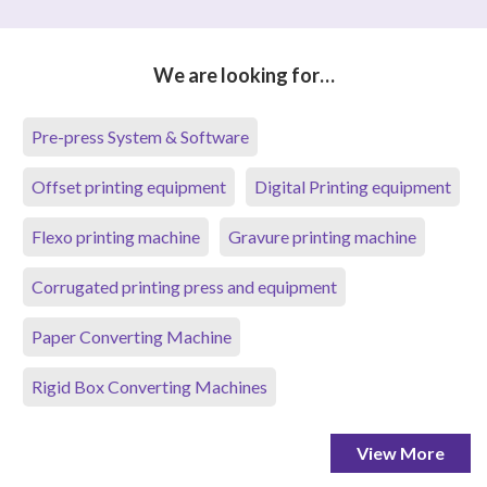
We are looking for…
Pre-press System & Software
Offset printing equipment
Digital Printing equipment
Flexo printing machine
Gravure printing machine
Corrugated printing press and equipment
Paper Converting Machine
Rigid Box Converting Machines
View More