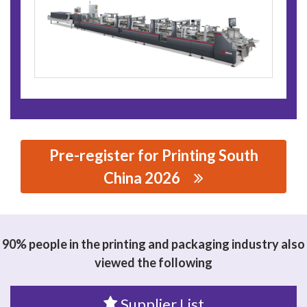
Pre-register for Printing South
China 2026
思源黑体预加载(勿删): DONGGUAN XCS MACHINERY CO.,
LTD.
90% people in the printing and packaging industry also
viewed the following
Supplier List