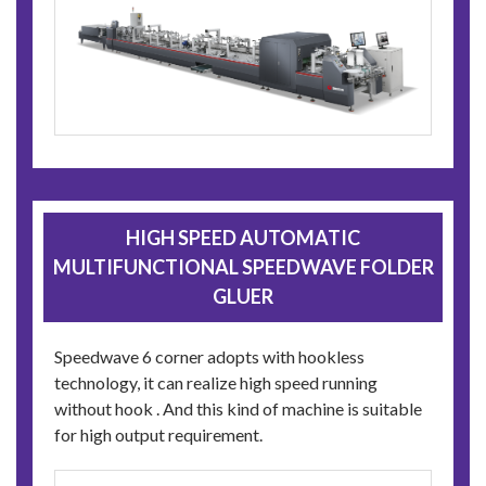
HIGH SPEED AUTOMATIC
MULTIFUNCTIONAL SPEEDWAVE FOLDER
GLUER
Speedwave 6 corner adopts with hookless
technology, it can realize high speed running
without hook . And this kind of machine is suitable
for high output requirement.