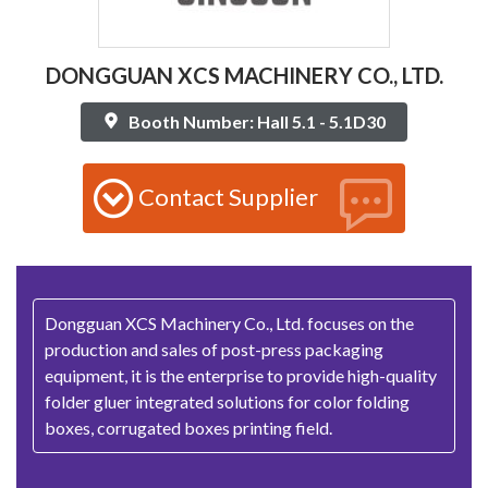
DONGGUAN XCS MACHINERY CO., LTD.
Booth Number: Hall 5.1 - 5.1D30
Contact Supplier
Dongguan XCS Machinery Co., Ltd. focuses on the
production and sales of post-press packaging
equipment, it is the enterprise to provide high-quality
folder gluer integrated solutions for color folding
boxes, corrugated boxes printing field.