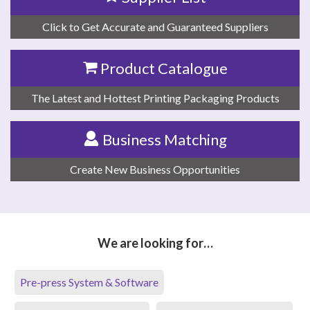
Click to Get Accurate and Guaranteed Suppliers
Product Catalogue
The Latest and Hottest Printing Packaging Products
Business Matching
Create New Business Opportunities
We are looking for…
Pre-press System & Software