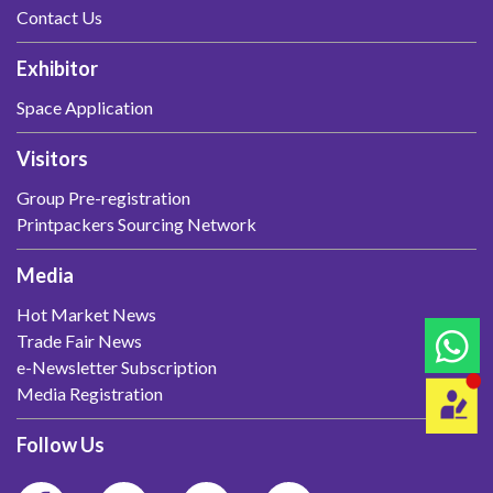
Contact Us
Exhibitor
Space Application
Visitors
Group Pre-registration
Printpackers Sourcing Network
Media
Hot Market News
Trade Fair News
e-Newsletter Subscription
Media Registration
Follow Us