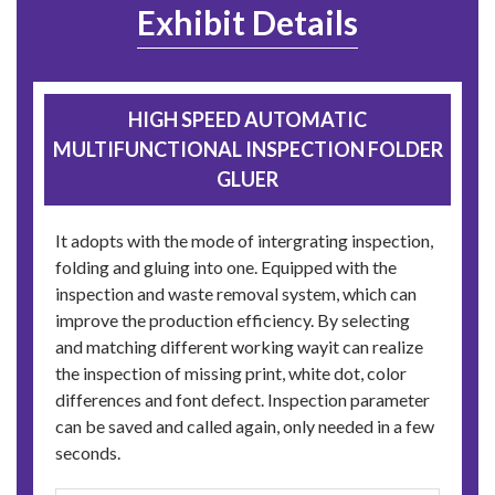
Exhibit Details
HIGH SPEED AUTOMATIC
MULTIFUNCTIONAL INSPECTION FOLDER
GLUER
It adopts with the mode of intergrating inspection,
folding and gluing into one. Equipped with the
inspection and waste removal system, which can
improve the production efficiency. By selecting
and matching different working wayit can realize
the inspection of missing print, white dot, color
differences and font defect. Inspection parameter
can be saved and called again, only needed in a few
seconds.