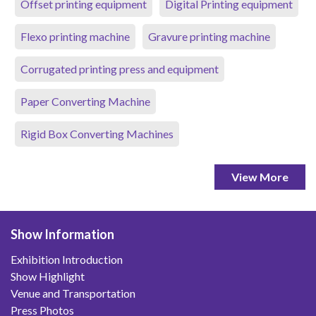
Offset printing equipment
Digital Printing equipment
Flexo printing machine
Gravure printing machine
Corrugated printing press and equipment
Paper Converting Machine
Rigid Box Converting Machines
View More
Show Information
Exhibition Introduction
Show Highlight
Venue and Transportation
Press Photos