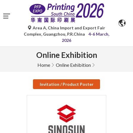
Area A, China Import and Export Fair
Complex, Guangzhou, P.R.China
4-6 March,
2026
Online Exhibition
Home
Online Exhibition
Invitation / Product Poster