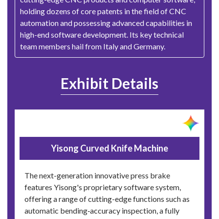
holding dozens of core patents in the field of CNC
automation and possessing advanced capabilities in
high-end software development. Its key technical
team members hail from Italy and Germany.
Exhibit Details
Yisong Curved Knife Machine
The next-generation innovative press brake
features Yisong's proprietary software system,
offering a range of cutting-edge functions such as
automatic bending‑accuracy inspection, a fully