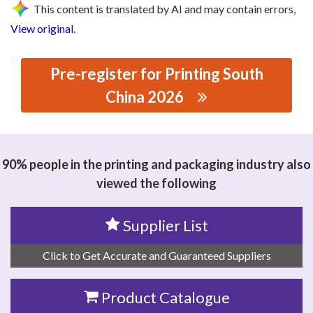
This content is translated by AI and may contain errors,
View original
.
Pre-register for Printing South
China 2026
思源黑体预加载(勿删): DONGGUAN YISONG CNC
TECHNOLOGY CO., LTD
90% people in the printing and packaging industry also
viewed the following
Supplier List
Click to Get Accurate and Guaranteed Suppliers
Product Catalogue