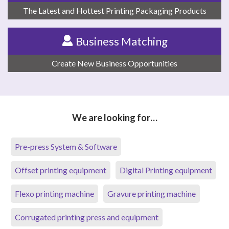
The Latest and Hottest Printing Packaging Products
Business Matching
Create New Business Opportunities
We are looking for…
Pre-press System & Software
Offset printing equipment
Digital Printing equipment
Flexo printing machine
Gravure printing machine
Corrugated printing press and equipment