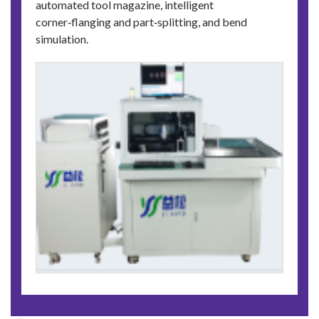
automated tool magazine, intelligent
corner‑flanging and part‑splitting, and bend
simulation.