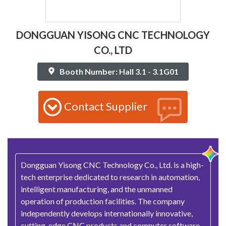
DONGGUAN YISONG CNC TECHNOLOGY
CO., LTD
Booth Number: Hall 3.1 - 3.1G01
Contact Supplier
Dongguan Yisong CNC Technology Co., Ltd. is a high-
tech enterprise dedicated to research in automation,
intelligent manufacturing, and the unmanned
operation of production facilities. The company
independently develops internationally innovative,
cutting-edge CNC products and computer software,