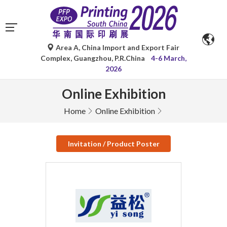
Area A, China Import and Export Fair
Complex, Guangzhou, P.R.China
4-6 March,
2026
Online Exhibition
Home
Online Exhibition
Invitation / Product Poster