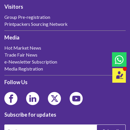
Visitors
Group Pre-registration
Printpackers Sourcing Network
Media
Hot Market News
Trade Fair News
e-Newsletter Subscription
Media Registration
Follow Us
Subscribe for updates