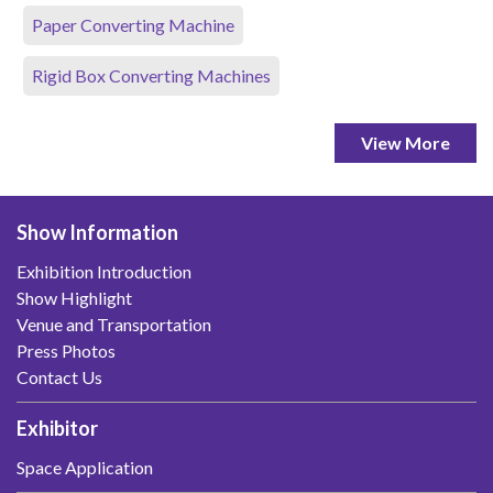
Paper Converting Machine
Rigid Box Converting Machines
View More
Show Information
Exhibition Introduction
Show Highlight
Venue and Transportation
Press Photos
Contact Us
Exhibitor
Space Application