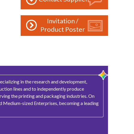
Invitation /
Product Poster
ecializing in the research and development,
duction lines and to independently produce
rving the printing and packaging industries. On
and Medium-sized Enterprises, becoming a leading