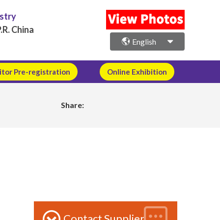
ustry
.R. China
English
itor Pre-registration
Online Exhibition
Share:
Contact Supplier