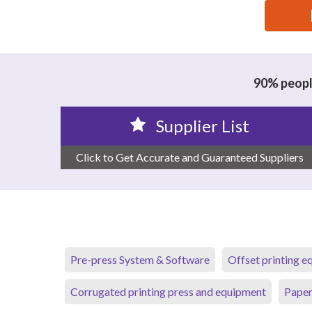
思源黑体预加载(勿删): GUANGDONG NEW JIYUAN CO
90% people
Supplier List
Click to Get Accurate and Guaranteed Suppliers
Pre-press System & Software
Offset printing 
Corrugated printing press and equipment
Paper