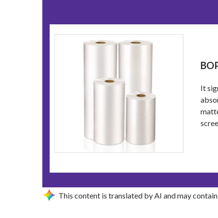
BOP
It si
absor
matte
scree
This content is translated by AI and may contain