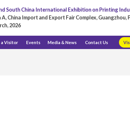
d South China International Exhibition on Printing Ind
 A, China Import and Export Fair Complex, Guangzhou, P
rch, 2026
a Visitor
Events
Media & News
Contact Us
Vis