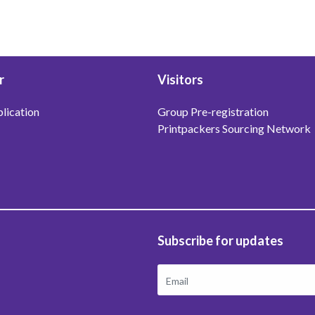
r
Visitors
lication
Group Pre-registration
Printpackers Sourcing Network
Subscribe for updates