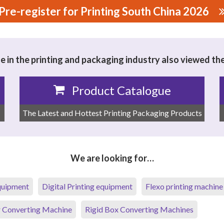
Pre-register for Printing South China 2026
MPOSITE MATERIAL CO., LTD.
 in the printing and packaging industry also viewed th
Product Catalogue
The Latest and Hottest Printing Packaging Products
We are looking for…
equipment
Digital Printing equipment
Flexo printing machine
 Converting Machine
Rigid Box Converting Machines