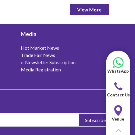
View More
Media
Hot Market News
Trade Fair News
e-Newsletter Subscription
Media Registration
WhatsApp
Contact Us
Venue
Subscribe