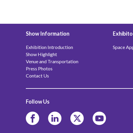
Show Information
Exhibito
Exhibition Introduction
Space App
Show Highlight
Venue and Transportation
Press Photos
Contact Us
Follow Us