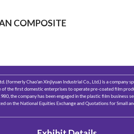
AN COMPOSITE
 (formerly Chao'an Xinjiyuan Industrial Co., Ltd.) is a company sp
ne of the first domestic enterprises to operate pre-coated film pro
1980, the company has been engaged in the plastic film business se
sted on the National Equities Exchange and Quotations for Small 
Exhibit Details