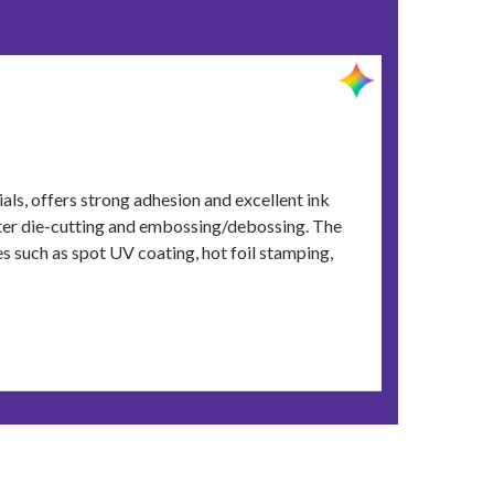
ials, offers strong adhesion and excellent ink
fter die-cutting and embossing/debossing. The
s such as spot UV coating, hot foil stamping,