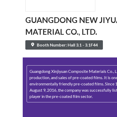
GUANGDONG NEW JIYU
MATERIAL CO., LTD.
Booth Number: Hall 3.1 - 3.1F44
Guangdong Xinjiyuan Composite Materials Co., Ltd.
production, and sales of pre-coated films. It is o
environmentally friendly pre-coated films. Since 
August 9, 2016, the company was successfully li
player in the pre-coated film sector.