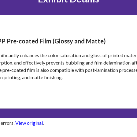
P Pre-coated Film (Glossy and Matte)
gnificantly enhances the color saturation and gloss of printed mater
ption, and effectively prevents bubbling and film delamination a
 pre-coated film is also compatible with post‑lamination processe
n printing, and matte finishing.
 errors,
View original
.