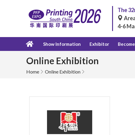
The 32n
Area
4-6 Ma
Show Information
Exhibitor
Become 
Online Exhibition
Home
Online Exhibition