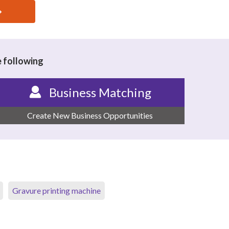
e following
Business Matching
Create New Business Opportunities
Gravure printing machine