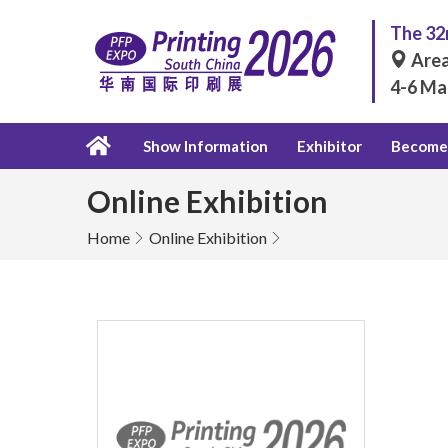
The 32n
Area
4-6 Ma
Show Information
Exhibitor
Become 
Online Exhibition
Home
Online Exhibition