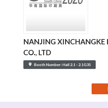
NANJING XINCHANGKE 
CO., LTD
Booth Number: Hall 2.1 - 2.1G35
思源黑体预加载(勿删): NANJING XINCHANGKE MACHI