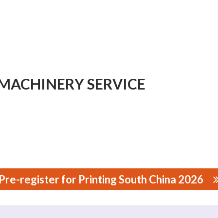
MACHINERY SERVICE
Pre-register for Printing South China 2026
NERY SERVICE CO., LTD