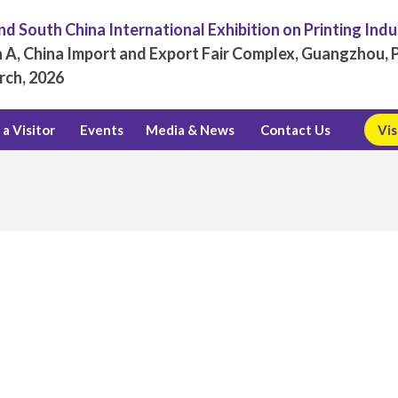
d South China International Exhibition on Printing Ind
 A, China Import and Export Fair Complex, Guangzhou, P
rch, 2026
a Visitor
Events
Media & News
Contact Us
Vis