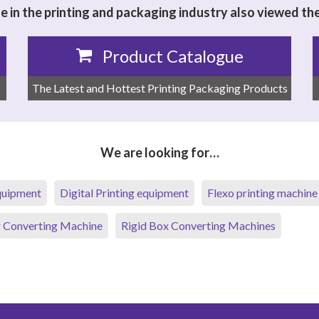
 in the printing and packaging industry also viewed th
Product Catalogue
The Latest and Hottest Printing Packaging Products
We are looking for…
equipment
Digital Printing equipment
Flexo printing machine
 Converting Machine
Rigid Box Converting Machines