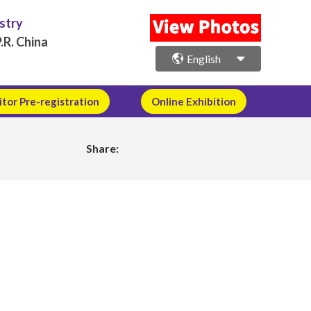
ustry
.R. China
English
itor Pre-registration
Online Exhibition
Share: