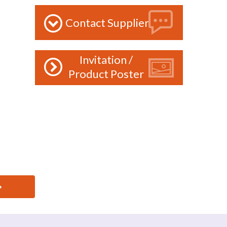
Contact Supplier
Invitation /
Product Poster