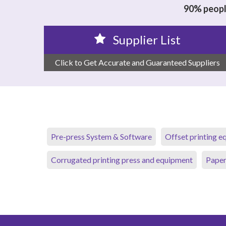
90% people
Supplier List
Click to Get Accurate and Guaranteed Suppliers
Pre-press System & Software
Offset printing 
Corrugated printing press and equipment
Paper