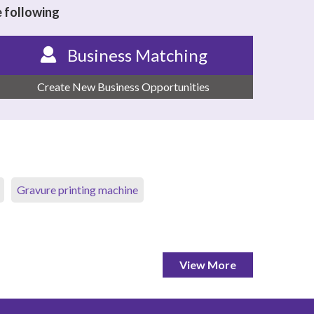
e following
Business Matching
Create New Business Opportunities
Gravure printing machine
View More