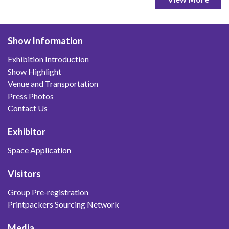
Show Information
Exhibition Introduction
Show Highlight
Venue and Transportation
Press Photos
Contact Us
Exhibitor
Space Application
Visitors
Group Pre-registration
Printpackers Sourcing Network
Media