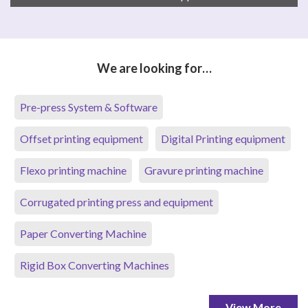
We are looking for…
Pre-press System & Software
Offset printing equipment
Digital Printing equipment
Flexo printing machine
Gravure printing machine
Corrugated printing press and equipment
Paper Converting Machine
Rigid Box Converting Machines
View More