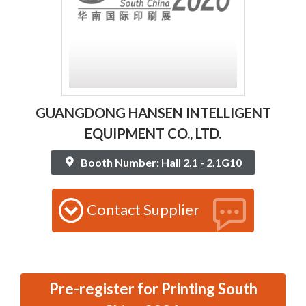
GUANGDONG HANSEN INTELLIGENT
EQUIPMENT CO., LTD.
Booth Number: Hall 2.1 - 2.1G10
Contact Supplier
Pre-register for Printing South