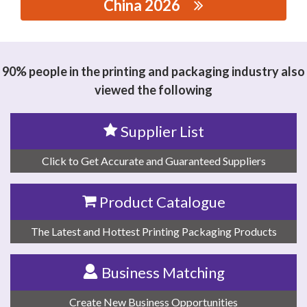
China 2026
思源黑体预加载(勿删): GUANGDONG HANSEN
INTELLIGENT EQUIPMENT CO., LTD.
90% people in the printing and packaging industry also
viewed the following
Supplier List
Click to Get Accurate and Guaranteed Suppliers
Product Catalogue
The Latest and Hottest Printing Packaging Products
Business Matching
Create New Business Opportunities