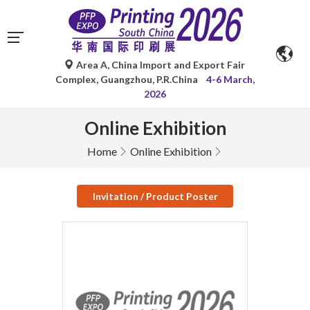
Area A, China Import and Export Fair
Complex, Guangzhou, P.R.China
4-6 March,
2026
Online Exhibition
Home
Online Exhibition
Invitation / Product Poster