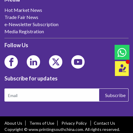
Hot Market News
Trade Fair News
e-Newsletter Subscription
Media Registration
Follow Us
Subscribe for updates
Subscribe
About Us
Terms of Use
Privacy Policy
Contact Us
Copyright © www.printingsouthchina.com. All rights reserved.