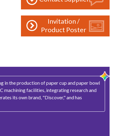
Invitation /
Product Poster
ing in the production of paper cup and paper bowl
 machining facilities, integrating research and
rates its own brand, "Discover," and has