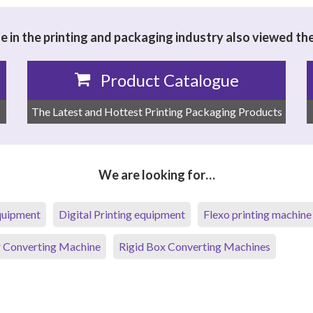
 in the printing and packaging industry also viewed th
Product Catalogue
The Latest and Hottest Printing Packaging Products
We are looking for…
equipment
Digital Printing equipment
Flexo printing machine
 Converting Machine
Rigid Box Converting Machines