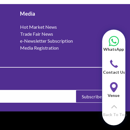
Media
Hot Market News
Trade Fair News
e-Newsletter Subscription
Media Registration
WhatsApp
Contact Us
Venue
Subscribe
Back To Top