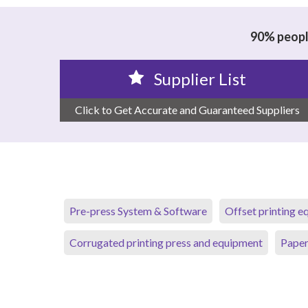
90% people
Supplier List
Click to Get Accurate and Guaranteed Suppliers
Pre-press System & Software
Offset printing 
Corrugated printing press and equipment
Paper