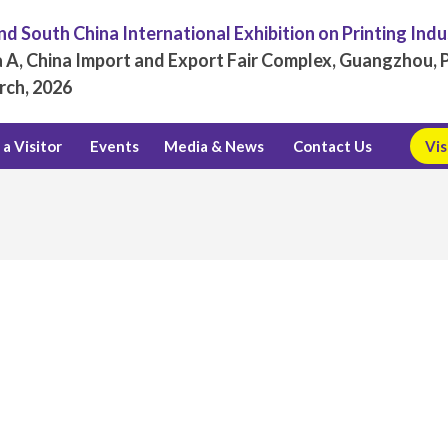
d South China International Exhibition on Printing Ind
 A, China Import and Export Fair Complex, Guangzhou, P
rch, 2026
a Visitor
Events
Media & News
Contact Us
Vis