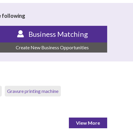
e following
Business Matching
Create New Business Opportunities
Gravure printing machine
View More