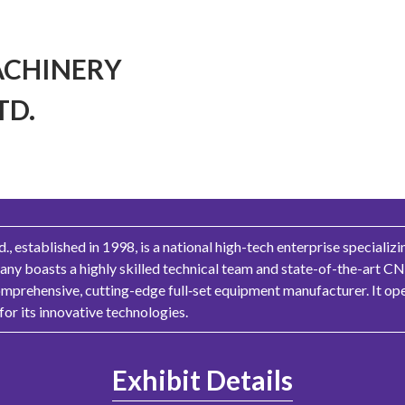
ACHINERY
TD.
, established in 1998, is a national high-tech enterprise specializ
y boasts a highly skilled technical team and state-of-the-art CNC
mprehensive, cutting-edge full‑set equipment manufacturer. It ope
or its innovative technologies.
Exhibit Details