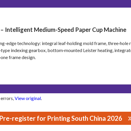
 – Intelligent Medium-Speed Paper Cup Machine
ng-edge technology: integral leaf‑holding mold frame, three‑hole r
type indexing gearbox, bottom‑mounted Leister heating, integrate
n‑one frame design.
 errors,
View original
.
Pre-register for Printing South China 2026
ERY MANUFACTURING CO., LTD.