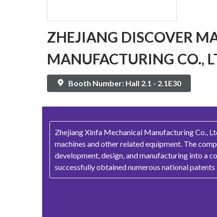
ZHEJIANG DISCOVER M
MANUFACTURING CO., L
Booth Number: Hall 2.1 - 2.1E30
Zhejiang Xinfa Mechanical Manufacturing Co., Ltd.
machines and other related equipment. The compan
development, design, and manufacturing into a co
successfully obtained numerous national patents f