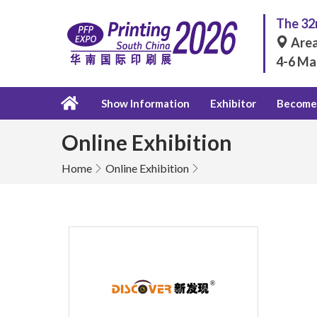
The 32n
Area
4-6 Ma
Show Information
Exhibitor
Become 
Online Exhibition
Home
Online Exhibition