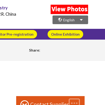
ustry
.R. China
English
itor Pre-registration
Online Exhibition
Share:
Contact Supplier