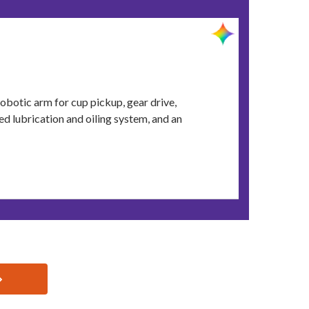
obotic arm for cup pickup, gear drive,
d lubrication and oiling system, and an