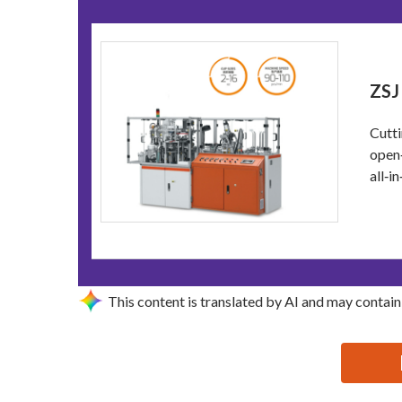
ZSJ
Cutti
open‑
all‑i
This content is translated by AI and may contain
思源黑体预加载(勿删): ZHEJIANG DISCOVER MACHIN