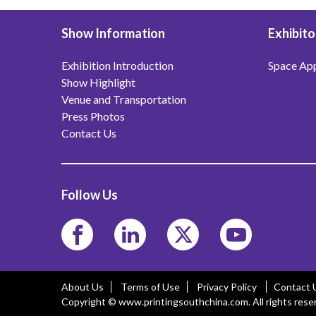
Show Information
Exhibito
Exhibition Introduction
Space App
Show Highlight
Venue and Transportation
Press Photos
Contact Us
Follow Us
About Us
Terms of Use
Privacy Policy
Contact 
Copyright © www.printingsouthchina.com. All rights rese