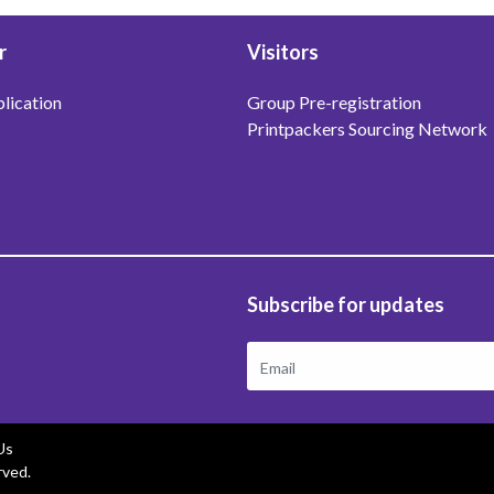
r
Visitors
lication
Group Pre-registration
Printpackers Sourcing Network
Subscribe for updates
Us
rved.