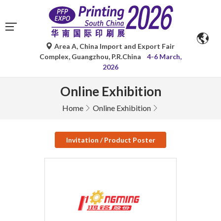
Area A, China Import and Export Fair
Complex, Guangzhou, P.R.China
4-6 March,
2026
Online Exhibition
Home
Online Exhibition
Invitation / Product Poster