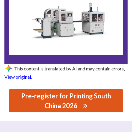
This content is translated by AI and may contain errors,
View original
.
Pre-register for Printing South
China 2026
思源黑体预加载(勿删): GUANGDONG HONGMING
INTELLIGENT JOINT STOCK CO., LTD.