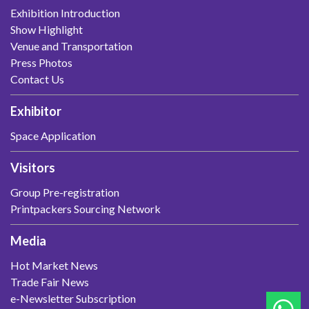
Exhibition Introduction
Show Highlight
Venue and Transportation
Press Photos
Contact Us
Exhibitor
Space Application
Visitors
Group Pre-registration
Printpackers Sourcing Network
Media
Hot Market News
Trade Fair News
e-Newsletter Subscription