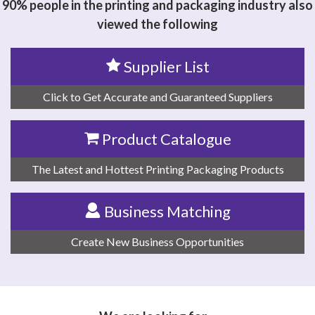
90% people in the printing and packaging industry also
viewed the following
Supplier List
Click to Get Accurate and Guaranteed Suppliers
Product Catalogue
The Latest and Hottest Printing Packaging Products
Business Matching
Create New Business Opportunities