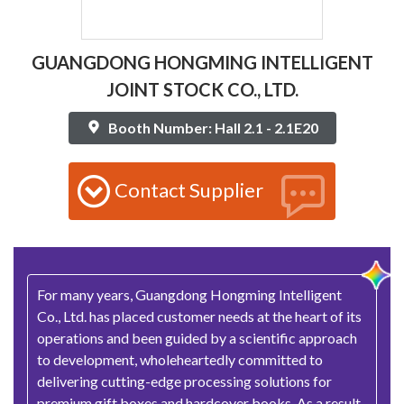
GUANGDONG HONGMING INTELLIGENT
JOINT STOCK CO., LTD.
Booth Number: Hall 2.1 - 2.1E20
Contact Supplier
For many years, Guangdong Hongming Intelligent
Co., Ltd. has placed customer needs at the heart of its
operations and been guided by a scientific approach
to development, wholeheartedly committed to
delivering cutting-edge processing solutions for
premium gift boxes and hardcover books. As a result,