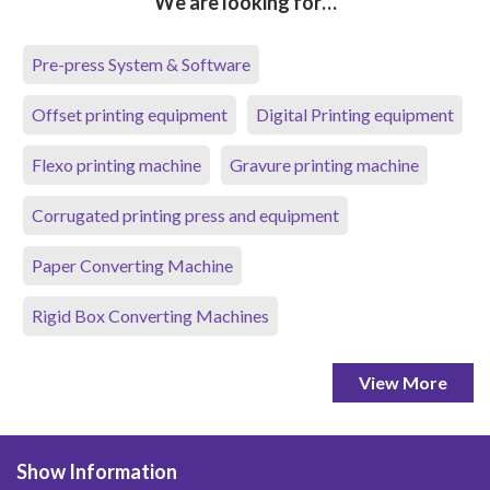
We are looking for…
Pre-press System & Software
Offset printing equipment
Digital Printing equipment
Flexo printing machine
Gravure printing machine
Corrugated printing press and equipment
Paper Converting Machine
Rigid Box Converting Machines
View More
Show Information