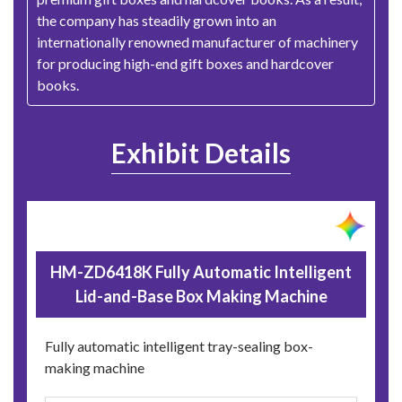
the company has steadily grown into an
internationally renowned manufacturer of machinery
for producing high-end gift boxes and hardcover
books.
Exhibit Details
HM-ZD6418K Fully Automatic Intelligent
Lid-and-Base Box Making Machine
Fully automatic intelligent tray-sealing box-
making machine