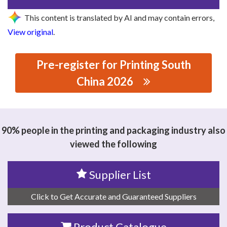
This content is translated by AI and may contain errors,
View original
.
Pre-register for Printing South
China 2026
思源黑体预加载(勿删): ZHEJIANG LEDEN TECHNOLOGY
CO., LTD.
90% people in the printing and packaging industry also
viewed the following
Supplier List
Click to Get Accurate and Guaranteed Suppliers
Product Catalogue