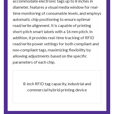
accommodate electronic tags up to 8 inches in
diameter, features a visual media window for real-
time monitoring of consumable levels, and employs
automatic chip positioning to ensure optimal
read/write alignment. It is capable of printing
short‑pitch smart labels with a 16 mm pitch. In
addition, it provides real-time tracking of RFID
read/write power settings for both compliant and
non‑compliant tags, maximizing flexibility by
allowing adjustments based on the specific
parameters of each chip.
8-inch RFID tag capacity, industrial and
commercial hybrid printing device