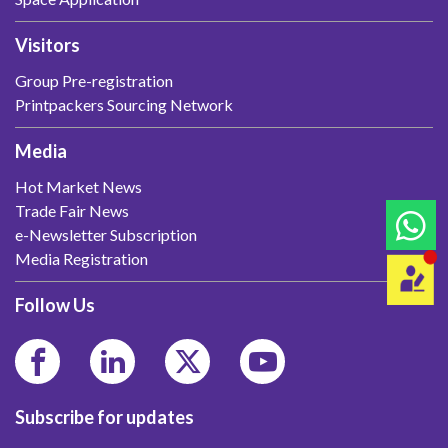
Visitors
Group Pre-registration
Printpackers Sourcing Network
Media
Hot Market News
Trade Fair News
e-Newsletter Subscription
Media Registration
Follow Us
Subscribe for updates