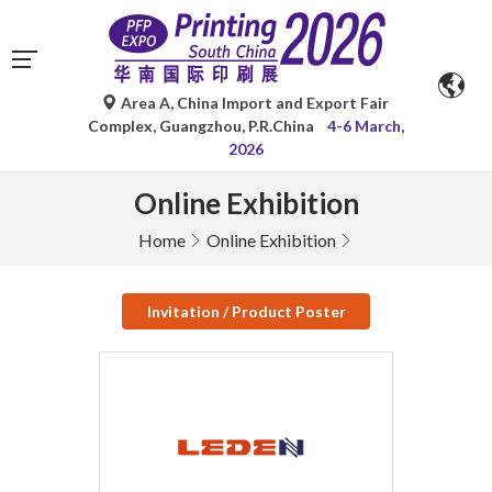
Area A, China Import and Export Fair
Complex, Guangzhou, P.R.China
4-6 March,
2026
Online Exhibition
Home
Online Exhibition
Invitation / Product Poster