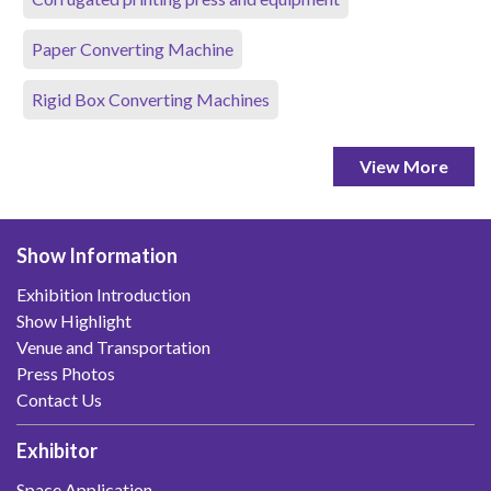
Paper Converting Machine
Rigid Box Converting Machines
View More
Show Information
Exhibition Introduction
Show Highlight
Venue and Transportation
Press Photos
Contact Us
Exhibitor
Space Application