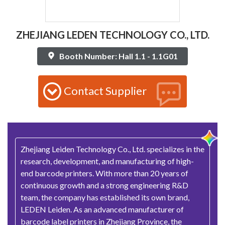
ZHEJIANG LEDEN TECHNOLOGY CO., LTD.
Booth Number: Hall 1.1 - 1.1G01
Contact Supplier
Zhejiang Leiden Technology Co., Ltd. specializes in the
research, development, and manufacturing of high-
end barcode printers. With more than 20 years of
continuous growth and a strong engineering R&D
team, the company has established its own brand,
LEDEN Leiden. As an advanced manufacturer of
barcode label printers in Zhejiang Province, the