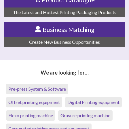
The Latest and Hottest Printing Packaging Products
Business Matching
Create New Business Opportunities
We are looking for…
Pre-press System & Software
Offset printing equipment
Digital Printing equipment
Flexo printing machine
Gravure printing machine
Corrugated printing press and equipment