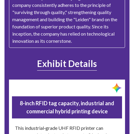
company consistently adheres to the principle of
"surviving through quality," strengthening quality
management and building the "Leiden" brand on the
foundation of superior product quality. Since its
inception, the company has relied on technological
innovation as its cornerstone.
Exhibit Details
8-inch RFID tag capacity, industrial and
commercial hybrid printing device
This industrial‑grade UHF RFID printer can