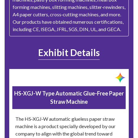
forming machines, slitting machines, slitter‑rewinders,
A4 paper cutters, cross‑cutting machines, and more.
Our products have obtained numerous certifications,
including CE, ISEGA, JFRL, SGS, DIN, UL, and GECA.
Exhibit Details
HS-XGJ-W Type Automatic Glue-Free Paper
Straw Machine
The HS‑XGJ‑W automatic glueless paper straw
machine is a product specially developed by our
company to align with the global trend toward