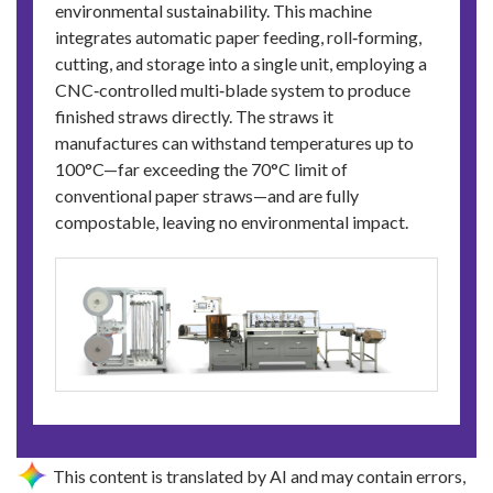
environmental sustainability. This machine
integrates automatic paper feeding, roll‑forming,
cutting, and storage into a single unit, employing a
CNC‑controlled multi‑blade system to produce
finished straws directly. The straws it
manufactures can withstand temperatures up to
100°C—far exceeding the 70°C limit of
conventional paper straws—and are fully
compostable, leaving no environmental impact.
This content is translated by AI and may contain errors,