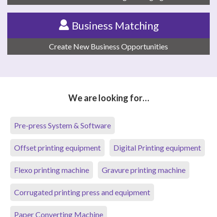
Business Matching
Create New Business Opportunities
We are looking for…
Pre-press System & Software
Offset printing equipment
Digital Printing equipment
Flexo printing machine
Gravure printing machine
Corrugated printing press and equipment
Paper Converting Machine