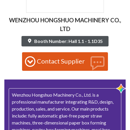
WENZHOU HONGSHUO MACHINERY CO.,
LTD
Booth Number: Hall 1.1 - 1.1D35
Contact Supplier
Wenzhou Hongshuo Machinery Co., Ltd. is a
professional manufacturer integrating R&D, design,
production, sales, and service. Our main products
include: fully automatic glue-free paper straw
machines, three-dimensional paper box forming
machines, pastry box forming machines, meal box