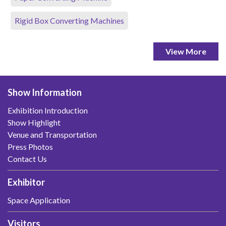
Rigid Box Converting Machines
View More
Show Information
Exhibition Introduction
Show Highlight
Venue and Transportation
Press Photos
Contact Us
Exhibitor
Space Application
Visitors