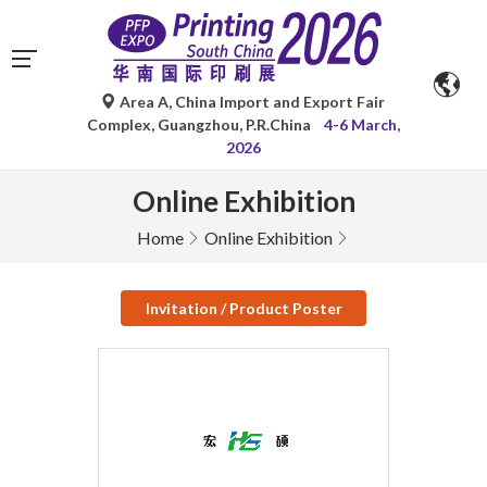
Area A, China Import and Export Fair
Complex, Guangzhou, P.R.China
4-6 March,
2026
Online Exhibition
Home
Online Exhibition
Invitation / Product Poster