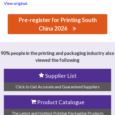
View original
.
Pre-register for Printing South
China 2026
思源黑体预加载(勿删): WENZHOU HONGSHUO
MACHINERY CO., LTD
90% people in the printing and packaging industry also
viewed the following
Supplier List
Click to Get Accurate and Guaranteed Suppliers
Product Catalogue
The Latest and Hottest Printing Packaging Products