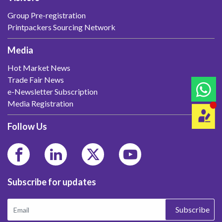
Group Pre-registration
Printpackers Sourcing Network
Media
Hot Market News
Trade Fair News
e-Newsletter Subscription
Media Registration
Follow Us
Subscribe for updates
Subscribe