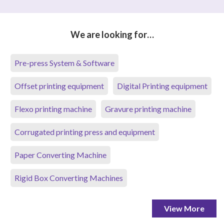
We are looking for…
Pre-press System & Software
Offset printing equipment
Digital Printing equipment
Flexo printing machine
Gravure printing machine
Corrugated printing press and equipment
Paper Converting Machine
Rigid Box Converting Machines
View More