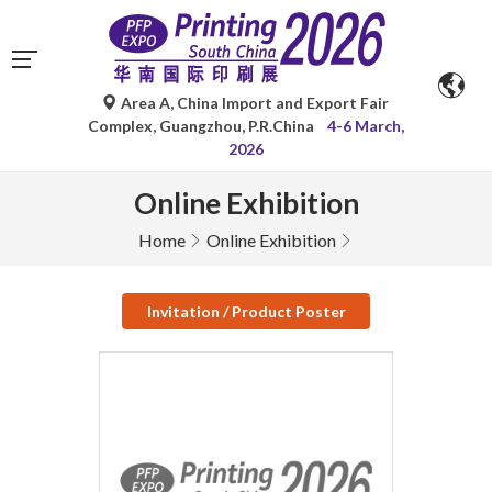
Area A, China Import and Export Fair
Complex, Guangzhou, P.R.China
4-6 March,
2026
Online Exhibition
Home
Online Exhibition
Invitation / Product Poster