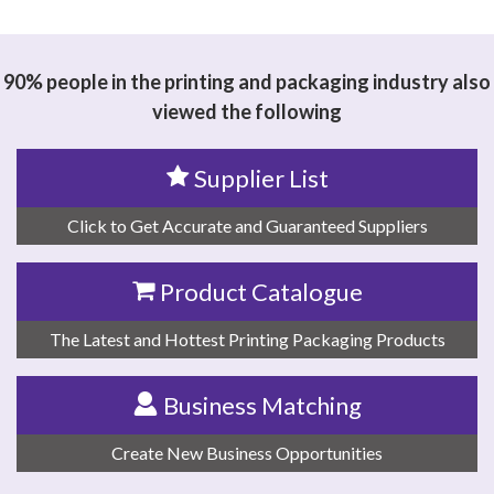
思源黑体预加载(勿删): WUXI YINGZE TRADING CO., LTD
90% people in the printing and packaging industry also
viewed the following
Supplier List
Click to Get Accurate and Guaranteed Suppliers
Product Catalogue
The Latest and Hottest Printing Packaging Products
Business Matching
Create New Business Opportunities