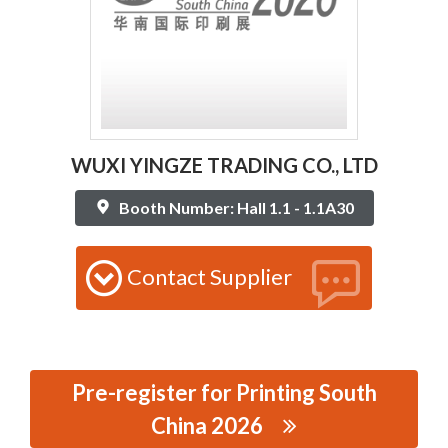
WUXI YINGZE TRADING CO., LTD
Booth Number: Hall 1.1 - 1.1A30
Contact Supplier
Pre-register for Printing South
China 2026