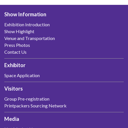
Show Information
Exhibition Introduction
Show Highlight
Venue and Transportation
Press Photos
Contact Us
Exhibitor
Space Application
Visitors
Group Pre-registration
Printpackers Sourcing Network
Media