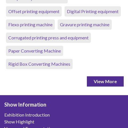
Offset printing equipment
Digital Printing equipment
Flexo printing machine
Gravure printing machine
Corrugated printing press and equipment
Paper Converting Machine
Rigid Box Converting Machines
View More
Show Information
Exhibition Introduction
Show Highlight