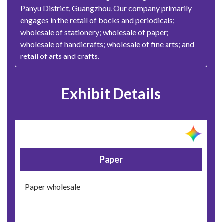
Panyu District, Guangzhou. Our company primarily
engages in the retail of books and periodicals;
wholesale of stationery; wholesale of paper;
wholesale of handicrafts; wholesale of fine arts; and
retail of arts and crafts.
Exhibit Details
Paper
Paper wholesale