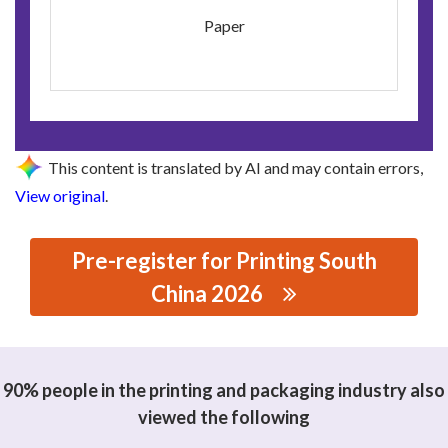
Paper
This content is translated by AI and may contain errors,
View original
.
Pre-register for Printing South
China 2026
思源黑体预加载(勿删): GUANGZHOU QIYI BOOK CO., LTD.
90% people in the printing and packaging industry also
viewed the following