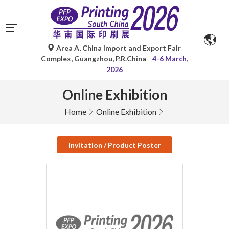
Area A, China Import and Export Fair
Complex, Guangzhou, P.R.China
4-6 March,
2026
Online Exhibition
Home
Online Exhibition
Invitation / Product Poster