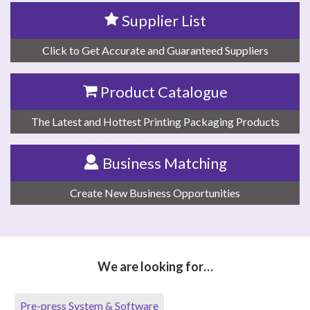
Supplier List
Click to Get Accurate and Guaranteed Suppliers
Product Catalogue
The Latest and Hottest Printing Packaging Products
Business Matching
Create New Business Opportunities
We are looking for…
Pre-press System & Software