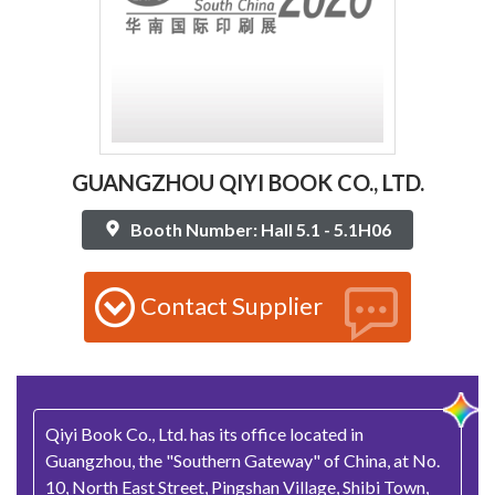
GUANGZHOU QIYI BOOK CO., LTD.
Booth Number: Hall 5.1 - 5.1H06
Contact Supplier
Qiyi Book Co., Ltd. has its office located in
Guangzhou, the "Southern Gateway" of China, at No.
10, North East Street, Pingshan Village, Shibi Town,