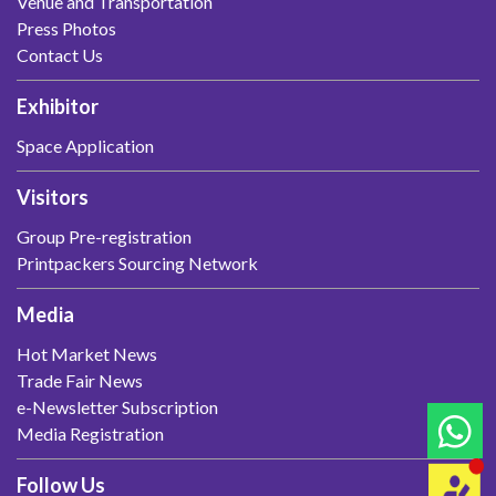
Venue and Transportation
Press Photos
Contact Us
Exhibitor
Space Application
Visitors
Group Pre-registration
Printpackers Sourcing Network
Media
Hot Market News
Trade Fair News
e-Newsletter Subscription
Media Registration
Follow Us