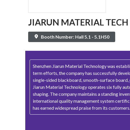
JIARUN MATERIAL TECH
Booth Number: Hall 5.1 - 5.1H50
Shenzhen Jiarun Material Technology was establis
term efforts, the company has successfully devel
single-sided blackboard, smooth-surface board, gol
Jiarun Material Technology operates six fully aut
shaping. The company maintains a standing invent
international quality management system certific
has earned widespread praise from its customers