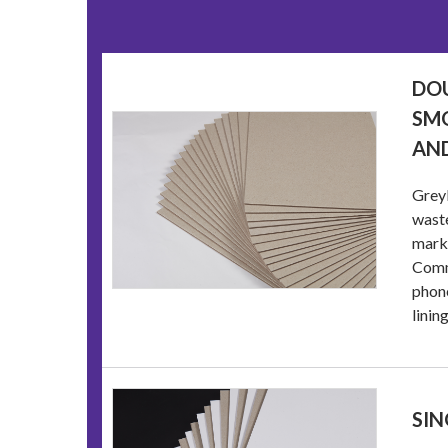
DOU
SMO
AND
Greyb
waste
marke
Commo
phone
linin
SIN