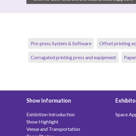
Pre-press System & Software
Offset printing 
Corrugated printing press and equipment
Paper
Show Information
Exhibito
Exhibition Introduction
Space App
Show Highlight
Venue and Transportation