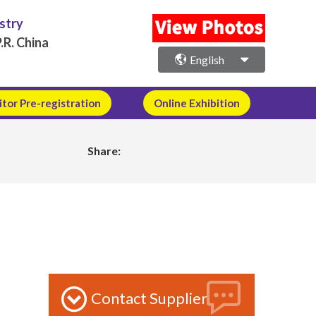
ustry
.R. China
English
itor Pre-registration
Online Exhibition
Share:
Contact Supplier