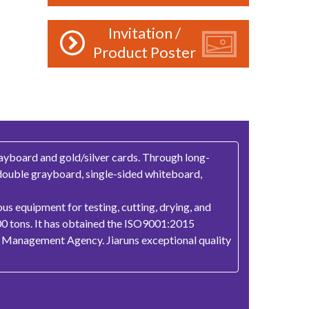
Invitation /
Product Poster
ayboard and gold/silver cards. Through long-
 double grayboard, single-sided whiteboard,
us equipment for testing, cutting, drying, and
00 tons. It has obtained the ISO9001:2015
st Management Agency. Jiaruns exceptional quality