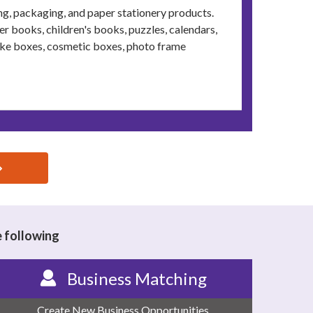
ing, packaging, and paper stationery products.
 books, children's books, puzzles, calendars,
ake boxes, cosmetic boxes, photo frame
e following
Business Matching
Create New Business Opportunities