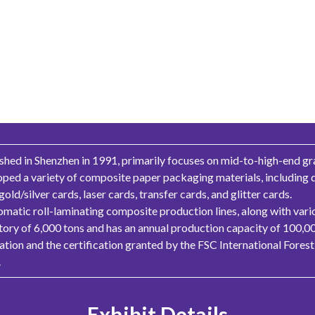
hed in Shenzhen in 1991, primarily focuses on mid-to-high-end gr
oped a variety of composite paper packaging materials, including
d/silver cards, laser cards, transfer cards, and glitter cards.
omatic roll-laminating composite production lines, along with vario
ory of 6,000 tons and has an annual production capacity of 100,0
ation and the certification granted by the FSC International Fore
.
Exhibit Details