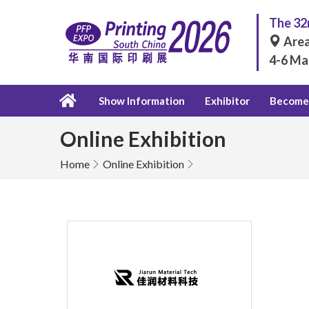
The 32n
Area
4-6 Ma
Show Information
Exhibitor
Become 
Online Exhibition
Home
Online Exhibition