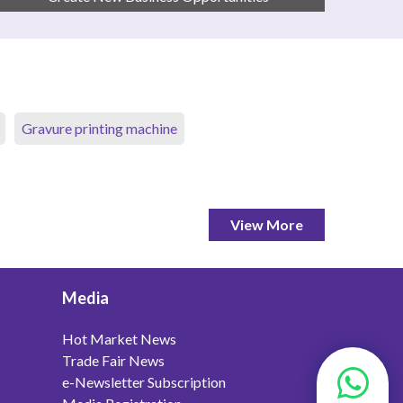
Gravure printing machine
View More
Media
Hot Market News
Trade Fair News
e-Newsletter Subscription