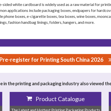
e-sided white cardboard is widely used as a raw material for print
n applications include packaging boxes, endpapers for hardcover
e phone boxes, e-cigarette boxes, tea boxes, wine boxes, moonc
ngs, fashion handbag linings, folders, hangers, and more.
Pre-register for Printing South China 2026
 in the printing and packaging industry also viewed th
Product Catalogue
The Latest and Hottest Printing Packaging Products