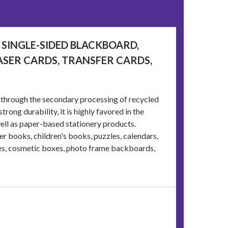
 SINGLE-SIDED BLACKBOARD,
ASER CARDS, TRANSFER CARDS,
 through the secondary processing of recycled
trong durability, it is highly favored in the
ell as paper-based stationery products.
 books, children's books, puzzles, calendars,
es, cosmetic boxes, photo frame backboards,