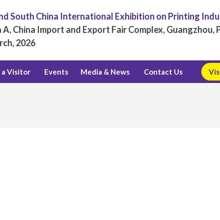
d South China International Exhibition on Printing Ind
 A, China Import and Export Fair Complex, Guangzhou, P
rch, 2026
a Visitor
Events
Media & News
Contact Us
Vis