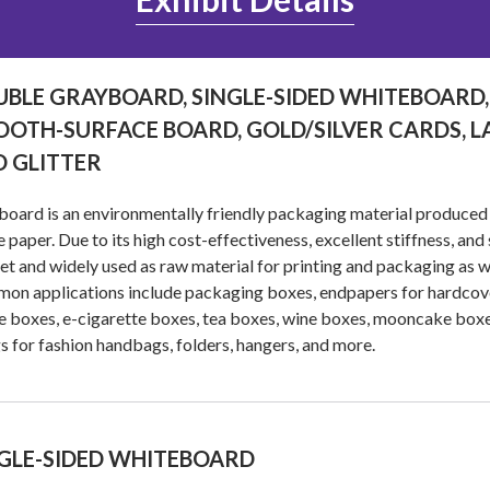
BLE GRAYBOARD, SINGLE-SIDED WHITEBOARD,
OTH-SURFACE BOARD, GOLD/SILVER CARDS, L
 GLITTER
oard is an environmentally friendly packaging material produced
 paper. Due to its high cost-effectiveness, excellent stiffness, and s
t and widely used as raw material for printing and packaging as w
n applications include packaging boxes, endpapers for hardcover
 boxes, e-cigarette boxes, tea boxes, wine boxes, mooncake box
gs for fashion handbags, folders, hangers, and more.
GLE-SIDED WHITEBOARD