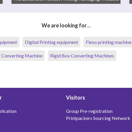
We are looking for…
equipment
Digital Printing equipment
Flexo printing machine
 Converting Machine
Rigid Box Converting Machines
r
Visitors
lication
Group Pre-registration
Printpackers Sourcing Network