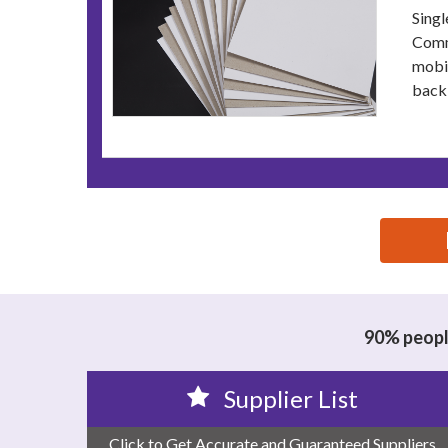
Singl
Commo
mobil
backi
思源黑体预加载(勿删): JIARUN MATERIAL TECH
90% people
Supplier List
Click to Get Accurate and Guaranteed Suppliers