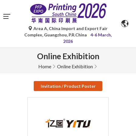
Area A, China Import and Export Fair
Complex, Guangzhou, P.R.China
4-6 March,
2026
Online Exhibition
Home
Online Exhibition
Invitation / Product Poster