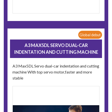
Global debut
A3 MAX5DL SERVO DUAL-CAR
INDENTATION AND CUTTING MACHINE
A3 Max5DL Servo dual-car indentation and cutting
machine With top servo motor,faster and more
stable