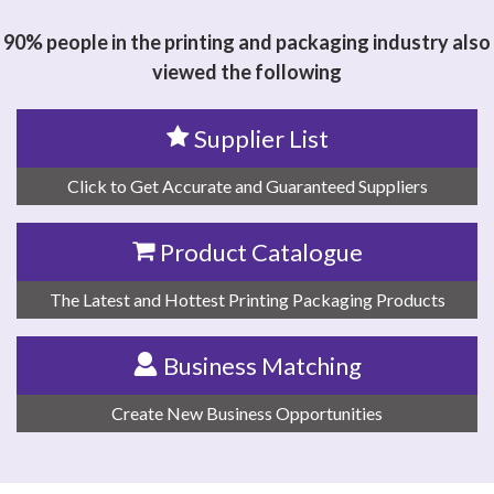
ELECTROMECHANICS CO.,LTD
90% people in the printing and packaging industry also
viewed the following
Supplier List
Click to Get Accurate and Guaranteed Suppliers
Product Catalogue
The Latest and Hottest Printing Packaging Products
Business Matching
Create New Business Opportunities