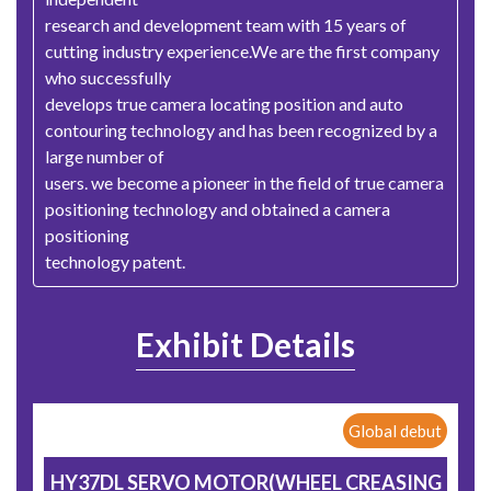
research and development team with 15 years of
cutting industry experience.We are the first company
who successfully
develops true camera locating position and auto
contouring technology and has been recognized by a
large number of
users. we become a pioneer in the field of true camera
positioning technology and obtained a camera
positioning
technology patent.
Exhibit Details
Global debut
HY37DL SERVO MOTOR(WHEEL CREASING