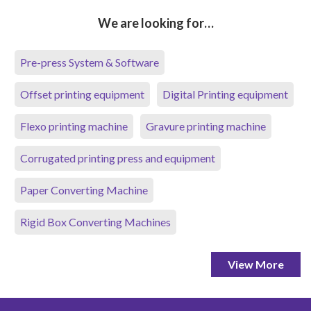
We are looking for…
Pre-press System & Software
Offset printing equipment
Digital Printing equipment
Flexo printing machine
Gravure printing machine
Corrugated printing press and equipment
Paper Converting Machine
Rigid Box Converting Machines
View More