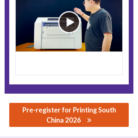
Pre-register for Printing South
China 2026
思源黑体预加载(勿删): SHENZHEN YITU