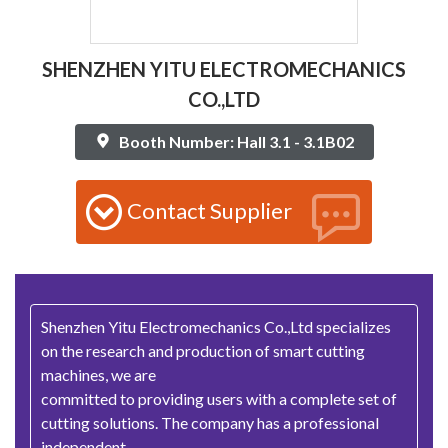
SHENZHEN YITU ELECTROMECHANICS
CO.,LTD
Booth Number: Hall 3.1 - 3.1B02
Contact Supplier
Shenzhen Yitu Electromechanics Co.,Ltd specializes
on the research and production of smart cutting
machines, we are
committed to providing users with a complete set of
cutting solutions. The company has a professional
independent