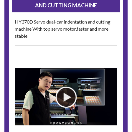
AND CUTTING MACHINE
HY370D Servo dual-car indentation and cutting
machine With top servo motor,faster and more
stable