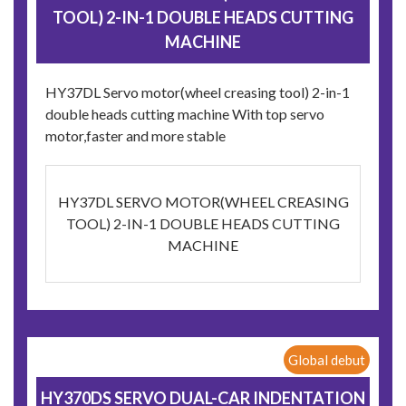
TOOL) 2-IN-1 DOUBLE HEADS CUTTING
MACHINE
HY37DL Servo motor(wheel creasing tool) 2-in-1
double heads cutting machine With top servo
motor,faster and more stable
HY37DL SERVO MOTOR(WHEEL CREASING
TOOL) 2-IN-1 DOUBLE HEADS CUTTING
MACHINE
Global debut
HY370DS SERVO DUAL-CAR INDENTATION