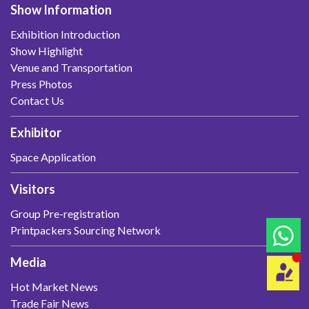
Show Information
Exhibition Introduction
Show Highlight
Venue and Transportation
Press Photos
Contact Us
Exhibitor
Space Application
Visitors
Group Pre-registration
Printpackers Sourcing Network
Media
Hot Market News
Trade Fair News