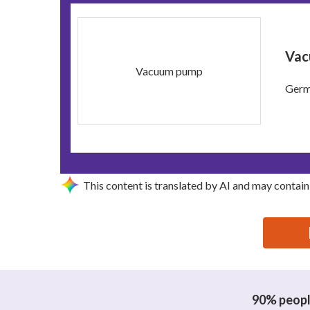
Vac
Vacuum pump
Germa
This content is translated by AI and may contain
思源黑体预加载(勿删): DONGGUAN XINDENO MACHI
90% people