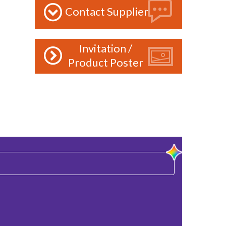
Contact Supplier
Invitation /
Product Poster