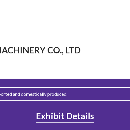
CHINERY CO., LTD
ported and domestically produced.
Exhibit Details