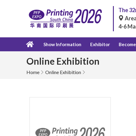
The 32n
Area
4-6 Ma
Show Information
Exhibitor
Become 
Online Exhibition
Home
Online Exhibition