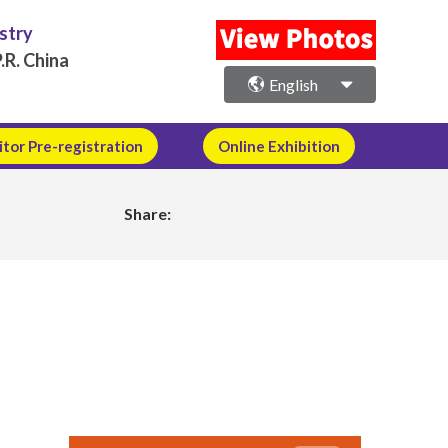
ustry
.R. China
English
itor Pre-registration
Online Exhibition
Share: