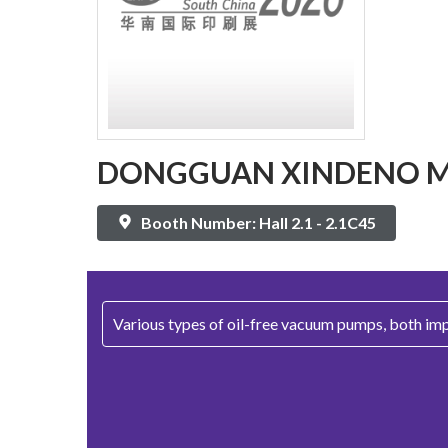
DONGGUAN XINDENO MA
Booth Number: Hall 2.1 - 2.1C45
Various types of oil-free vacuum pumps, both im