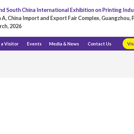
d South China International Exhibition on Printing Ind
 A, China Import and Export Fair Complex, Guangzhou, P
rch, 2026
a Visitor
Events
Media & News
Contact Us
Vis