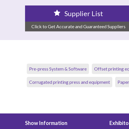
Supplier List
Click to Get Accurate and Guaranteed Suppliers
Pre-press System & Software
Offset printing 
Corrugated printing press and equipment
Paper
Show Information
Exhibito