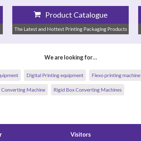
Product Catalogue
The Latest and Hottest Printing Packaging Products
We are looking for…
equipment
Digital Printing equipment
Flexo printing machine
 Converting Machine
Rigid Box Converting Machines
r
Visitors