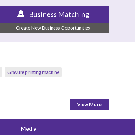
Business Matching
Create New Business Opportunities
Gravure printing machine
View More
Media