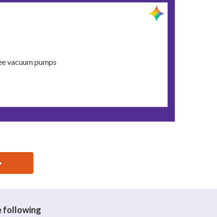
free vacuum pumps
e following