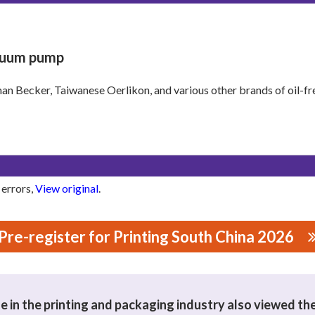
uum pump
n Becker, Taiwanese Oerlikon, and various other brands of oil-
 errors,
View original
.
Pre-register for Printing South China 2026
NERY CO., LTD
 in the printing and packaging industry also viewed th