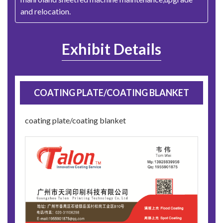
and relocation.
Exhibit Details
COATING PLATE/COATING BLANKET
coating plate/coating blanket