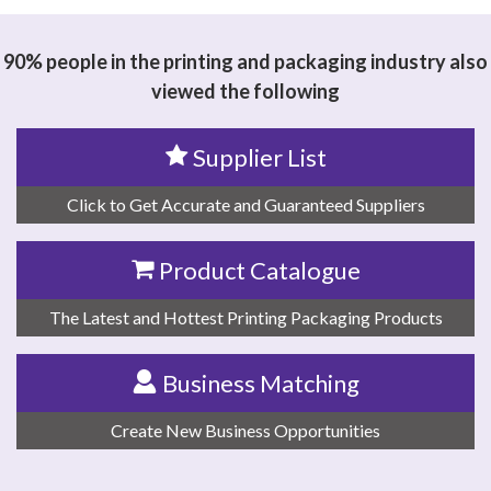
TECHNOLOGY CO.,LTD
90% people in the printing and packaging industry also
viewed the following
Supplier List
Click to Get Accurate and Guaranteed Suppliers
Product Catalogue
The Latest and Hottest Printing Packaging Products
Business Matching
Create New Business Opportunities