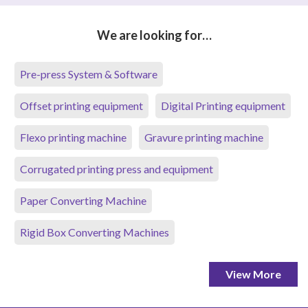
We are looking for…
Pre-press System & Software
Offset printing equipment
Digital Printing equipment
Flexo printing machine
Gravure printing machine
Corrugated printing press and equipment
Paper Converting Machine
Rigid Box Converting Machines
View More