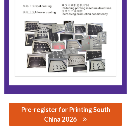
Pre-register for Printing South
China 2026
思源黑体预加载(勿删): GUANGZHOU TALON PRINTING