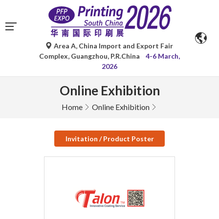
Area A, China Import and Export Fair
Complex, Guangzhou, P.R.China
4-6 March,
2026
Online Exhibition
Home
Online Exhibition
Invitation / Product Poster