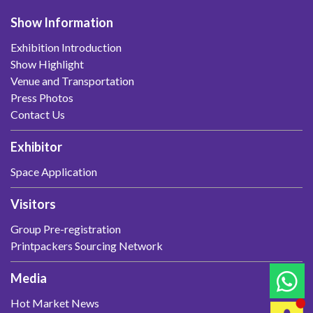
Show Information
Exhibition Introduction
Show Highlight
Venue and Transportation
Press Photos
Contact Us
Exhibitor
Space Application
Visitors
Group Pre-registration
Printpackers Sourcing Network
Media
Hot Market News