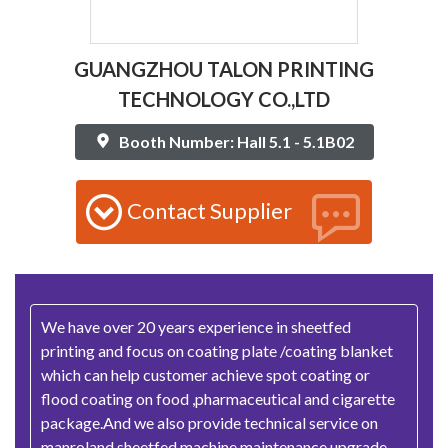
GUANGZHOU TALON PRINTING
TECHNOLOGY CO.,LTD
Booth Number: Hall 5.1 - 5.1B02
Contact Supplier
We have over 20 years experience in sheetfed
printing and focus on coating plate /coating blanket
which can help customer achieve spot coating or
flood coating on food ,pharmaceutical and cigarette
package.And we also provide technical service on
manroland sheetfed machine maintenance,upgrade