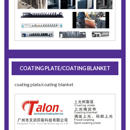
COATING PLATE/COATING BLANKET
coating plate/coating blanket