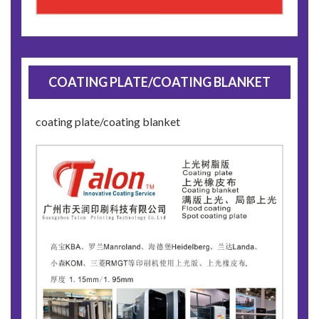
COATING PLATE/COATING BLANKET
coating plate/coating blanket