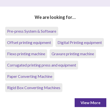
We are looking for…
Pre-press System & Software
Offset printing equipment
Digital Printing equipment
Flexo printing machine
Gravure printing machine
Corrugated printing press and equipment
Paper Converting Machine
Rigid Box Converting Machines
View More