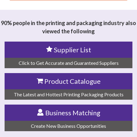
思源黑体预加载(勿删): DONGGUAN YAGUANG
MACHINERY CO., LTD.
90% people in the printing and packaging industry also
viewed the following
Supplier List
Click to Get Accurate and Guaranteed Suppliers
Product Catalogue
The Latest and Hottest Printing Packaging Products
Business Matching
Create New Business Opportunities