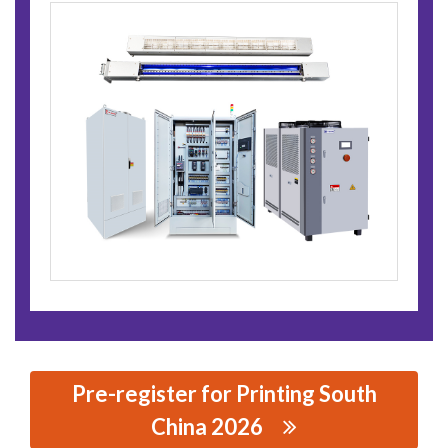
Pre-register for Printing South
China 2026