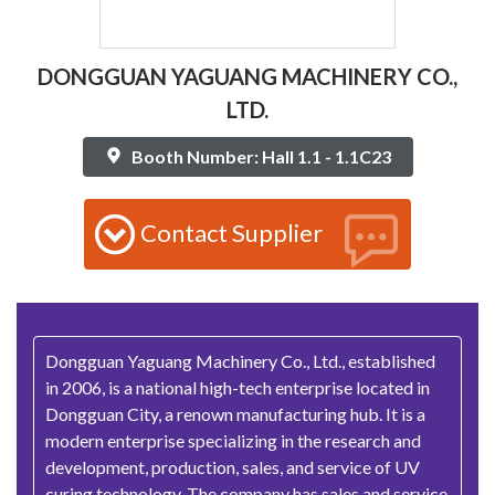
DONGGUAN YAGUANG MACHINERY CO.,
LTD.
Booth Number: Hall 1.1 - 1.1C23
Contact Supplier
Dongguan Yaguang Machinery Co., Ltd., established
in 2006, is a national high-tech enterprise located in
Dongguan City, a renown manufacturing hub. It is a
modern enterprise specializing in the research and
development, production, sales, and service of UV
curing technology. The company has sales and service