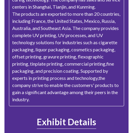
centers in Shanghai, Tianjin, and Kunming.
The products are exported to more than 20 countries,
including France, the United States, Mexico, Russia,
Australia, and Southeast Asia. The company provides
complete UV printing, UV processes, and UV
technology solutions for industries such as cigarette
packaging, liquor packaging, cosmetics packaging,
offset printing, gravure printing, flexographic
printing, tinplate printing, commercial printing,fine
packaging, and precision coating. Supported by
experts in printing process and technology,the
company strive to enable the customers' products to
gain a significant advantage among their peers in the
industry.
Exhibit Details