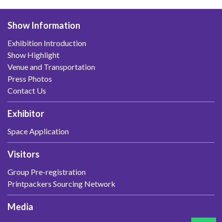
Show Information
Exhibition Introduction
Show Highlight
Venue and Transportation
Press Photos
Contact Us
Exhibitor
Space Application
Visitors
Group Pre-registration
Printpackers Sourcing Network
Media