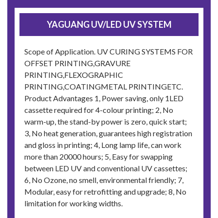
YAGUANG UV/LED UV SYSTEM
Scope of Application. UV CURING SYSTEMS FOR
OFFSET PRINTING,GRAVURE
PRINTING,FLEXOGRAPHIC
PRINTING,COATINGMETAL PRINTINGETC.
Product Advantages 1, Power saving, only 1LED
cassette required for 4-colour printing; 2, No
warm-up, the stand-by power is zero, quick start;
3, No heat generation, guarantees high registration
and gloss in printing; 4, Long lamp life, can work
more than 20000 hours; 5, Easy for swapping
between LED UV and conventional UV cassettes;
6, No Ozone, no smell, environmental friendly; 7,
Modular, easy for retrofitting and upgrade; 8, No
limitation for working widths.