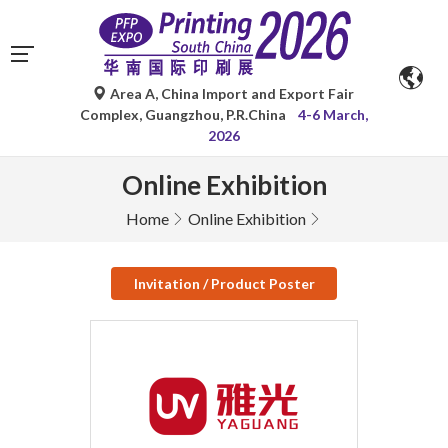
Area A, China Import and Export Fair
Complex, Guangzhou, P.R.China
4-6 March,
2026
Online Exhibition
Home
Online Exhibition
Invitation / Product Poster