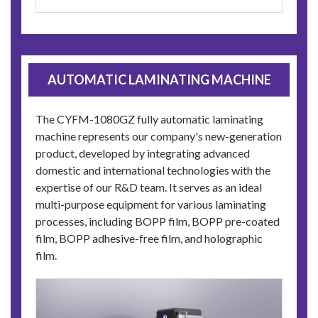
AUTOMATIC LAMINATING MACHINE
The CYFM-1080GZ fully automatic laminating
machine represents our company's new-generation
product, developed by integrating advanced
domestic and international technologies with the
expertise of our R&D team. It serves as an ideal
multi-purpose equipment for various laminating
processes, including BOPP film, BOPP pre-coated
film, BOPP adhesive-free film, and holographic
film.