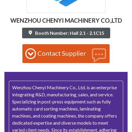
WENZHOU CHENYI MACHINERY CO.,LTD
Booth Number: Hall 2.1 - 2.1C15
Contact Supplier
Wenzhou Chenyi Machinery Co., Ltd. is an enterprise
integrating R&D, manufacturing, sales, and service.
Specializing in post-press equipment such as fully
automatic card sorting machines, laminating
machines, and coating machines, the company offers
dedicated expertise and diverse models to meet
varied client needs. Since its establishment, adhering