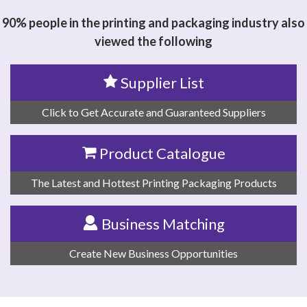
90% people in the printing and packaging industry also
viewed the following
Supplier List
Click to Get Accurate and Guaranteed Suppliers
Product Catalogue
The Latest and Hottest Printing Packaging Products
Business Matching
Create New Business Opportunities