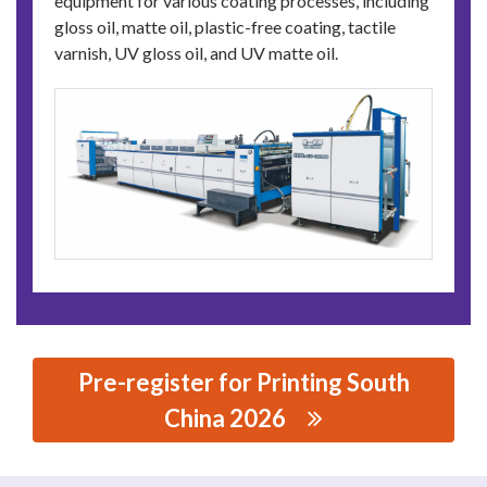
equipment for various coating processes, including
gloss oil, matte oil, plastic-free coating, tactile
varnish, UV gloss oil, and UV matte oil.
Pre-register for Printing South
China 2026
思源黑体预加载(勿删): WENZHOU CHENYI MACHINERY
CO.,LTD