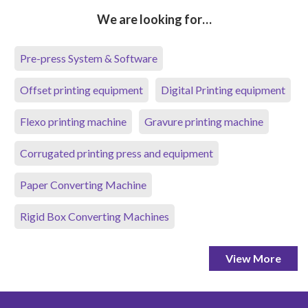
We are looking for…
Pre-press System & Software
Offset printing equipment
Digital Printing equipment
Flexo printing machine
Gravure printing machine
Corrugated printing press and equipment
Paper Converting Machine
Rigid Box Converting Machines
View More