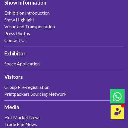
Show Information
Exhibition Introduction
Show Highlight
Venue and Transportation
Press Photos
Contact Us
Exhibitor
Space Application
Visitors
Group Pre-registration
Printpackers Sourcing Network
Media
Hot Market News
Trade Fair News