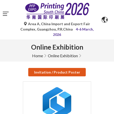
Area A, China Import and Export Fair
Complex, Guangzhou, P.R.China
4-6 March,
2026
Online Exhibition
Home
Online Exhibition
Invitation / Product Poster