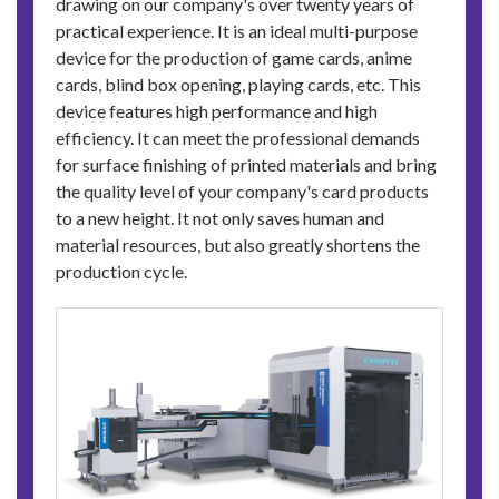
drawing on our company's over twenty years of
practical experience. It is an ideal multi-purpose
device for the production of game cards, anime
cards, blind box opening, playing cards, etc. This
device features high performance and high
efficiency. It can meet the professional demands
for surface finishing of printed materials and bring
the quality level of your company's card products
to a new height. It not only saves human and
material resources, but also greatly shortens the
production cycle.