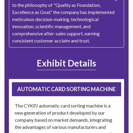
to the philosophy of "Quality as Foundation,
Excellence as Goal," the company has implemented
meticulous decision-making, technological
innovation, scientific management, and
comprehensive after-sales support, earning
consistent customer acclaim and trust.
Exhibit Details
AUTOMATIC CARD SORTING MACHINE
The CYKPJ automatic card sorting machine is a
new generation of product developed by our
company based on market demands, integrating
the advantages of various manufacturers and