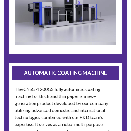
AUTOMATIC COATING MACHINE
The CYSG-1200GS fully automatic coating
machine for thick and thin paper is a new-
generation product developed by our company
utilizing advanced domestic and international
technologies combined with our R&D team's
expertise. It serves as an ideal multi-purpose