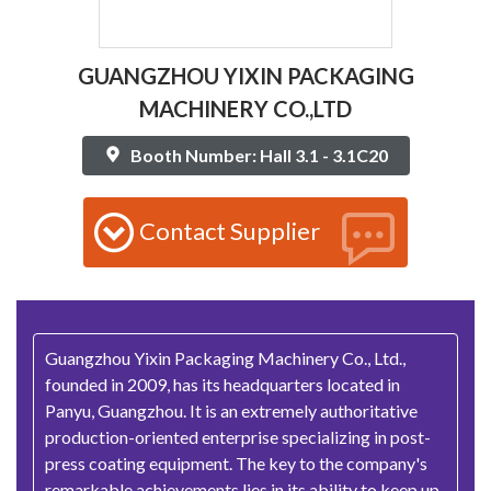
GUANGZHOU YIXIN PACKAGING
MACHINERY CO.,LTD
Booth Number: Hall 3.1 - 3.1C20
Contact Supplier
Guangzhou Yixin Packaging Machinery Co., Ltd.,
founded in 2009, has its headquarters located in
Panyu, Guangzhou. It is an extremely authoritative
production-oriented enterprise specializing in post-
press coating equipment. The key to the company's
remarkable achievements lies in its ability to keep up