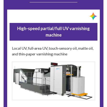
High-speed partial/full UV varnishing
machine
Local UV, full‑area UV, touch‑sensory oil, matte oil,
and thin‑paper varnishing machine