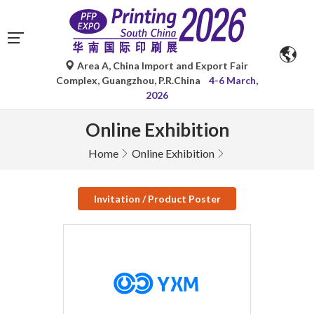
Area A, China Import and Export Fair
Complex, Guangzhou, P.R.China
4-6 March,
2026
Online Exhibition
Home
Online Exhibition
Invitation / Product Poster