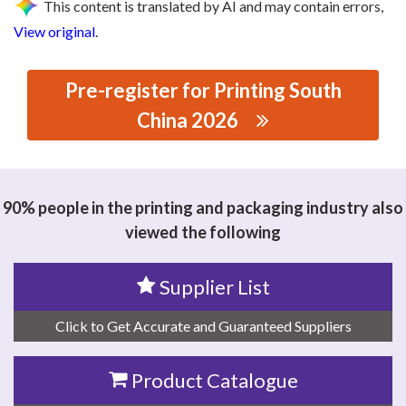
This content is translated by AI and may contain errors,
View original
.
Pre-register for Printing South
China 2026
思源黑体预加载(勿删): GUANGZHOU YIXIN PACKAGING
MACHINERY CO.,LTD
90% people in the printing and packaging industry also
viewed the following
Supplier List
Click to Get Accurate and Guaranteed Suppliers
Product Catalogue