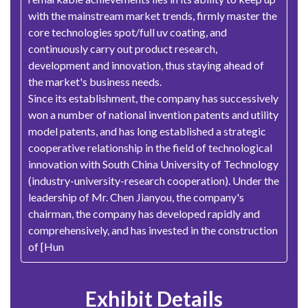
with the mainstream market trends, firmly master the
core technologies spot/full uv coating, and
continuously carry out product research,
development and innovation, thus staying ahead of
the market's business needs.
Since its establishment, the company has successively
won a number of national invention patents and utility
model patents, and has long established a strategic
cooperative relationship in the field of technological
innovation with South China University of Technology
(industry-university-research cooperation). Under the
leadership of Mr. Chen Jianyou, the company's
chairman, the company has developed rapidly and
comprehensively, and has invested in the construction
of [Hun
Exhibit Details