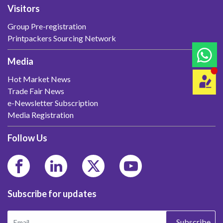
Visitors
Group Pre-registration
Printpackers Sourcing Network
Media
Hot Market News
Trade Fair News
e-Newsletter Subscription
Media Registration
Follow Us
Subscribe for updates
Subscribe