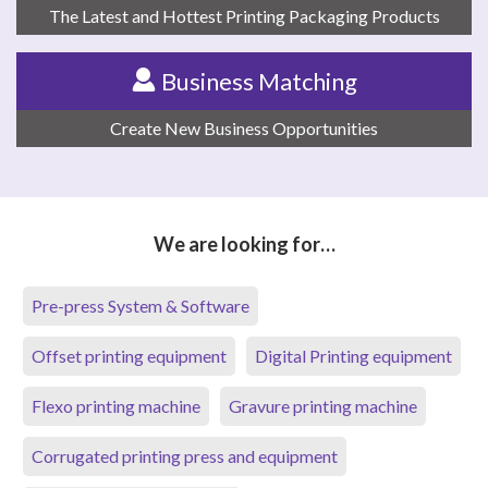
The Latest and Hottest Printing Packaging Products
Business Matching
Create New Business Opportunities
We are looking for…
Pre-press System & Software
Offset printing equipment
Digital Printing equipment
Flexo printing machine
Gravure printing machine
Corrugated printing press and equipment