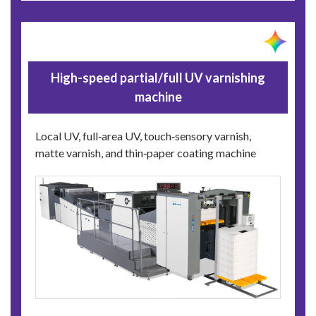
High-speed partial/full UV varnishing
machine
Local UV, full‑area UV, touch‑sensory varnish,
matte varnish, and thin‑paper coating machine