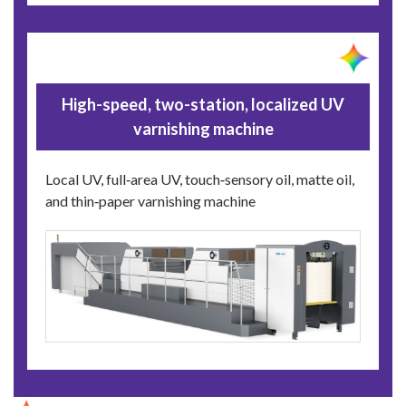
High-speed, two-station, localized UV
varnishing machine
Local UV, full‑area UV, touch‑sensory oil, matte oil,
and thin‑paper varnishing machine