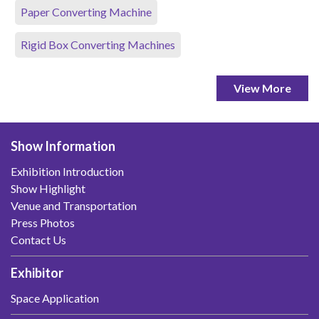
Paper Converting Machine
Rigid Box Converting Machines
View More
Show Information
Exhibition Introduction
Show Highlight
Venue and Transportation
Press Photos
Contact Us
Exhibitor
Space Application